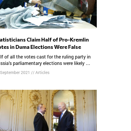
tes in Duma Elections Were False
ssia’s parliamentary elections were likely …
 September 2021
//
Articles