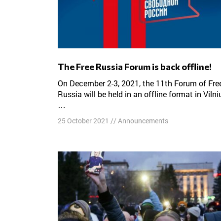
The Free Russia Forum is back offline!
On December 2-3, 2021, the 11th Forum of Free
Russia will be held in an offline format in Vilni
…
25 October 2021
//
Announcements