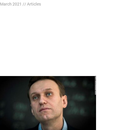
 March 2021
//
Articles