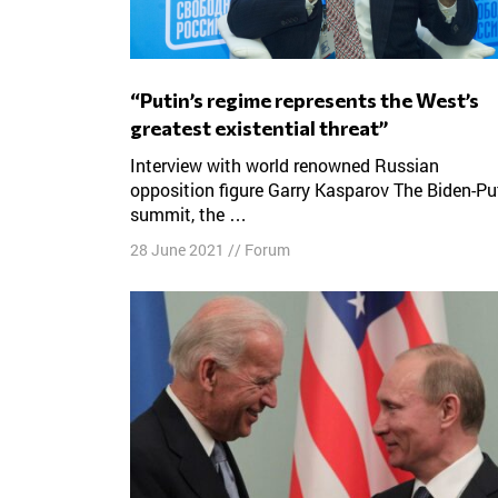
“Putin’s regime represents the West’s
greatest existential threat”
Interview with world renowned Russian
opposition figure Garry Kasparov The Biden-Pu
summit, the …
28 June 2021
//
Forum