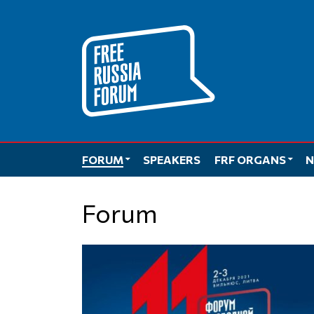
Skip
to
content
FORUM
SPEAKERS
FRF ORGANS
N
Forum