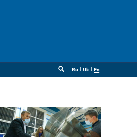
Ru
Uk
En
SEARCH