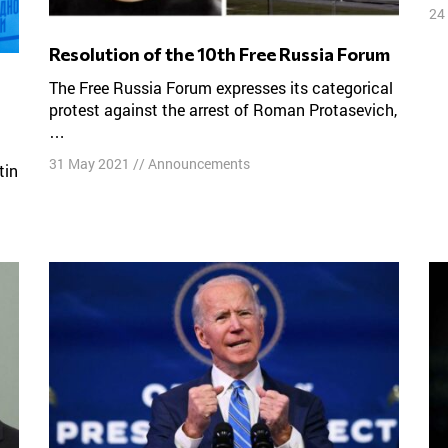
24
Resolution of the 10th Free Russia Forum
The Free Russia Forum expresses its categorical
protest against the arrest of Roman Protasevich,
…
31 May 2021
//
Announcements
tin