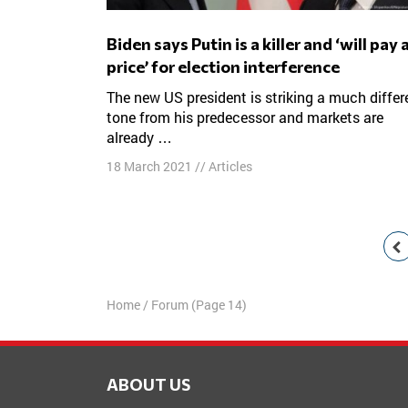
Biden says Putin is a killer and ‘will pay a
price’ for election interference
The new US president is striking a much different
tone from his predecessor and markets are
already …
18 March 2021
//
Articles
Posts
navigation
Home
/
Forum
(Page 14)
ABOUT US