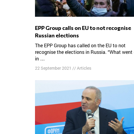
EPP Group calls on EU to not recognise
Russian elections
The EPP Group has called on the EU to not
recognise the elections in Russia. “What went
in …
22 September 2021
//
Articles