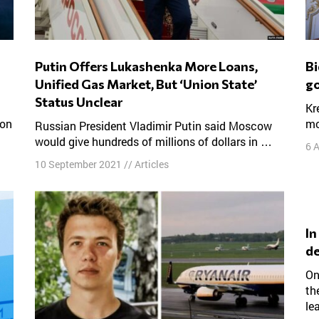
Putin Offers Lukashenka More Loans,
Biden wants Putin to behave. So why not
Unified Gas Market, But ‘Union State’
go
Status Unclear
Kremlin critics say the U.S. president needs to do
 on
mo
Russian President Vladimir Putin said Moscow
would give hundreds of millions of dollars in …
6 
10 September 2021
//
Articles
In Russia, it’s not Navalny vs. Putin. It’s
de
On Feb. 25, Amnesty International stripped away
th
le