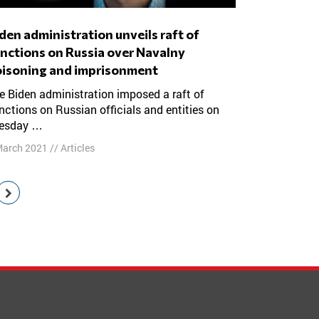
nctions on Russia over Navalny
isoning and imprisonment
nctions on Russian officials and entities on
esday …
March 2021
//
Articles