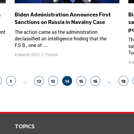
Biden Administration Announces First
Biden administration unveils raft of
Sanctions on Russia in Navalny Case
sa
po
The action came as the administration
declassified an intelligence finding that the
The Biden administration imposed a raft of
F.S.B., one of …
sa
Tu
8 March 2021
//
Forum
4 
1
…
12
13
14
15
16
…
18
TOPICS