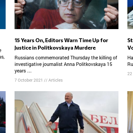
15 Years On, Editors Warn Time Up for
Statisticians Claim Half of Pro-Kremlin
Justice in Politkovskaya Murdere
Vo
us,
Russians commemorated Thursday the killing of
Half of all the votes cast for the ruling party in
investigative journalist Anna Politkovskaya 15
Ru
years …
22
7 October 2021
//
Articles