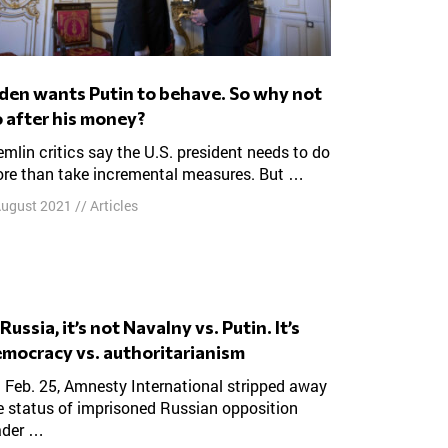
 after his money?
re than take incremental measures. But …
August 2021
//
Articles
mocracy vs. authoritarianism
e status of imprisoned Russian opposition
ader …