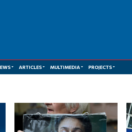
EWS
ARTICLES
MULTIMEDIA
PROJECTS