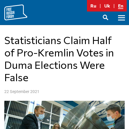
Skip
Ru
Uk
En
to
content
Prima
SEARCH
Menu
Statisticians Claim Half
of Pro-Kremlin Votes in
Duma Elections Were
False
22 September 2021