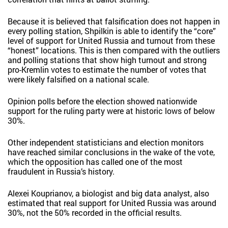
Because it is believed that falsification does not happen in
every polling station, Shpilkin is able to identify the “core”
level of support for United Russia and turnout from these
“honest” locations. This is then compared with the outliers
and polling stations that show high turnout and strong
pro-Kremlin votes to estimate the number of votes that
were likely falsified on a national scale.
Opinion polls before the election showed nationwide
support for the ruling party were at historic lows of below
30%.
Other independent statisticians and election monitors
have reached similar conclusions in the wake of the vote,
which the opposition has called one of the most
fraudulent in Russia’s history.
Alexei Kouprianov, a biologist and big data analyst, also
estimated that real support for United Russia was around
30%, not the 50% recorded in the official results.