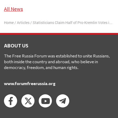
All News
Home
/
Articles
/
Statisticians Claim Half of Pro-Kremlin Votes in Duma Elections Were False
ABOUT US
The Free Russia Forum was established to unite Russians,
both inside the country and abroad, who believe in
democracy, freedom, and human rights.
www.forumfreerussia.org