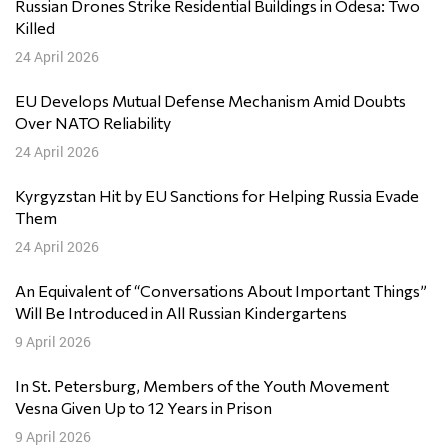
Russian Drones Strike Residential Buildings in Odesa: Two
Killed
24 April 2026
EU Develops Mutual Defense Mechanism Amid Doubts
Over NATO Reliability
24 April 2026
Kyrgyzstan Hit by EU Sanctions for Helping Russia Evade
Them
24 April 2026
An Equivalent of “Conversations About Important Things”
Will Be Introduced in All Russian Kindergartens
9 April 2026
In St. Petersburg, Members of the Youth Movement
Vesna Given Up to 12 Years in Prison
9 April 2026