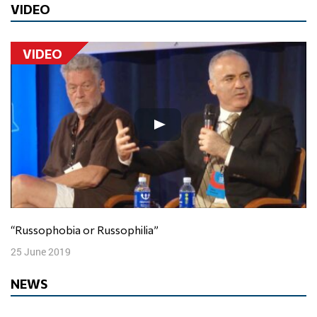
VIDEO
VIDEO
“Russophobia or Russophilia”
25 June 2019
NEWS