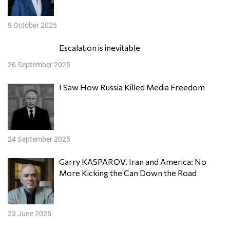
9 October 2025
Escalation is inevitable
26 September 2025
I Saw How Russia Killed Media Freedom
24 September 2025
Garry KASPAROV. Iran and America: No
More Kicking the Can Down the Road
23 June 2025