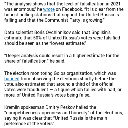
“The analysis shows that the level of falsification in 2021
was enormous,” he
wrote
on Facebook. “It is clear from the
honest polling stations that support for United Russia is
falling and that the Communist Party is growing.”
Data scientist Boris Ovchinnikov said that Shpilkin’s
estimate that 50% of United Russia’s votes were falsified
should be seen as the “lowest estimate.”
“Deeper analysis could result in a higher estimate for the
share of falsification,” he said.
The election monitoring Golos organization, which was
banned
from observing the elections shortly before the
vote, also estimated that around a third of the official
votes were fraudulent — a figure which tallies with half, or
more, of United Russia’s votes being false.
Kremlin spokesman Dmitry Peskov hailed the
“competitiveness, openness and honesty” of the elections,
saying it was clear that “United Russia is the main
preference of the voters”.