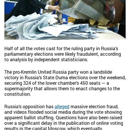
Half of all the votes cast for the ruling party in Russia’s
parliamentary elections were likely fraudulent, according
to analysis by independent statisticians.
The pro-Kremlin United Russia party won a landslide
victory in Russia’s State Duma elections over the weekend,
securing 324 of the lower chamber’s 450 seats — a
supermajority that allows them to enact changes to the
constitution.
Russia’s opposition has
alleged
massive election fraud,
and videos flooded social media during the vote showing
apparent ballot stuffing. Questions have also been raised
over a significant delay in the publication of online voting
results in the capital Moscow, which eventually