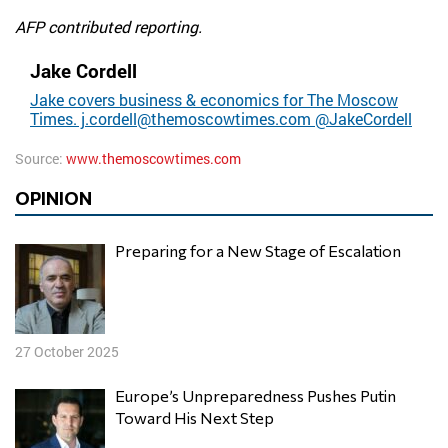
AFP contributed reporting.
Jake Cordell
Jake covers business & economics for The Moscow
Times.
j.cordell@themoscowtimes.com
@JakeCordell
Source:
www.themoscowtimes.com
OPINION
Preparing for a New Stage of Escalation
27 October 2025
Europe’s Unpreparedness Pushes Putin
Toward His Next Step