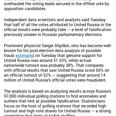
overhauled the voting leads secured in the offline vote by
opposition candidates.
Independent data scientists and analysts said Tuesday
that half of all the votes attributed to United Russia in the
official results were probably fake — a level of falsification
previously unseen in Russian parliamentary elections.
Prominent physicist Sergei Shpilkin, who has become well-
known for his post-election data analysis of possible
fraud,
estimated
on Tuesday that genuine support for
United Russia was around 31-33%, while actual
nationwide turnout was probably 38%. That compares
with official results that saw United Russia score 50% on
an official turnout of 52% — suggesting that around 14
million of United Russia’s official votes were fraudulent.
The analysis is based on analyzing results across Russia’s
97,000 individual polling stations to find anomalies and
outliers that hint at possible falsification. Statisticians
focus on the host of polling stations that recorded high
turnout and high vote shares for United Russia — a strong
correlation that hints at ballot stuffing.