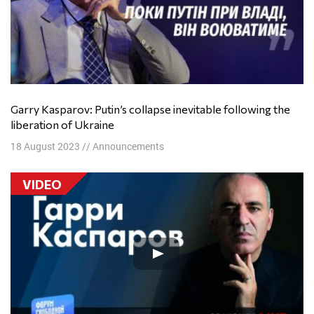
Garry Kasparov: Putin’s collapse inevitable following the
liberation of Ukraine
18 August 2023
//
Announcements
VIDEO