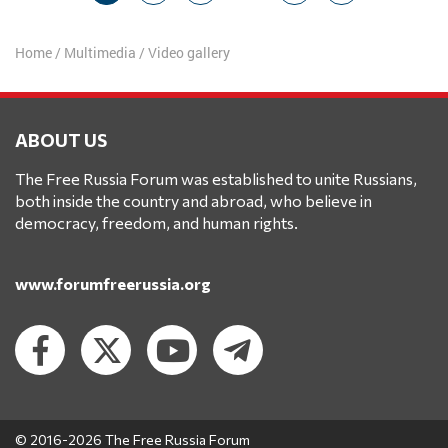
navigation
Home
/
Multimedia
/
Video gallery
ABOUT US
The Free Russia Forum was established to unite Russians,
both inside the country and abroad, who believe in
democracy, freedom, and human rights.
www.forumfreerussia.org
© 2016-2026 The Free Russia Forum