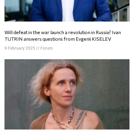
Will defeat in the war launch a revolution in Russia? Ivan
TUTRIN answers questions from Evgenii KISELEV
9 February 2025
//
Forum