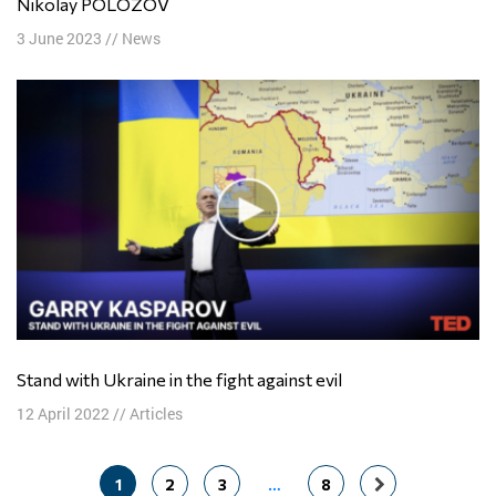
Nikolay POLOZOV
3 June 2023
//
News
Stand with Ukraine in the fight against evil
12 April 2022
//
Articles
Posts
1
2
3
…
8