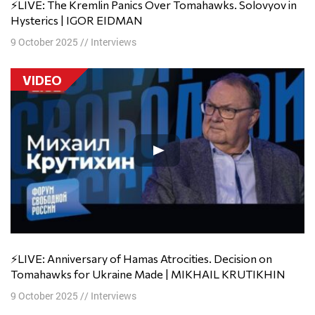
⚡️LIVE: The Kremlin Panics Over Tomahawks. Solovyov in
Hysterics | IGOR EIDMAN
9 October 2025
//
Interviews
VIDEO
⚡️LIVE: Anniversary of Hamas Atrocities. Decision on
Tomahawks for Ukraine Made | MIKHAIL KRUTIKHIN
9 October 2025
//
Interviews