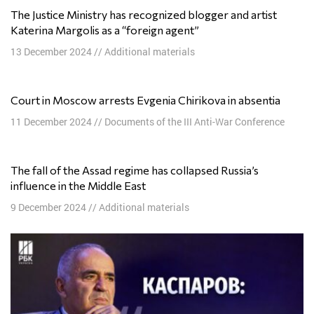
The Justice Ministry has recognized blogger and artist
Katerina Margolis as a “foreign agent”
13 December 2024
//
Additional materials
Court in Moscow arrests Evgenia Chirikova in absentia
11 December 2024
//
Documents of the III Anti-War Conference
The fall of the Assad regime has collapsed Russia’s
influence in the Middle East
9 December 2024
//
Additional materials