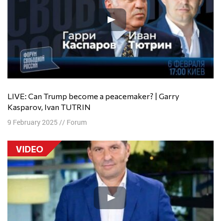
LIVE: Can Trump become a peacemaker? | Garry
Kasparov, Ivan TUTRIN
9 February 2025
//
Forum
VIDEO