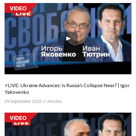
VIDEO
⚡️LIVE: Ukraine Advances: Is Russia’s Collapse Near? | Igor
Yakovenko
29 September 2025
//
Articles
VIDEO