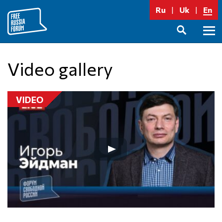
Skip
Ru
Uk
En
to
content
Prima
SEARCH
Menu
Video gallery
VIDEO