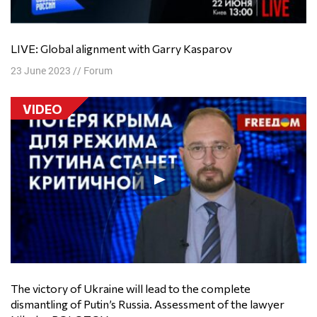
LIVE: Global alignment with Garry Kasparov
23 June 2023
//
Forum
VIDEO
The victory of Ukraine will lead to the complete
dismantling of Putin’s Russia. Assessment of the lawyer