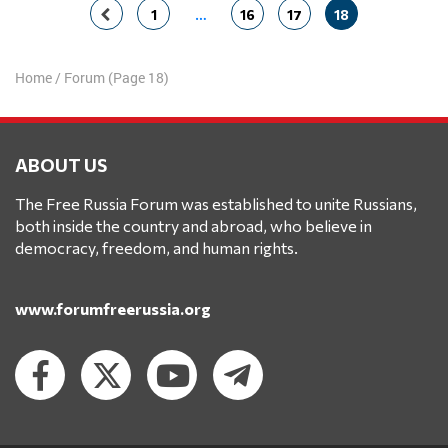
Posts
1
…
16
17
18
navigation
Home
/
Forum
(Page 18)
ABOUT US
The Free Russia Forum was established to unite Russians,
both inside the country and abroad, who believe in
democracy, freedom, and human rights.
www.forumfreerussia.org