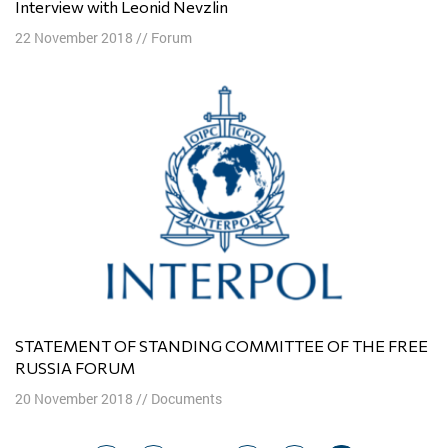
Interview with Leonid Nevzlin
22 November 2018
//
Forum
STATEMENT OF STANDING COMMITTEE OF THE FREE
RUSSIA FORUM
20 November 2018
//
Documents