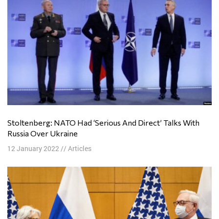
Stoltenberg: NATO Had ‘Serious And Direct’ Talks With
Russia Over Ukraine
12 January 2022
//
Articles