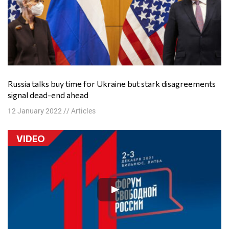
Russia talks buy time for Ukraine but stark disagreements
signal dead-end ahead
12 January 2022
//
Articles
VIDEO