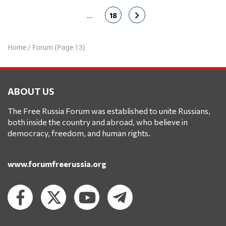
…
18
Home
/
Forum
(Page 13)
ABOUT US
The Free Russia Forum was established to unite Russians,
both inside the country and abroad, who believe in
democracy, freedom, and human rights.
www.forumfreerussia.org