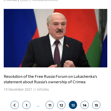
Resolution of the Free Russia Forum on Lukashenka’s
statement about Russia’s ownership of Crimea
15 December 2021
//
Articles
Posts
1
…
11
12
13
14
15
navigation