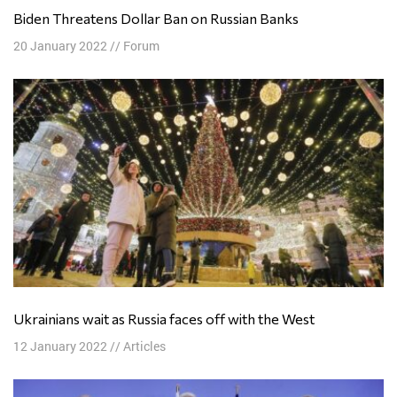
Biden Threatens Dollar Ban on Russian Banks
20 January 2022
//
Forum
Ukrainians wait as Russia faces off with the West
12 January 2022
//
Articles