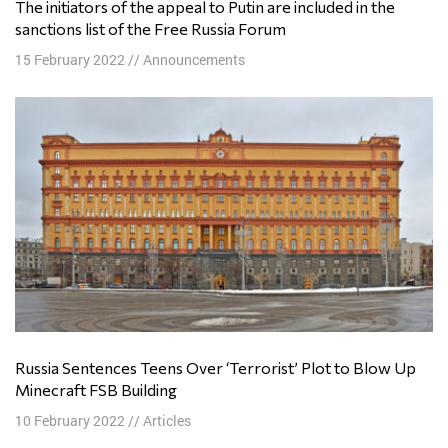
The initiators of the appeal to Putin are included in the
sanctions list of the Free Russia Forum
15 February 2022
//
Announcements
Russia Sentences Teens Over ‘Terrorist’ Plot to Blow Up
Minecraft FSB Building
10 February 2022
//
Articles