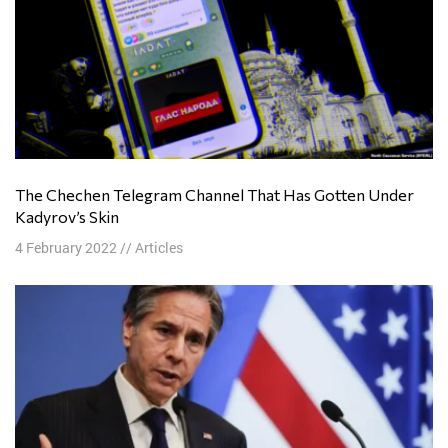
The Chechen Telegram Channel That Has Gotten Under
Kadyrov’s Skin
4 February 2022
//
Articles