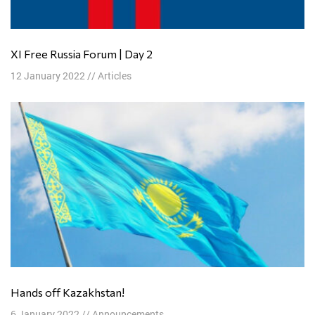
XI Free Russia Forum | Day 2
12 January 2022
//
Articles
Hands off Kazakhstan!
6 January 2022
//
Announcements