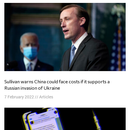
Sullivan warns China could face costs if it supports a
Russian invasion of Ukraine
7 February 2022
//
Articles