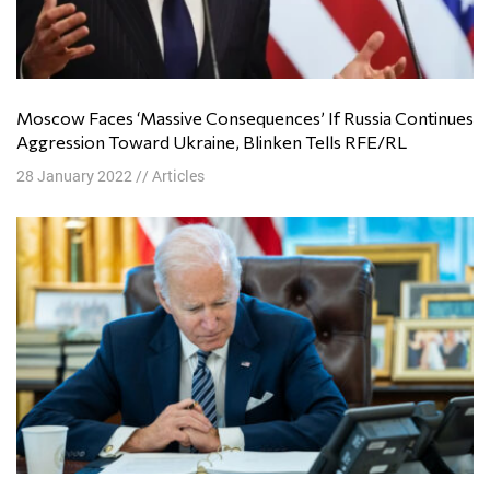
Moscow Faces ‘Massive Consequences’ If Russia Continues
Aggression Toward Ukraine, Blinken Tells RFE/RL
28 January 2022
//
Articles