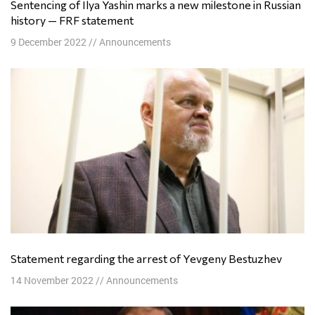
Sentencing of Ilya Yashin marks a new milestone in Russian
history — FRF statement
9 December 2022
//
Announcements
Statement regarding the arrest of Yevgeny Bestuzhev
14 November 2022
//
Announcements