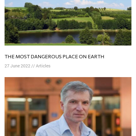
THE MOST DANGEROUS PLACE ON EARTH
27 June 2022
//
Articles