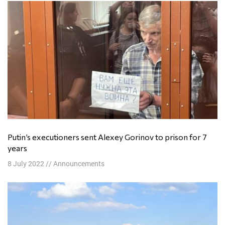
Putin’s executioners sent Alexey Gorinov to prison for 7
years
8 July 2022
//
Announcements