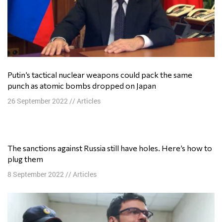
Putin’s tactical nuclear weapons could pack the same
punch as atomic bombs dropped on Japan
26 September 2022
//
Articles
The sanctions against Russia still have holes. Here’s how to
plug them
8 September 2022
//
Articles