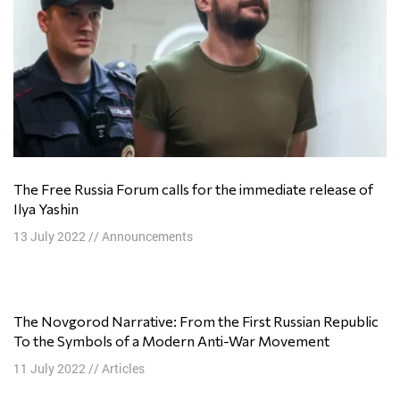
The Free Russia Forum calls for the immediate release of
Ilya Yashin
13 July 2022
//
Announcements
The Novgorod Narrative: From the First Russian Republic
To the Symbols of a Modern Anti-War Movement
11 July 2022
//
Articles