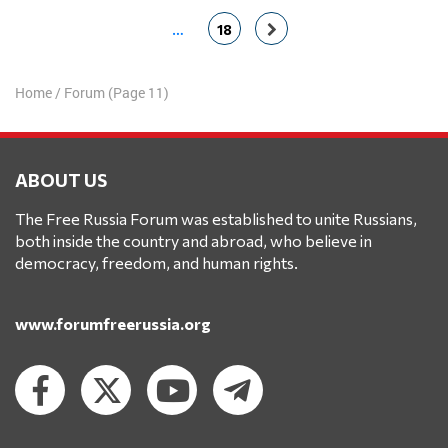
…
18
Home
/
Forum
(Page 11)
ABOUT US
The Free Russia Forum was established to unite Russians,
both inside the country and abroad, who believe in
democracy, freedom, and human rights.
www.forumfreerussia.org