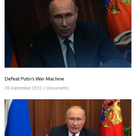
Defeat Putin’s War Machine
28 September 2022
//
Documents