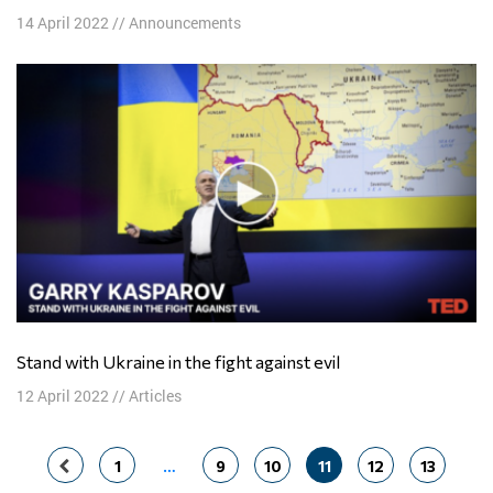
14 April 2022
//
Announcements
Stand with Ukraine in the fight against evil
12 April 2022
//
Articles
Posts
1
…
9
10
11
12
13
navigation