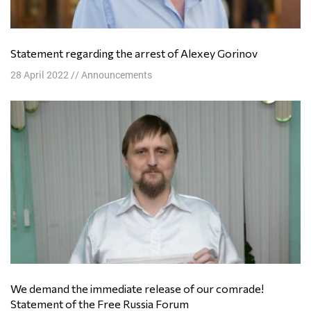
Statement regarding the arrest of Alexey Gorinov
28 April 2022
//
Announcements
We demand the immediate release of our comrade!
Statement of the Free Russia Forum