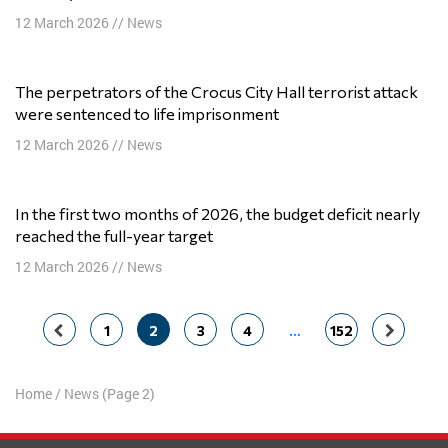
12 March 2026
//
News
The perpetrators of the Crocus City Hall terrorist attack
were sentenced to life imprisonment
12 March 2026
//
News
In the first two months of 2026, the budget deficit nearly
reached the full-year target
12 March 2026
//
News
Posts
1
2
3
4
…
152
navigation
Home
/
News
(Page 2)