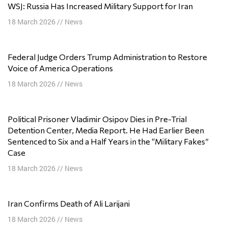
WSJ: Russia Has Increased Military Support for Iran
18 March 2026
//
News
Federal Judge Orders Trump Administration to Restore
Voice of America Operations
18 March 2026
//
News
Political Prisoner Vladimir Osipov Dies in Pre-Trial
Detention Center, Media Report. He Had Earlier Been
Sentenced to Six and a Half Years in the “Military Fakes”
Case
18 March 2026
//
News
Iran Confirms Death of Ali Larijani
18 March 2026
//
News