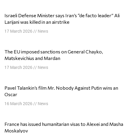
Israeli Defense Minister says Iran’s “de facto leader” Ali
Larijani was killed in an airstrike
17 March 2026
//
News
The EU imposed sanctions on General Chayko,
Matskevichius and Mardan
17 March 2026
//
News
Pavel Talankin’s film Mr. Nobody Against Putin wins an
Oscar
16 March 2026
//
News
France has issued humanitarian visas to Alexei and Masha
Moskalyov