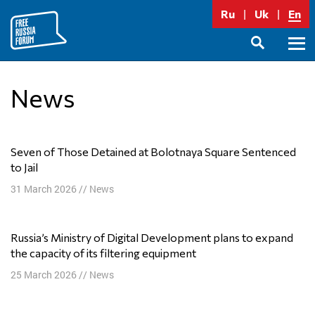
Skip
Ru
Uk
En
to
content
Prima
SEARCH
Menu
News
Seven of Those Detained at Bolotnaya Square Sentenced
to Jail
31 March 2026
//
News
Russia’s Ministry of Digital Development plans to expand
the capacity of its filtering equipment
25 March 2026
//
News