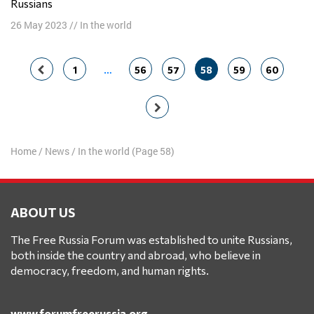
Russians
26 May 2023
//
In the world
Posts
1
…
56
57
58
59
60
navigation
Home
/
News
/
In the world
(Page 58)
ABOUT US
The Free Russia Forum was established to unite Russians,
both inside the country and abroad, who believe in
democracy, freedom, and human rights.
www.forumfreerussia.org