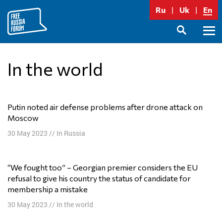
Skip
Ru
Uk
En
to
content
Prima
SEARCH
Menu
In the world
Putin noted air defense problems after drone attack on
Moscow
30 May 2023
//
In Russia
“We fought too” – Georgian premier considers the EU
refusal to give his country the status of candidate for
membership a mistake
30 May 2023
//
In the world