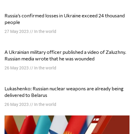
Russia’s confirmed losses in Ukraine exceed 24 thousand
people
27 May 2023
//
In the world
A Ukrainian military officer published a video of Zaluzhny.
Russian media wrote that he was wounded
26 May 2023
//
In the world
Lukashenko: Russian nuclear weapons are already being
delivered to Belarus
26 May 2023
//
In the world