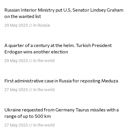
Russian Interior Ministry put U.S. Senator Lindsey Graham
on the wanted list
29 May 2023
//
In Russia
A quarter of a century at the helm. Turkish President
Erdogan wins another election
29 May 2023
//
In the world
First administrative case in Russia for reposting Meduza
27 May 2023
//
In the world
Ukraine requested from Germany Taurus missiles with a
range of up to 500 km
27 May 2023
//
In the world