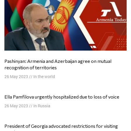
Pashinyan: Armenia and Azerbaijan agree on mutual
recognition of territories
26 May 2023
//
In the world
Ella Pamfilova urgently hospitalized due to loss of voice
26 May 2023
//
In Russia
President of Georgia advocated restrictions for visiting