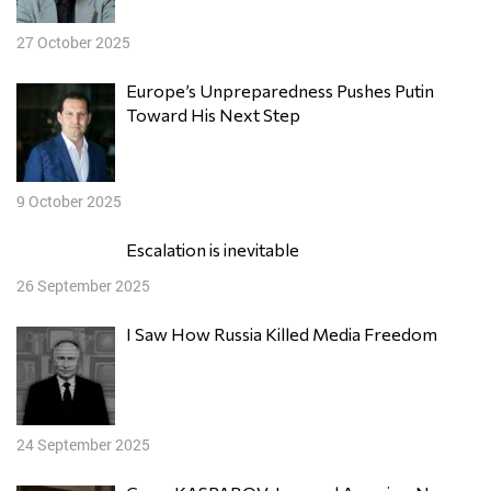
27 October 2025
Europe’s Unpreparedness Pushes Putin
Toward His Next Step
9 October 2025
Escalation is inevitable
26 September 2025
I Saw How Russia Killed Media Freedom
24 September 2025