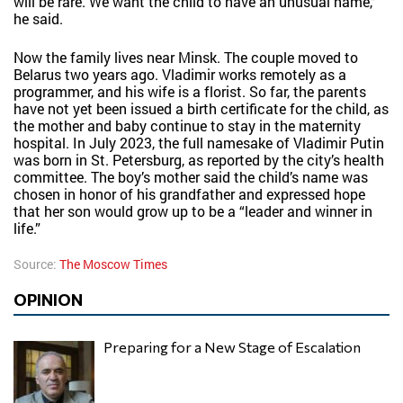
will be rare. We want the child to have an unusual name,”
he said.
Now the family lives near Minsk. The couple moved to
Belarus two years ago. Vladimir works remotely as a
programmer, and his wife is a florist. So far, the parents
have not yet been issued a birth certificate for the child, as
the mother and baby continue to stay in the maternity
hospital. In July 2023, the full namesake of Vladimir Putin
was born in St. Petersburg, as reported by the city’s health
committee. The boy’s mother said the child’s name was
chosen in honor of his grandfather and expressed hope
that her son would grow up to be a “leader and winner in
life.”
Source:
The Moscow Times
OPINION
Preparing for a New Stage of Escalation