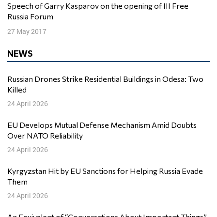
Speech of Garry Kasparov on the opening of III Free
Russia Forum
27 May 2017
NEWS
Russian Drones Strike Residential Buildings in Odesa: Two
Killed
24 April 2026
EU Develops Mutual Defense Mechanism Amid Doubts
Over NATO Reliability
24 April 2026
Kyrgyzstan Hit by EU Sanctions for Helping Russia Evade
Them
24 April 2026
An Equivalent of “Conversations About Important Things”