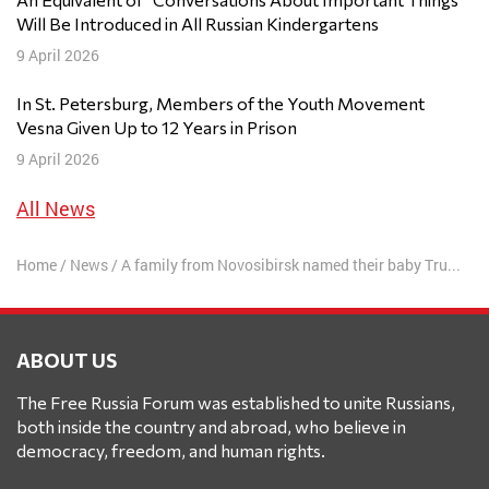
Will Be Introduced in All Russian Kindergartens
9 April 2026
In St. Petersburg, Members of the Youth Movement
Vesna Given Up to 12 Years in Prison
9 April 2026
All News
Home
/
News
/
A family from Novosibirsk named their baby Trump
ABOUT US
The Free Russia Forum was established to unite Russians,
both inside the country and abroad, who believe in
democracy, freedom, and human rights.