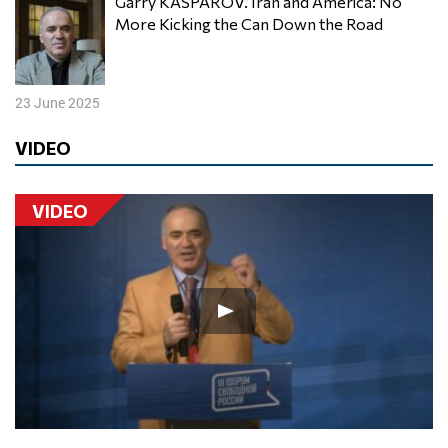
Garry KASPAROV. Iran and America: No
More Kicking the Can Down the Road
23 June 2025
VIDEO
VIDEO