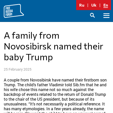
Skip
Ru
Uk
En
to
content
Prima
SEARCH
Menu
A family from
Novosibirsk named their
baby Trump
25 February 2025
A couple from Novosibirsk have named their firstborn son
Trump. The child’s father Vladimir told Sib.fm that he and
his wife chose this name not so much against the
backdrop of events related to the return of Donald Trump
to the chair of the US president, but because of its
unusualness. “It’s not necessarily a political reference. It
has many etymologies. In a few years already, the name