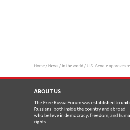
Home
/
News
/
In the world
/
U.S. Senate approves re
ABOUT US
The Free Russia Forum was established to unit
Russians, both inside the country and abroad,
who believe in democracy, freedom, and hum
rights.