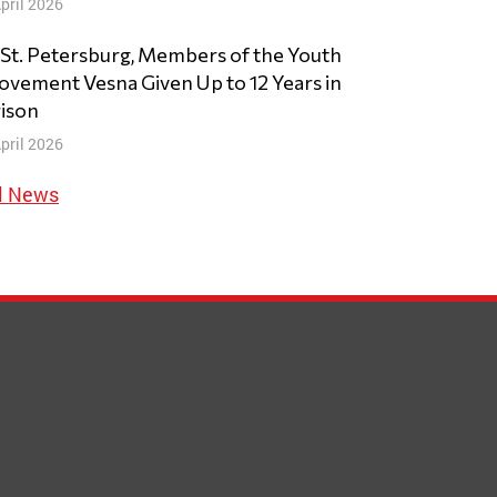
pril 2026
 St. Petersburg, Members of the Youth
vement Vesna Given Up to 12 Years in
ison
pril 2026
l News