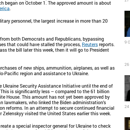
which began on October 1. The approved amount is about
erica
.
itary personnel, the largest increase in more than 20
t from both Democrats and Republicans, bypassing
9 
ues that could have stalled the process,
Reuters
reports.
 the bill later this week, then it will go to President
26
urchases of new ships, ammunition, airplanes, as well as
o-Pacific region and assistance to Ukraine.
he Ukraine Security Assistance Initiative until the end of
This is significantly less – compared to the 61 billion
White House. This amount has not yet been approved by
n lawmakers, who linked the Biden administration’s
24
on reforms. In an attempt to secure continued financial
 Zelenskyy visited the United States earlier this week.
reate a special inspector general for Ukraine to check