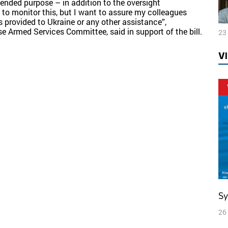
tended purpose – in addition to the oversight
 to monitor this, but I want to assure my colleagues
 provided to Ukraine or any other assistance”,
 Armed Services Committee, said in support of the bill.
23
V
S
26