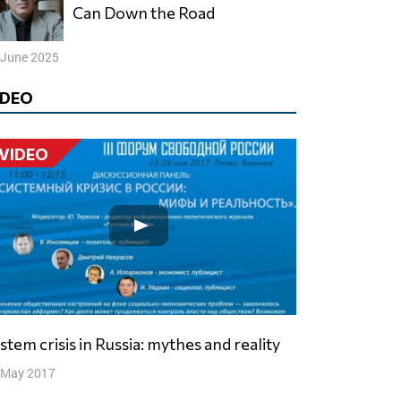
Can Down the Road
 June 2025
IDEO
VIDEO
ystem crisis in Russia: mythes and reality
 May 2017