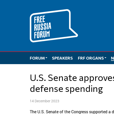
Skip
to
content
FORUM
SPEAKERS
FRF ORGANS
N
U.S. Senate approves record $886 billion in
defense spending
14 December 2023
The U.S. Senate of the Congress supported a def