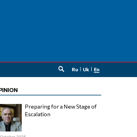
Ru
Uk
En
SEARCH
PINION
Preparing for a New Stage of
Escalation
 October 2025