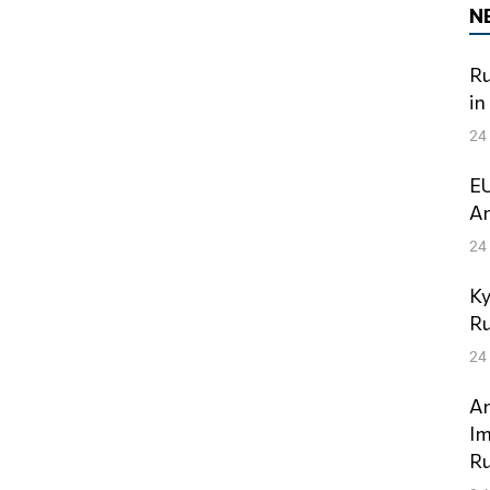
N
Ru
in
24
EU
Am
24
Ky
Ru
24
An
Im
Ru