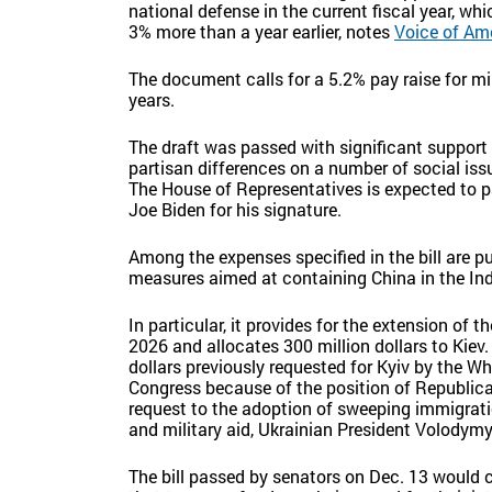
national defense in the current fiscal year, 
3% more than a year earlier, notes
Voice of Am
The document calls for a 5.2% pay raise for mil
years.
The draft was passed with significant suppor
partisan differences on a number of social iss
The House of Representatives is expected to pass
Joe Biden for his signature.
Among the expenses specified in the bill are p
measures aimed at containing China in the Ind
In particular, it provides for the extension of t
2026 and allocates 300 million dollars to Kiev. 
dollars previously requested for Kyiv by the 
Congress because of the position of Republica
request to the adoption of sweeping immigrati
and military aid, Ukrainian President Volodymyr
The bill passed by senators on Dec. 13 would c