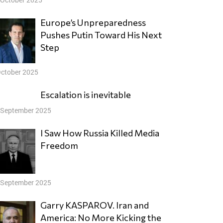
Europe’s Unpreparedness
Pushes Putin Toward His Next
Step
October 2025
Escalation is inevitable
 September 2025
I Saw How Russia Killed Media
Freedom
 September 2025
Garry KASPAROV. Iran and
America: No More Kicking the