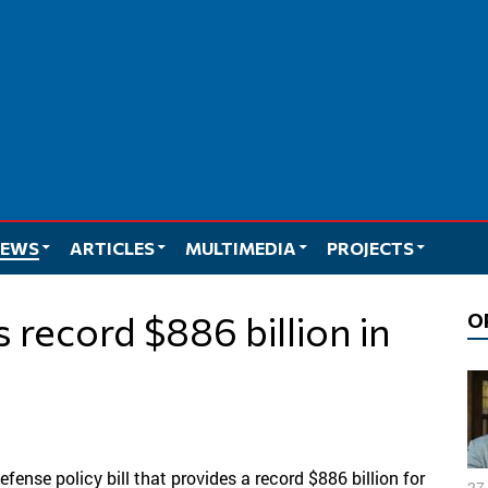
EWS
ARTICLES
MULTIMEDIA
PROJECTS
O
ense policy bill that provides a record $886 billion for
27