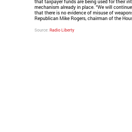
that taxpayer funds are being used for their in
mechanism already in place. “We will continue
that there is no evidence of misuse of weapons
Republican Mike Rogers, chairman of the House
Source:
Radio Liberty