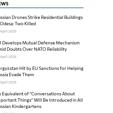
EWS
ssian Drones Strike Residential Buildings
 Odesa: Two Killed
 April 2026
 Develops Mutual Defense Mechanism
id Doubts Over NATO Reliability
 April 2026
rgyzstan Hit by EU Sanctions for Helping
ssia Evade Them
 April 2026
 Equivalent of “Conversations About
portant Things” Will Be Introduced in All
ssian Kindergartens