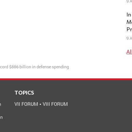
9 A
In
Mo
Pr
9 A
Al
cord $886 billion in defense spending
TOPICS
VII FORUM
VIII FORUM
e
an