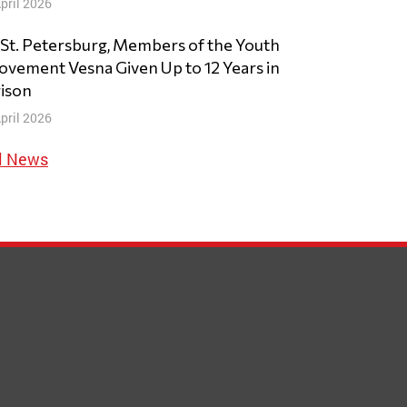
pril 2026
 St. Petersburg, Members of the Youth
vement Vesna Given Up to 12 Years in
ison
pril 2026
l News