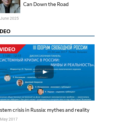
Can Down the Road
 June 2025
IDEO
VIDEO
ystem crisis in Russia: mythes and reality
 May 2017