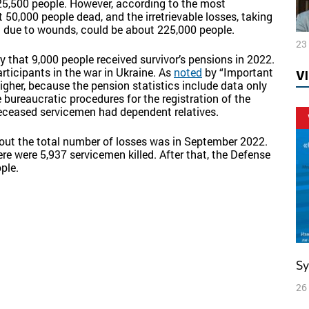
25,500 people. However, according to the most
 50,000 people dead, and the irretrievable losses, taking
n due to wounds, could be about 225,000 people.
23
 that 9,000 people received survivor’s pensions in 2022.
rticipants in the war in Ukraine. As
noted
by “Important
V
igher, because the pension statistics include data only
e bureaucratic procedures for the registration of the
deceased servicemen had dependent relatives.
bout the total number of losses was in September 2022.
ere were 5,937 servicemen killed. After that, the Defense
ple.
S
26