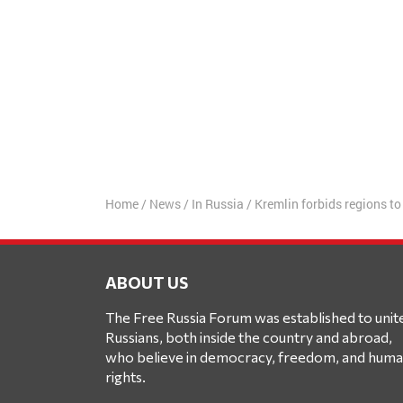
Home
/
News
/
In Russia
/
Kremlin forbids regions to 
ABOUT US
The Free Russia Forum was established to unit
Russians, both inside the country and abroad,
who believe in democracy, freedom, and hum
rights.