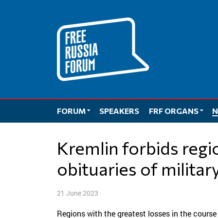
Skip
to
content
FORUM
SPEAKERS
FRF ORGANS
N
Kremlin forbids regions to publish
obituaries of militar
21 June 2023
Regions with the greatest losses in the course