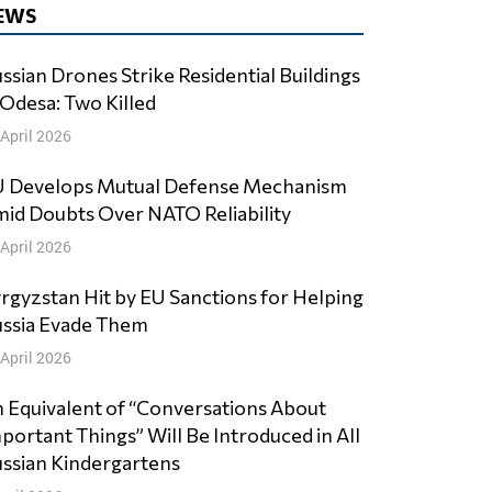
EWS
ssian Drones Strike Residential Buildings
 Odesa: Two Killed
 April 2026
 Develops Mutual Defense Mechanism
id Doubts Over NATO Reliability
 April 2026
rgyzstan Hit by EU Sanctions for Helping
ssia Evade Them
 April 2026
 Equivalent of “Conversations About
portant Things” Will Be Introduced in All
ssian Kindergartens