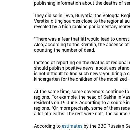
publishing information about the deaths of se
They did so in Tyva, Buryatia, the Vologda Reg
Verstka citing sources close to the regional au
revealed by a high-ranking parliamentary repre
“There was a fear that [it] would lead to unrest 
Also, according to the Kremlin, the absence of
counting the number of dead.
Instead of reporting on the deaths of regional
should publish positive news: about assistance 
is not difficult to find such news: you bring a
kindergarten for the children of the mobilized –
At the same time, some governors continue to 
regions. For example, the head of Sakhalin Va
residents on 19 June. According to a source in
regions. “Or, more precisely, some of them rece
a lot of deaths. The rest were not”, the source 
According to
estimates
by the BBC Russian Ser