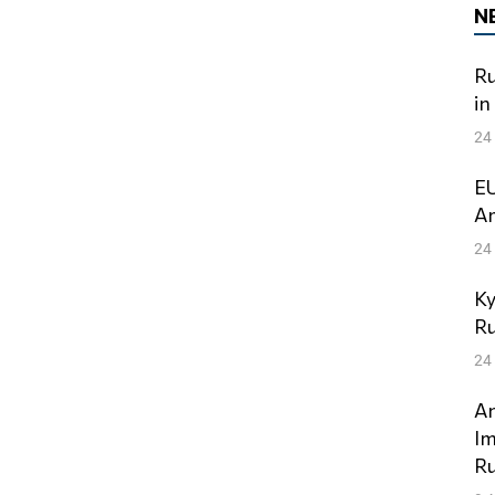
N
Ru
in
24
EU
Am
24
Ky
Ru
24
An
Im
Ru