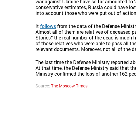
war against Ukraine have so far amounted to 
conservative estimates, Russia could have lost
into account those who were put out of actio
It
follows
from the data of the Defense Ministry
Almost all of them are relatives of deceased pa
Stories,” the real number of the dead is much h
of those relatives who were able to pass all th
relevant documents. Moreover, not all of the 
The last time the Defense Ministry reported a
At that time, the Defense Ministry said that th
Ministry confirmed the loss of another 162 peo
Source:
The Moscow Times