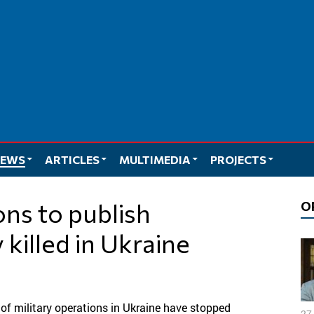
EWS
ARTICLES
MULTIMEDIA
PROJECTS
O
y killed in Ukraine
 of military operations in Ukraine have stopped
27