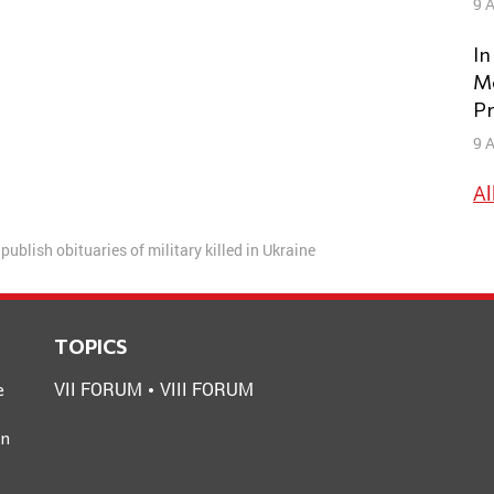
9 A
In
Mo
Pr
9 A
Al
publish obituaries of military killed in Ukraine
TOPICS
VII FORUM
VIII FORUM
e
an