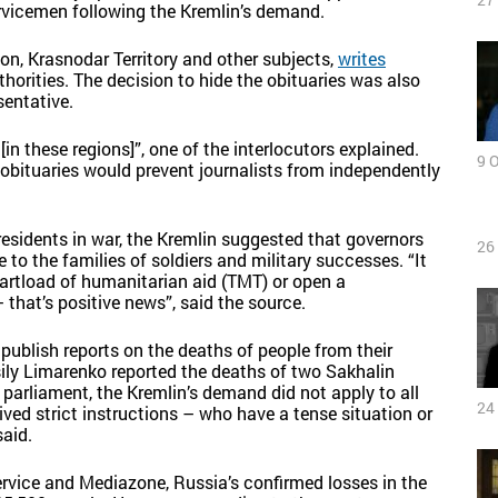
rvicemen following the Kremlin’s demand.
ion, Krasnodar Territory and other subjects,
writes
thorities. The decision to hide the obituaries was also
sentative.
[in these regions]”, one of the interlocutors explained.
9 
 obituaries would prevent journalists from independently
 residents in war, the Kremlin suggested that governors
26
to the families of soldiers and military successes. “It
 cartload of humanitarian aid (TMT) or open a
 that’s positive news”, said the source.
publish reports on the deaths of people from their
sily Limarenko reported the deaths of two Sakhalin
 parliament, the Kremlin’s demand did not apply to all
24
ived strict instructions – who have a tense situation or
said.
vice and Mediazone, Russia’s confirmed losses in the