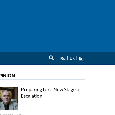
Ru
Uk
En
SEARCH
PINION
Preparing for a New Stage of
Escalation
 October 2025