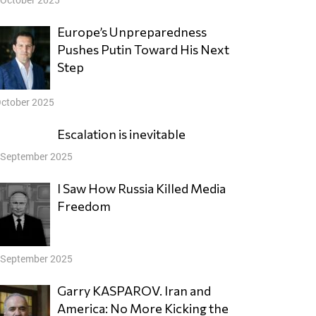
Europe’s Unpreparedness
Pushes Putin Toward His Next
Step
October 2025
Escalation is inevitable
 September 2025
I Saw How Russia Killed Media
Freedom
 September 2025
Garry KASPAROV. Iran and
America: No More Kicking the