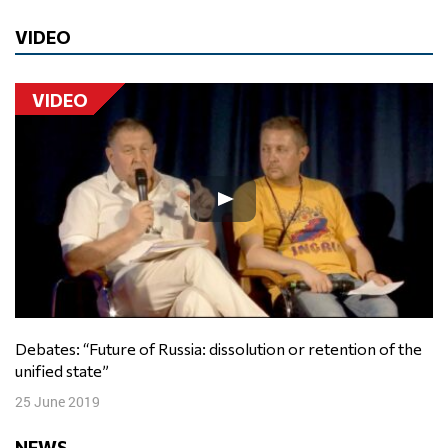
VIDEO
VIDEO
Debates: “Future of Russia: dissolution or retention of the
unified state”
25 June 2019
NEWS