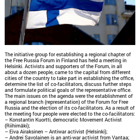
The initiative group for establishing a regional chapter of
the Free Russia Forum in Finland has held a meeting in
Helsinki. Activists and supporters of the Forum, in all
about a dozen people, came to the capital from different
cities of the country to take part in establishing the office,
determine the list of co-facilitators, discuss further steps
and formulate political goals of the representative office.
The main issues on the agenda were the establishment of
a regional branch (representation) of the Forum for Free
Russia and the election of its co-facilitators. As a result of
the meeting four people were elected to the co-facilitators:
– Konstantin Kuortti, democratic Movement Activist
(Riihimäki);
– Eiva Airaksinen – Antiwar activist (Helsinki);
– Andrei Savolainen is an anti-war activist from Vantaa;