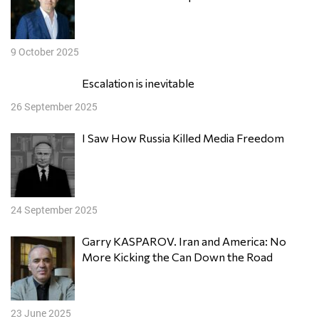
9 October 2025
Escalation is inevitable
26 September 2025
I Saw How Russia Killed Media Freedom
24 September 2025
Garry KASPAROV. Iran and America: No
More Kicking the Can Down the Road
23 June 2025