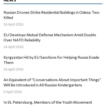
Russian Drones Strike Residential Buildings in Odesa: Two
Killed
24 April 2026
EU Develops Mutual Defense Mechanism Amid Doubts
Over NATO Reliability
24 April 2026
Kyrgyzstan Hit by EU Sanctions for Helping Russia Evade
Them
24 April 2026
An Equivalent of “Conversations About Important Things”
Will Be Introduced in All Russian Kindergartens
9 April 2026
In St. Petersburg, Members of the Youth Movement