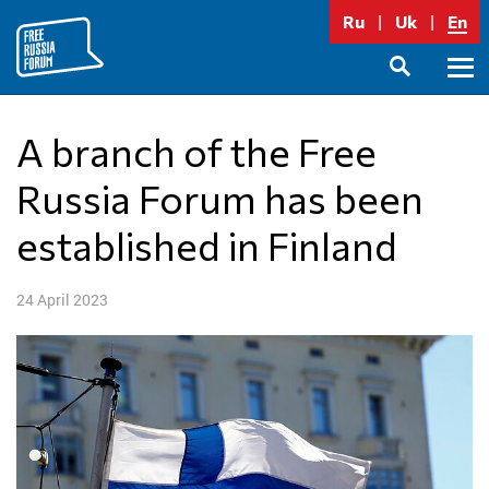
Skip
Ru
Uk
En
to
content
Prima
SEARCH
Menu
A branch of the Free
Russia Forum has been
established in Finland
24 April 2023