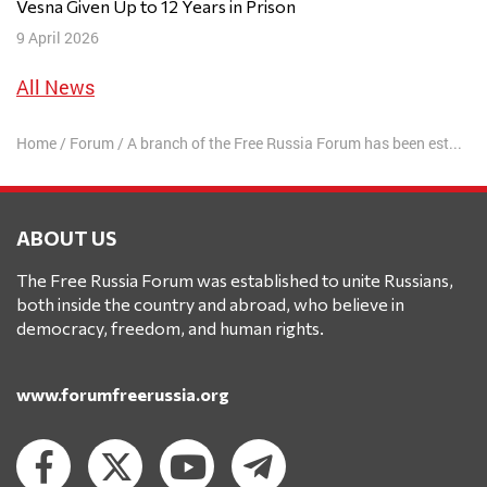
Vesna Given Up to 12 Years in Prison
9 April 2026
All News
Home
/
Forum
/
A branch of the Free Russia Forum has been established in Finland
ABOUT US
The Free Russia Forum was established to unite Russians,
both inside the country and abroad, who believe in
democracy, freedom, and human rights.
www.forumfreerussia.org