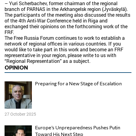
– Yuri Scherbachev, former chairman of the regional
branch of PARNAS in the Arkhangelsk region (Jyväskylä).
The participants of the meeting also discussed the results
of the 4th Anti-War Conference held in Riga and
exchanged their opinions on the forthcoming work of the
FRF.
The Free Russia Forum continues to work to establish a
network of regional offices in various countries. If you
would like to take part in this work and become an FRF
representative in your region, please write to us with
“Regional Representation” as a subject.
OPINION
Preparing for a New Stage of Escalation
27 October 2025
Europe’s Unpreparedness Pushes Putin
Toward His Next Step