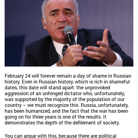
February 24 will forever remain a day of shame in Russian
history. Even in Russian history, which is rich in shameful
dates, this date will stand apart: the unprovoked
aggression of an unhinged dictator who, unfortunately,
was supported by the majority of the population of our
country – we must recognize this. Russia, unfortunately,
has been humanized, and the fact that the war has been
going on for three years is one of the results. It
demonstrates the depth of the defilement of society.
You can argue with this, because there are political