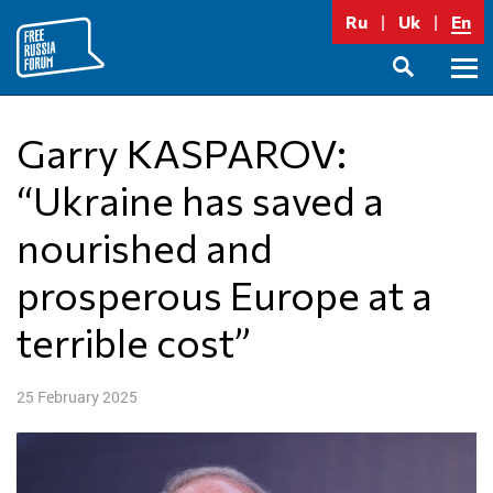
Skip
Ru
Uk
En
to
content
Prima
SEARCH
Menu
Garry KASPAROV:
“Ukraine has saved a
nourished and
prosperous Europe at a
terrible cost”
25 February 2025