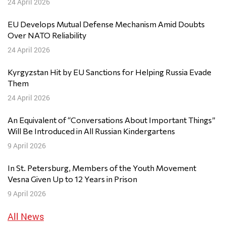
24 April 2026
EU Develops Mutual Defense Mechanism Amid Doubts
Over NATO Reliability
24 April 2026
Kyrgyzstan Hit by EU Sanctions for Helping Russia Evade
Them
24 April 2026
An Equivalent of “Conversations About Important Things”
Will Be Introduced in All Russian Kindergartens
9 April 2026
In St. Petersburg, Members of the Youth Movement
Vesna Given Up to 12 Years in Prison
9 April 2026
All News