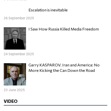
Escalation is inevitable
26 September 2025
I Saw How Russia Killed Media Freedom
24 September 2025
Garry KASPAROV. Iran and America: No
More Kicking the Can Down the Road
23 June 2025
VIDEO