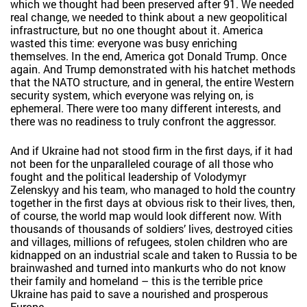
which we thought had been preserved after 91. We needed
real change, we needed to think about a new geopolitical
infrastructure, but no one thought about it. America
wasted this time: everyone was busy enriching
themselves. In the end, America got Donald Trump. Once
again. And Trump demonstrated with his hatchet methods
that the NATO structure, and in general, the entire Western
security system, which everyone was relying on, is
ephemeral. There were too many different interests, and
there was no readiness to truly confront the aggressor.
And if Ukraine had not stood firm in the first days, if it had
not been for the unparalleled courage of all those who
fought and the political leadership of Volodymyr
Zelenskyy and his team, who managed to hold the country
together in the first days at obvious risk to their lives, then,
of course, the world map would look different now. With
thousands of thousands of soldiers’ lives, destroyed cities
and villages, millions of refugees, stolen children who are
kidnapped on an industrial scale and taken to Russia to be
brainwashed and turned into mankurts who do not know
their family and homeland – this is the terrible price
Ukraine has paid to save a nourished and prosperous
Europe.