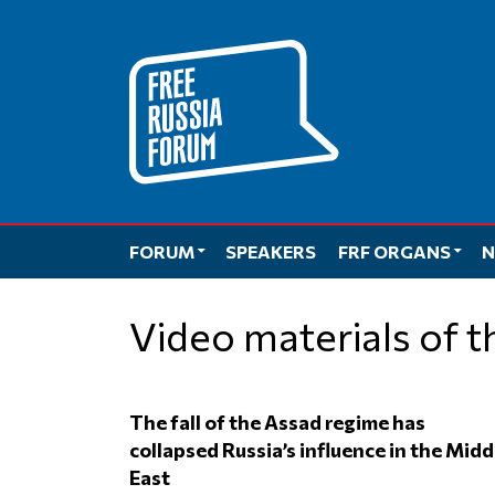
Skip
to
content
FORUM
SPEAKERS
FRF ORGANS
N
Video materials of 
The fall of the Assad regime has
collapsed Russia’s influence in the Midd
East