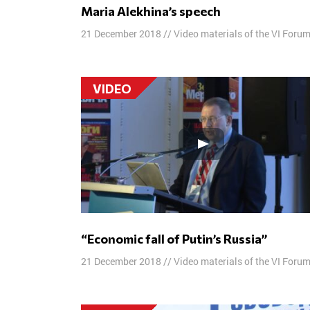
Maria Alekhina’s speech
21 December 2018
//
Video materials of the VI Foru
VIDEO
“Economic fall of Putin’s Russia”
21 December 2018
//
Video materials of the VI Foru