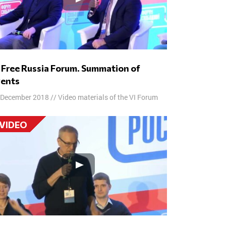
vents
 December 2018
//
Video materials of the VI Forum
VIDEO