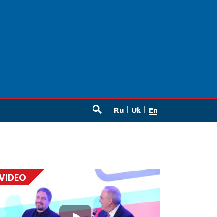
Ru
Uk
En
SEARCH
VIDEO