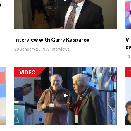
t
Interview with Garry Kasparov
VI Free Russia Forum. Summation of
e
28 January 2019
//
Interviews
23
VIDEO