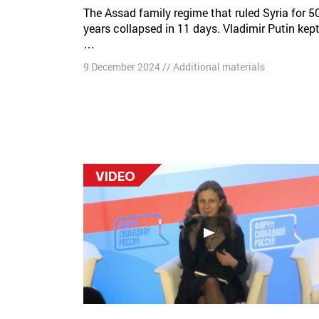
The Assad family regime that ruled Syria for 50
years collapsed in 11 days. Vladimir Putin kep
…
9 December 2024
//
Additional materials
VIDEO