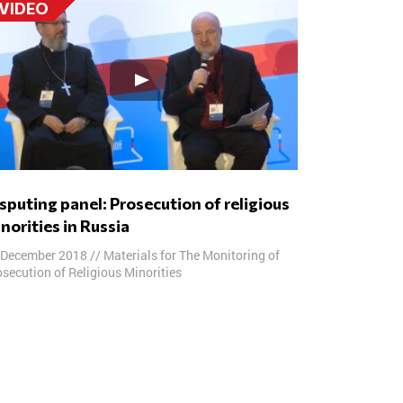
VIDEO
norities in Russia
 December 2018
//
Materials for The Monitoring of
secution of Religious Minorities