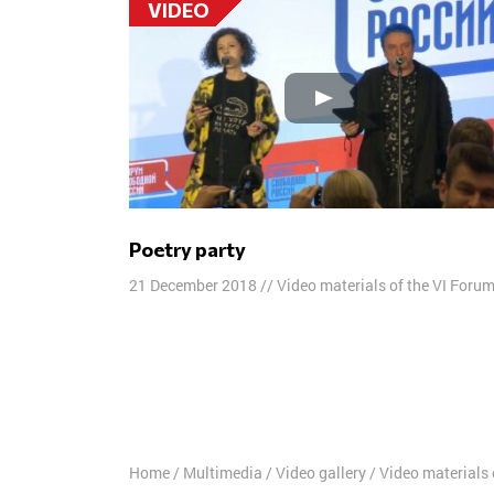
VIDEO
Poetry party
21 December 2018
//
Video materials of the VI Foru
Posts
navigation
Home
/
Multimedia
/
Video gallery
/
Video materials 