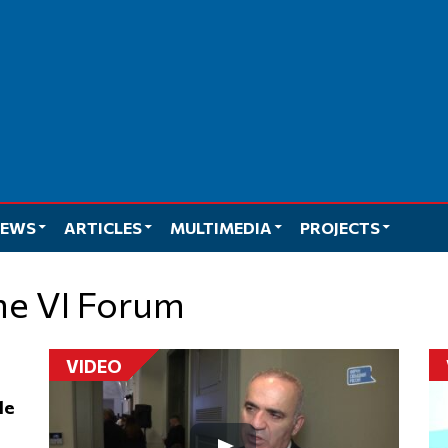
EWS
ARTICLES
MULTIMEDIA
PROJECTS
the VI Forum
VIDEO
le