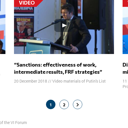
VIDEO
“Sanctions: effectiveness of work,
Disputing panel: Prosecution of religious
intermediate results, FRF strategies”
mi
m
20 December 2018
//
Video materials of Putin's List
11
Pro
1
2
of the VI Forum