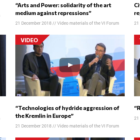
“Arts and Power: solidarity of the art
Civil self-organization in the Russian
medium against repressions”
re
m
21 December 2018
//
Video materials of the VI Forum
21
VIDEO
“Technologies of hydride aggression of
the Kremlin in Europe”
m
21
21 December 2018
//
Video materials of the VI Forum