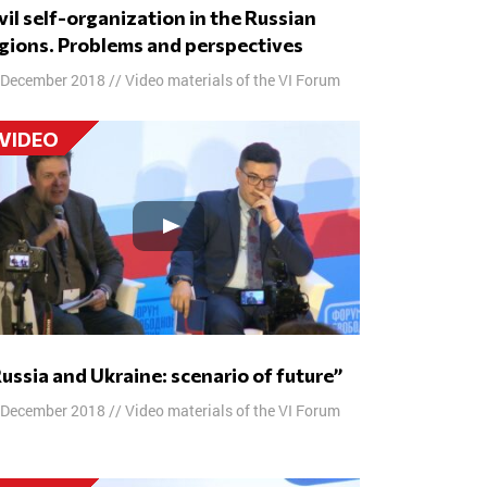
gions. Problems and perspectives
 December 2018
//
Video materials of the VI Forum
VIDEO
“Russia and Ukraine: scenario of future”
 December 2018
//
Video materials of the VI Forum