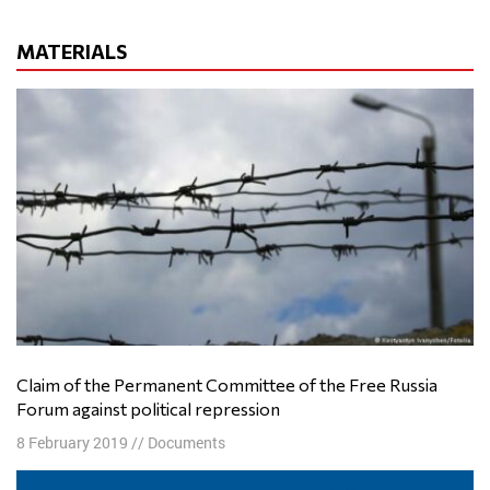
MATERIALS
Claim of the Permanent Committee of the Free Russia
Forum against political repression
8 February 2019
//
Documents