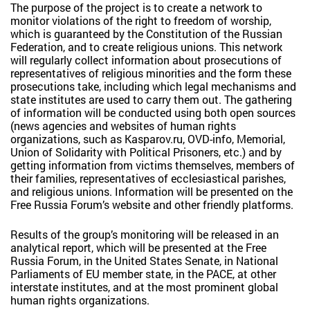
The purpose of the project is to create a network to
monitor violations of the right to freedom of worship,
which is guaranteed by the Constitution of the Russian
Federation, and to create religious unions. This network
will regularly collect information about prosecutions of
representatives of religious minorities and the form these
prosecutions take, including which legal mechanisms and
state institutes are used to carry them out. The gathering
of information will be conducted using both open sources
(news agencies and websites of human rights
organizations, such as Kasparov.ru, OVD-info, Memorial,
Union of Solidarity with Political Prisoners, etc.) and by
getting information from victims themselves, members of
their families, representatives of ecclesiastical parishes,
and religious unions. Information will be presented on the
Free Russia Forum’s website and other friendly platforms.
Results of the group’s monitoring will be released in an
analytical report, which will be presented at the Free
Russia Forum, in the United States Senate, in National
Parliaments of EU member state, in the PACE, at other
interstate institutes, and at the most prominent global
human rights organizations.