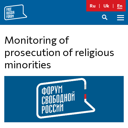
Skip
Ru
Uk
En
to
content
Prima
SEARCH
Menu
Monitoring of
prosecution of religious
minorities