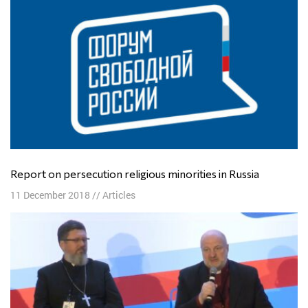
Report on persecution religious minorities in Russia
11 December 2018
//
Articles