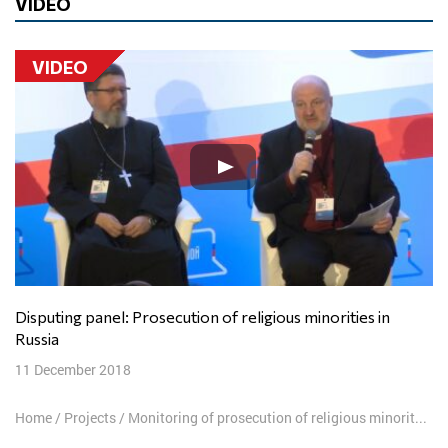
VIDEO
VIDEO
Disputing panel: Prosecution of religious minorities in
Russia
11 December 2018
Home
/
Projects
/
Monitoring of prosecution of religious minorities