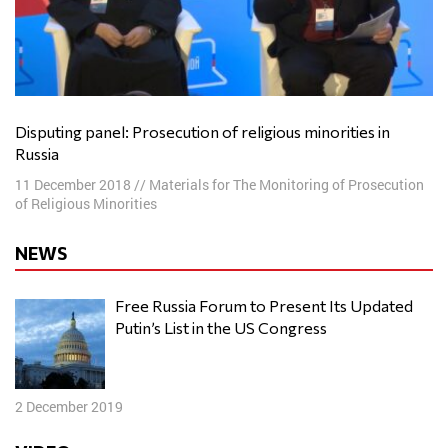
Disputing panel: Prosecution of religious minorities in
Russia
11 December 2018
//
Materials for The Monitoring of Prosecution
of Religious Minorities
NEWS
Free Russia Forum to Present Its Updated
Putin’s List in the US Congress
2 December 2019