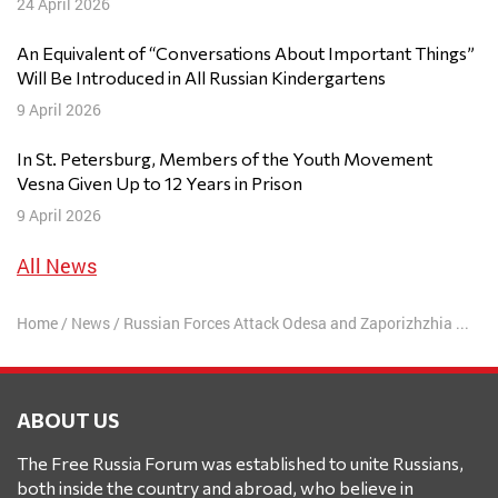
24 April 2026
An Equivalent of “Conversations About Important Things”
Will Be Introduced in All Russian Kindergartens
9 April 2026
In St. Petersburg, Members of the Youth Movement
Vesna Given Up to 12 Years in Prison
9 April 2026
All News
Home
/
News
/
Russian Forces Attack Odesa and Zaporizhzhia Regions
ABOUT US
The Free Russia Forum was established to unite Russians,
both inside the country and abroad, who believe in