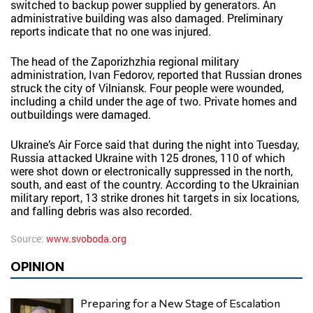
switched to backup power supplied by generators. An
administrative building was also damaged. Preliminary
reports indicate that no one was injured.
The head of the Zaporizhzhia regional military
administration, Ivan Fedorov, reported that Russian drones
struck the city of Vilniansk. Four people were wounded,
including a child under the age of two. Private homes and
outbuildings were damaged.
Ukraine’s Air Force said that during the night into Tuesday,
Russia attacked Ukraine with 125 drones, 110 of which
were shot down or electronically suppressed in the north,
south, and east of the country. According to the Ukrainian
military report, 13 strike drones hit targets in six locations,
and falling debris was also recorded.
Source:
www.svoboda.org
OPINION
Preparing for a New Stage of Escalation