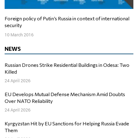
Foreign policy of Putin’s Russia in context of international
security
10 March 2016
NEWS
Russian Drones Strike Residential Buildings in Odesa: Two
Killed
24 April 2026
EU Develops Mutual Defense Mechanism Amid Doubts
Over NATO Reliability
24 April 2026
Kyrgyzstan Hit by EU Sanctions for Helping Russia Evade
Them