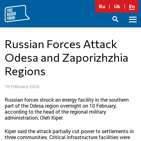
Skip
Ru
Uk
En
to
content
Prima
SEARCH
Menu
Russian Forces Attack
Odesa and Zaporizhzhia
Regions
10 February 2026
Russian forces struck an energy facility in the southern
part of the Odesa region overnight on 10 February,
according to the head of the regional military
administration, Oleh Kiper.
Kiper said the attack partially cut power to settlements in
three communities. Critical infrastructure facilities were