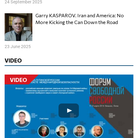
24 September 2025
Garry KASPAROV. Iran and America: No
More Kicking the Can Down the Road
23 June 2025
VIDEO
VIDEO