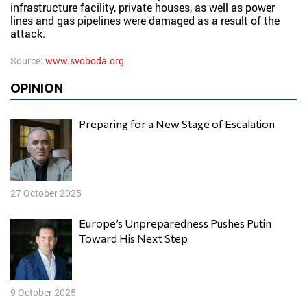
infrastructure facility, private houses, as well as power
lines and gas pipelines were damaged as a result of the
attack.
Source:
www.svoboda.org
OPINION
Preparing for a New Stage of Escalation
27 October 2025
Europe’s Unpreparedness Pushes Putin
Toward His Next Step
9 October 2025