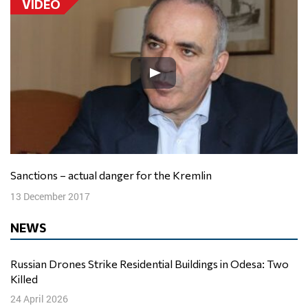
VIDEO
Sanctions – actual danger for the Kremlin
13 December 2017
NEWS
Russian Drones Strike Residential Buildings in Odesa: Two
Killed
24 April 2026