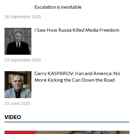
Escalation is inevitable
26 September 2025
I Saw How Russia Killed Media Freedom
24 September 2025
Garry KASPAROV. Iran and America: No
More Kicking the Can Down the Road
23 June 2025
VIDEO