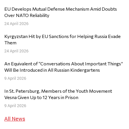
EU Develops Mutual Defense Mechanism Amid Doubts
Over NATO Reliability
24 April 2026
Kyrgyzstan Hit by EU Sanctions for Helping Russia Evade
Them
24 April 2026
An Equivalent of “Conversations About Important Things”
Will Be Introduced in All Russian Kindergartens
9 April 2026
In St. Petersburg, Members of the Youth Movement
Vesna Given Up to 12 Years in Prison
9 April 2026
All News