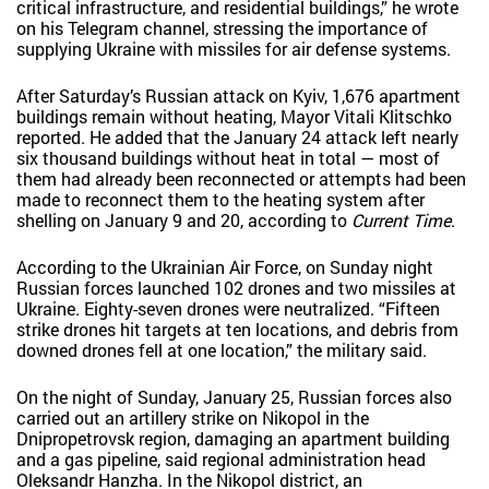
critical infrastructure, and residential buildings,” he wrote
on his Telegram channel, stressing the importance of
supplying Ukraine with missiles for air defense systems.
After Saturday’s Russian attack on Kyiv, 1,676 apartment
buildings remain without heating, Mayor Vitali Klitschko
reported. He added that the January 24 attack left nearly
six thousand buildings without heat in total — most of
them had already been reconnected or attempts had been
made to reconnect them to the heating system after
shelling on January 9 and 20, according to
Current Time
.
According to the Ukrainian Air Force, on Sunday night
Russian forces launched 102 drones and two missiles at
Ukraine. Eighty-seven drones were neutralized. “Fifteen
strike drones hit targets at ten locations, and debris from
downed drones fell at one location,” the military said.
On the night of Sunday, January 25, Russian forces also
carried out an artillery strike on Nikopol in the
Dnipropetrovsk region, damaging an apartment building
and a gas pipeline, said regional administration head
Oleksandr Hanzha. In the Nikopol district, an