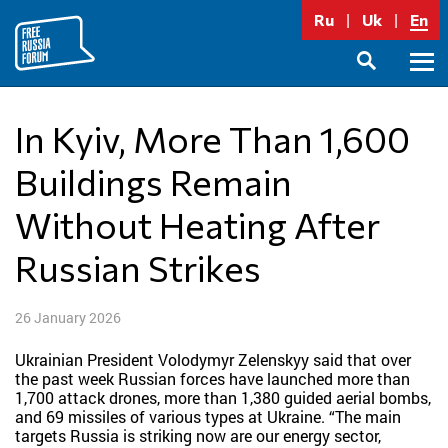
Skip
Ru
Uk
En
to
content
Prima
SEARCH
Menu
In Kyiv, More Than 1,600
Buildings Remain
Without Heating After
Russian Strikes
26 January 2026
Ukrainian President Volodymyr Zelenskyy said that over
the past week Russian forces have launched more than
1,700 attack drones, more than 1,380 guided aerial bombs,
and 69 missiles of various types at Ukraine. “The main
targets Russia is striking now are our energy sector,