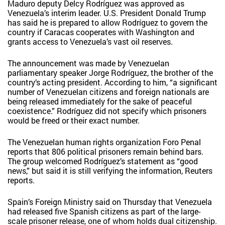
Maduro deputy Delcy Rodríguez was approved as
Venezuela’s interim leader. U.S. President Donald Trump
has said he is prepared to allow Rodríguez to govern the
country if Caracas cooperates with Washington and
grants access to Venezuela’s vast oil reserves.
The announcement was made by Venezuelan
parliamentary speaker Jorge Rodríguez, the brother of the
country’s acting president. According to him, “a significant
number of Venezuelan citizens and foreign nationals are
being released immediately for the sake of peaceful
coexistence.” Rodríguez did not specify which prisoners
would be freed or their exact number.
The Venezuelan human rights organization Foro Penal
reports that 806 political prisoners remain behind bars.
The group welcomed Rodríguez’s statement as “good
news,” but said it is still verifying the information, Reuters
reports.
Spain’s Foreign Ministry said on Thursday that Venezuela
had released five Spanish citizens as part of the large-
scale prisoner release, one of whom holds dual citizenship.