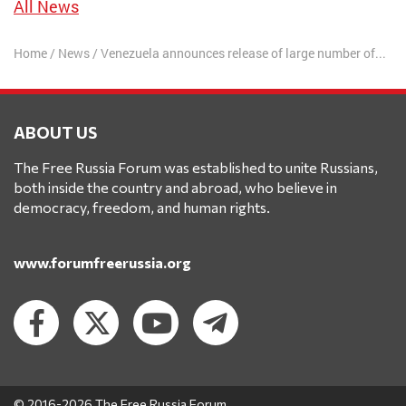
All News
Home
/
News
/
Venezuela announces release of large number of prisoners
ABOUT US
The Free Russia Forum was established to unite Russians,
both inside the country and abroad, who believe in
democracy, freedom, and human rights.
www.forumfreerussia.org
© 2016-2026 The Free Russia Forum