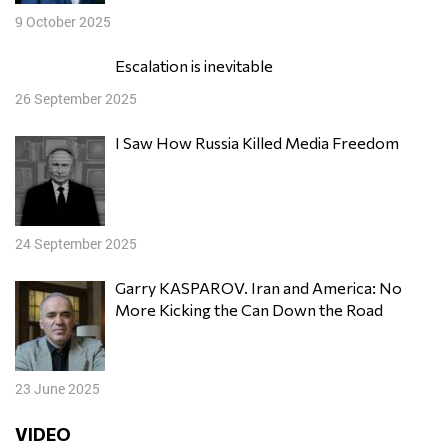
9 October 2025
Escalation is inevitable
26 September 2025
I Saw How Russia Killed Media Freedom
24 September 2025
Garry KASPAROV. Iran and America: No
More Kicking the Can Down the Road
23 June 2025
VIDEO