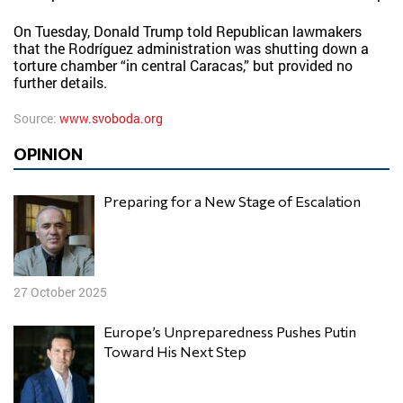
On Tuesday, Donald Trump told Republican lawmakers
that the Rodríguez administration was shutting down a
torture chamber “in central Caracas,” but provided no
further details.
Source:
www.svoboda.org
OPINION
Preparing for a New Stage of Escalation
27 October 2025
Europe’s Unpreparedness Pushes Putin
Toward His Next Step