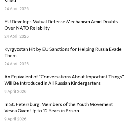
Killed
24 April 2026
EU Develops Mutual Defense Mechanism Amid Doubts
Over NATO Reliability
24 April 2026
Kyrgyzstan Hit by EU Sanctions for Helping Russia Evade
Them
24 April 2026
An Equivalent of “Conversations About Important Things”
Will Be Introduced in All Russian Kindergartens
9 April 2026
In St. Petersburg, Members of the Youth Movement
Vesna Given Up to 12 Years in Prison
9 April 2026