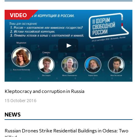
VIDEO
Kleptocracy and corruption in Russia
15 October 2016
NEWS
Russian Drones Strike Residential Buildings in Odesa: Two