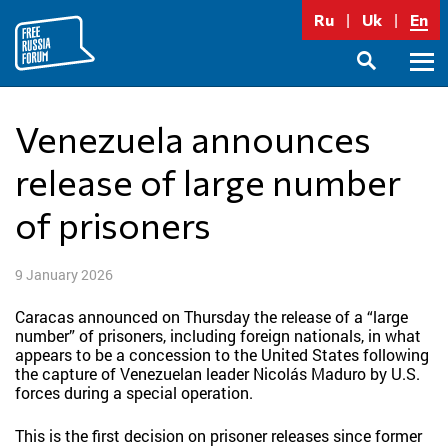
Skip
Ru
Uk
En
to
content
Prima
SEARCH
Menu
Venezuela announces
release of large number
of prisoners
9 January 2026
Caracas announced on Thursday the release of a “large
number” of prisoners, including foreign nationals, in what
appears to be a concession to the United States following
the capture of Venezuelan leader Nicolás Maduro by U.S.
forces during a special operation.
This is the first decision on prisoner releases since former