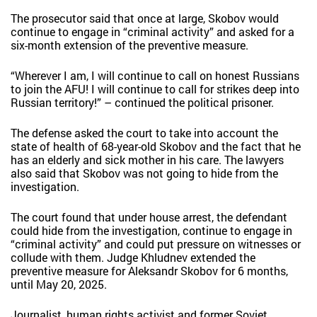
The prosecutor said that once at large, Skobov would
continue to engage in “criminal activity” and asked for a
six-month extension of the preventive measure.
“Wherever I am, I will continue to call on honest Russians
to join the AFU! I will continue to call for strikes deep into
Russian territory!” – continued the political prisoner.
The defense asked the court to take into account the
state of health of 68-year-old Skobov and the fact that he
has an elderly and sick mother in his care. The lawyers
also said that Skobov was not going to hide from the
investigation.
The court found that under house arrest, the defendant
could hide from the investigation, continue to engage in
“criminal activity” and could put pressure on witnesses or
collude with them. Judge Khludnev extended the
preventive measure for Aleksandr Skobov for 6 months,
until May 20, 2025.
Journalist, human rights activist and former Soviet