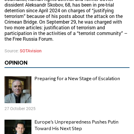
dissident Aleksandr Skobov, 68, has been in pre-trial
detention since April 2024 on charges of “justifying
terrorism” because of his posts about the attack on the
Crimean Bridge. On September 29, he was charged with
two more articles: justification of terrorism and
participation in the activities of a “terrorist community” –
the Free Russia Forum.
Source:
SOTAvision
OPINION
Preparing for a New Stage of Escalation
27 October 2025
Europe’s Unpreparedness Pushes Putin
Toward His Next Step