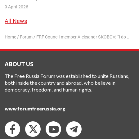
9 April 2026
All News
Home
/
Forum
/
FRF Council member Aleksandr SKOBOV: “I do not recognize and respect your court! This is the court of Nazi scum!”
ABOUT US
The Free Russia Forum was established to unite Russians,
both inside the country and abroad, who believe in
democracy, freedom, and human rights.
www.forumfreerussia.org