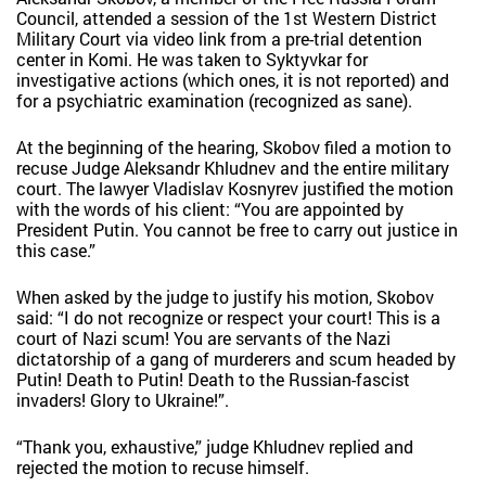
Council, attended a session of the 1st Western District
Military Court via video link from a pre-trial detention
center in Komi. He was taken to Syktyvkar for
investigative actions (which ones, it is not reported) and
for a psychiatric examination (recognized as sane).
At the beginning of the hearing, Skobov filed a motion to
recuse Judge Aleksandr Khludnev and the entire military
court. The lawyer Vladislav Kosnyrev justified the motion
with the words of his client: “You are appointed by
President Putin. You cannot be free to carry out justice in
this case.”
When asked by the judge to justify his motion, Skobov
said: “I do not recognize or respect your court! This is a
court of Nazi scum! You are servants of the Nazi
dictatorship of a gang of murderers and scum headed by
Putin! Death to Putin! Death to the Russian-fascist
invaders! Glory to Ukraine!”.
“Thank you, exhaustive,” judge Khludnev replied and
rejected the motion to recuse himself.