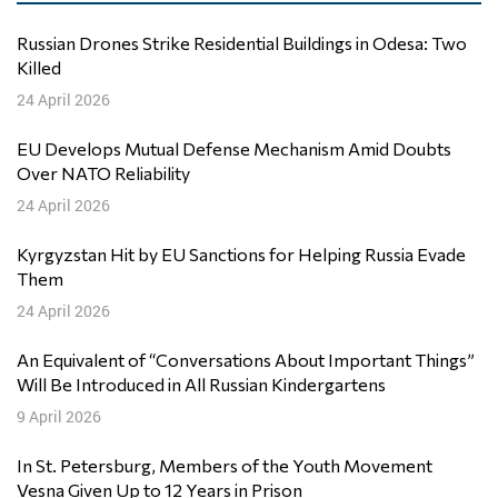
Russian Drones Strike Residential Buildings in Odesa: Two
Killed
24 April 2026
EU Develops Mutual Defense Mechanism Amid Doubts
Over NATO Reliability
24 April 2026
Kyrgyzstan Hit by EU Sanctions for Helping Russia Evade
Them
24 April 2026
An Equivalent of “Conversations About Important Things”
Will Be Introduced in All Russian Kindergartens
9 April 2026
In St. Petersburg, Members of the Youth Movement
Vesna Given Up to 12 Years in Prison