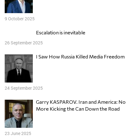
9 October 2025
Escalation is inevitable
26 September 2025
I Saw How Russia Killed Media Freedom
24 September 2025
Garry KASPAROV. Iran and America: No
More Kicking the Can Down the Road
23 June 2025