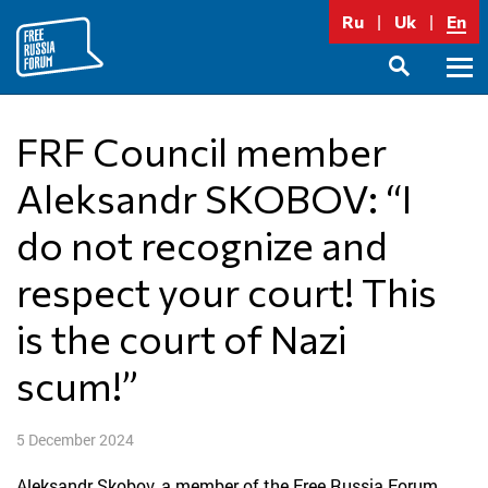
Skip
Ru
Uk
En
to
content
Prima
SEARCH
Menu
FRF Council member
Aleksandr SKOBOV: “I
do not recognize and
respect your court! This
is the court of Nazi
scum!”
5 December 2024
Aleksandr Skobov, a member of the Free Russia Forum