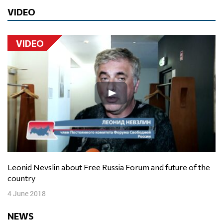
VIDEO
VIDEO
Leonid Nevslin about Free Russia Forum and future of the
country
4 June 2018
NEWS