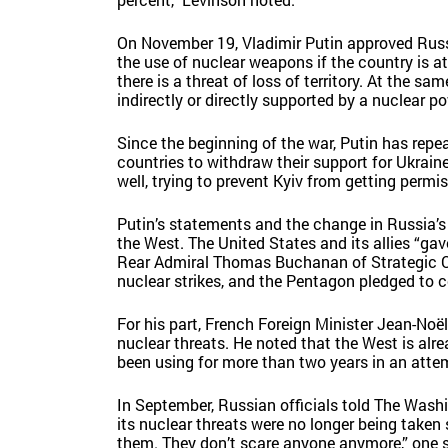
On November 19, Vladimir Putin approved Russ
the use of nuclear weapons if the country is a
there is a threat of loss of territory. At the s
indirectly or directly supported by a nuclear pow
Since the beginning of the war, Putin has rep
countries to withdraw their support for Ukrain
well, trying to prevent Kyiv from getting permi
Putin’s statements and the change in Russia’s
the West. The United States and its allies “gav
Rear Admiral Thomas Buchanan of Strategic 
nuclear strikes, and the Pentagon pledged to c
For his part, French Foreign Minister Jean-Noë
nuclear threats. He noted that the West is a
been using for more than two years in an atte
In September, Russian officials told The Washi
its nuclear threats were no longer being taken 
them. They don’t scare anyone anymore,” one s