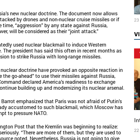
ia’s new nuclear doctrine. The document now allows
ttacked by drones and non-nuclear cruise missiles or if
23
ame time, “aggression” by any state against Russia,
er, will be considered as their “joint attack.”
V
eatedly used nuclear blackmail to induce Western
e. The president has said this often in recent months as
ssion to strike Russia with long-range missiles.
 nuclear doctrine have provoked an opposite reaction in
e the go-ahead” to use their missiles against Russia,
Command declared America’s readiness to exchange
ontinue building up and modernizing its nuclear arsenal.
l Barrot emphasized that Paris was not afraid of Putin’s
lready accustomed to such blackmail, which Moscow has
mpt to pressure NATO.
I
ngton Post that the Kremlin was beginning to realize:
22
seriously. “There are more of them, but they are used to
ource noted. Nevertheless, Russia is not going to give