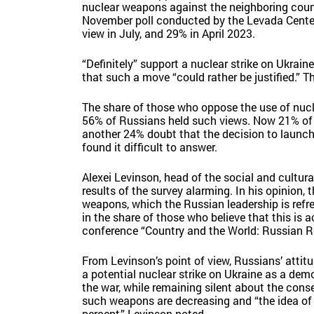
nuclear weapons against the neighboring count
November poll conducted by the Levada Cente
view in July, and 29% in April 2023.
“Definitely” support a nuclear strike on Ukrain
that such a move “could rather be justified.” T
The share of those who oppose the use of nucle
56% of Russians held such views. Now 21% of r
another 24% doubt that the decision to launch 
found it difficult to answer.
Alexei Levinson, head of the social and cultur
results of the survey alarming. In his opinion, 
weapons, which the Russian leadership is refres
in the share of those who believe that this is a
conference “Country and the World: Russian Re
From Levinson’s point of view, Russians’ atti
a potential nuclear strike on Ukraine as a dem
the war, while remaining silent about the conse
such weapons are decreasing and “the idea of ‘W
percent,” Levinson noted.