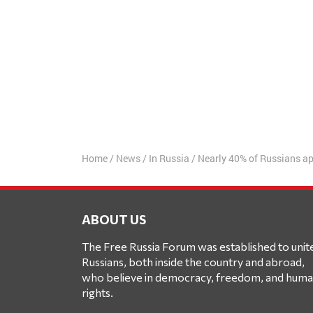
Home
/
News
/
In Russia
/
Nearly 40% of Russians ap
ABOUT US
The Free Russia Forum was established to unit
Russians, both inside the country and abroad,
who believe in democracy, freedom, and hum
rights.