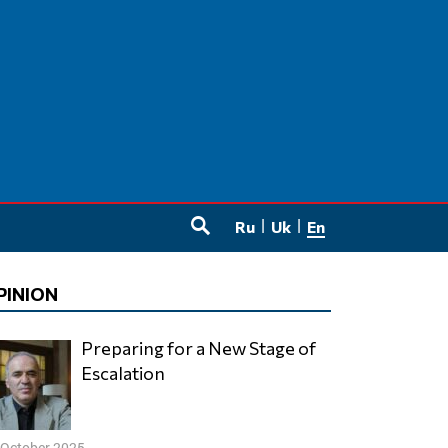
Ru
Uk
En
SEARCH
PINION
Preparing for a New Stage of
Escalation
 October 2025