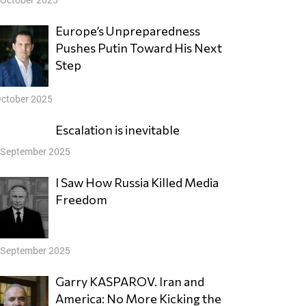
Europe’s Unpreparedness
Pushes Putin Toward His Next
Step
October 2025
Escalation is inevitable
 September 2025
I Saw How Russia Killed Media
Freedom
 September 2025
Garry KASPAROV. Iran and
America: No More Kicking the