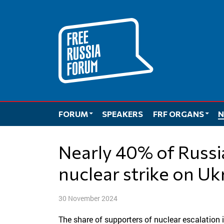
Skip
to
content
FORUM
SPEAKERS
FRF ORGANS
N
Nearly 40% of Russians approved of a
nuclear strike on Uk
30 November 2024
The share of supporters of nuclear escalation 