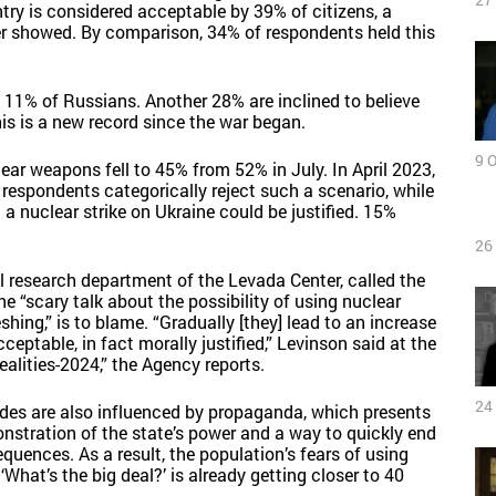
ry is considered acceptable by 39% of citizens, a
r showed. By comparison, 34% of respondents held this
e 11% of Russians. Another 28% are inclined to believe
his is a new record since the war began.
9 
ar weapons fell to 45% from 52% in July. In April 2023,
espondents categorically reject such a scenario, while
a nuclear strike on Ukraine could be justified. 15%
26
al research department of the Levada Center, called the
the “scary talk about the possibility of using nuclear
hing,” is to blame. “Gradually [they] lead to an increase
cceptable, in fact morally justified,” Levinson said at the
alities-2024,” the Agency reports.
24
tudes are also influenced by propaganda, which presents
onstration of the state’s power and a way to quickly end
quences. As a result, the population’s fears of using
hat’s the big deal?’ is already getting closer to 40