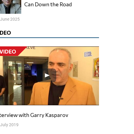
Can Down the Road
 June 2025
IDEO
VIDEO
nterview with Garry Kasparov
 July 2019