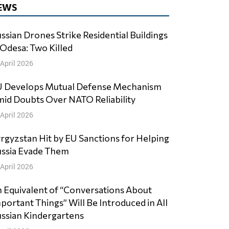
EWS
ssian Drones Strike Residential Buildings
 Odesa: Two Killed
 April 2026
 Develops Mutual Defense Mechanism
id Doubts Over NATO Reliability
 April 2026
rgyzstan Hit by EU Sanctions for Helping
ssia Evade Them
 April 2026
 Equivalent of “Conversations About
portant Things” Will Be Introduced in All
ssian Kindergartens