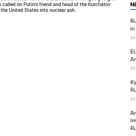
N
tly called on Putin’s friend and head of the Kurchatov
 the United States into nuclear ash.
Ru
in
24
EU
Am
24
Ky
Ru
24
An
Im
Ru