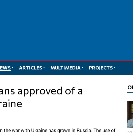
EWS
ARTICLES
MULTIMEDIA
PROJECTS
O
raine
in the war with Ukraine has grown in Russia. The use of
27