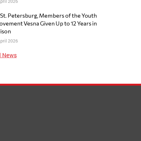
pril 2026
 St. Petersburg, Members of the Youth
vement Vesna Given Up to 12 Years in
ison
pril 2026
l News