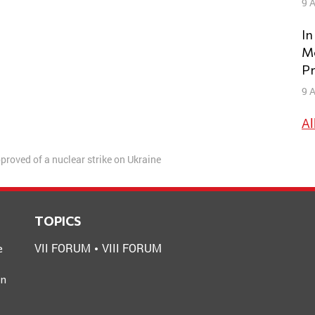
9 A
In
Mo
Pr
9 A
Al
proved of a nuclear strike on Ukraine
TOPICS
VII FORUM
VIII FORUM
e
an