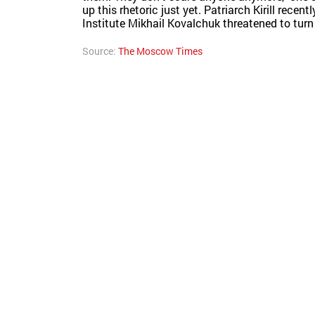
up this rhetoric just yet. Patriarch Kirill recen
Institute Mikhail Kovalchuk threatened to turn
Source:
The Moscow Times