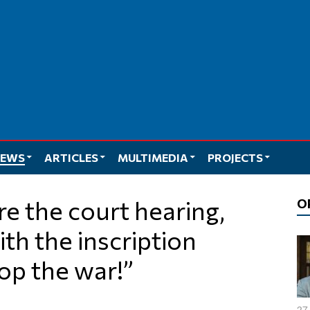
EWS
ARTICLES
MULTIMEDIA
PROJECTS
O
ith the inscription
top the war!”
27