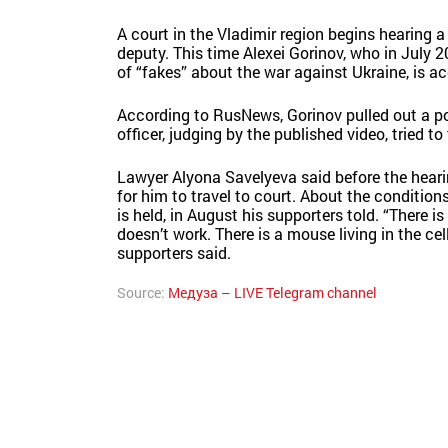
A court in the Vladimir region begins hearing
deputy. This time Alexei Gorinov, who in July 
of “fakes” about the war against Ukraine, is ac
According to RusNews, Gorinov pulled out a pos
officer, judging by the published video, tried 
Lawyer Alyona Savelyeva said before the hearing
for him to travel to court. About the conditions 
is held, in August his supporters told. “There is
doesn’t work. There is a mouse living in the cel
supporters said.
Source:
Медуза – LIVE Telegram channel