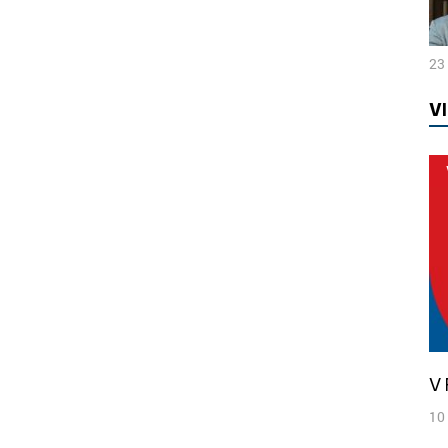
23
V
10