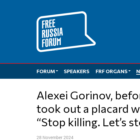
Skip
to
content
FORUM
SPEAKERS
FRF ORGANS
N
Alexei Gorinov, before the court hearing,
took out a placard w
“Stop killing. Let’s s
28 November 2024