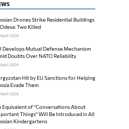
EWS
ssian Drones Strike Residential Buildings
 Odesa: Two Killed
 April 2026
 Develops Mutual Defense Mechanism
id Doubts Over NATO Reliability
 April 2026
rgyzstan Hit by EU Sanctions for Helping
ssia Evade Them
 April 2026
 Equivalent of “Conversations About
portant Things” Will Be Introduced in All
ssian Kindergartens