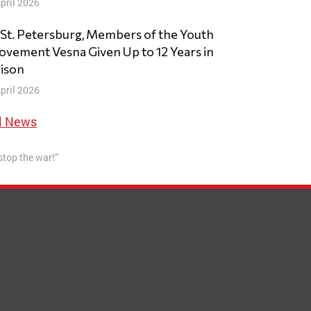
pril 2026
 St. Petersburg, Members of the Youth
vement Vesna Given Up to 12 Years in
ison
pril 2026
l News
 stop the war!”