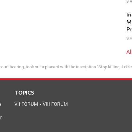
9 A
In
Mo
Pr
9 A
Al
court hearing, took out a placard with the inscription “Stop killing. Let’s
TOPICS
VII FORUM
VIII FORUM
e
an