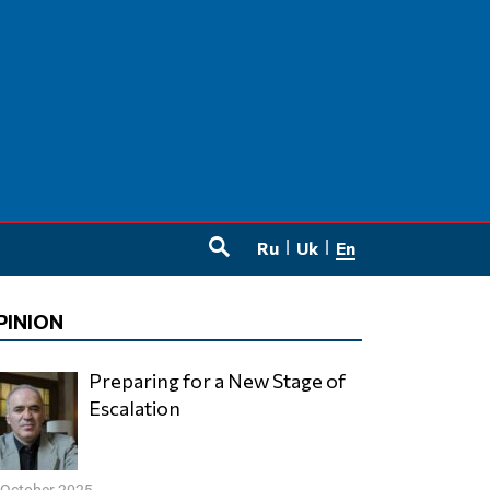
Ru
Uk
En
SEARCH
PINION
Preparing for a New Stage of
Escalation
 October 2025