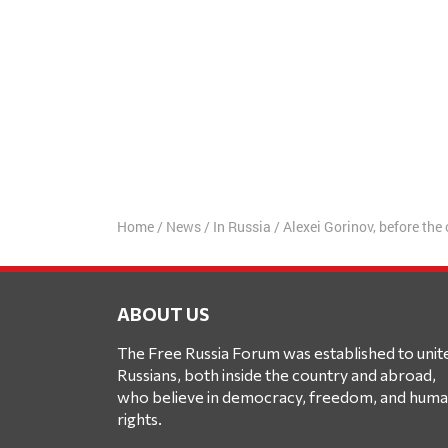
Home
/
News
/
In Russia
/
Alexei Gorinov, before the 
ABOUT US
The Free Russia Forum was established to unit
Russians, both inside the country and abroad,
who believe in democracy, freedom, and hum
rights.