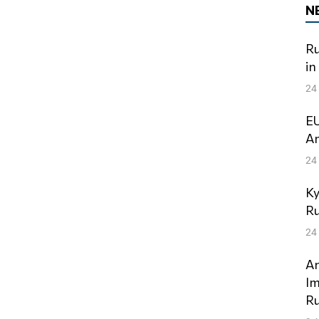
N
Ru
in
24
EU
Am
24
Ky
Ru
24
An
Im
Ru