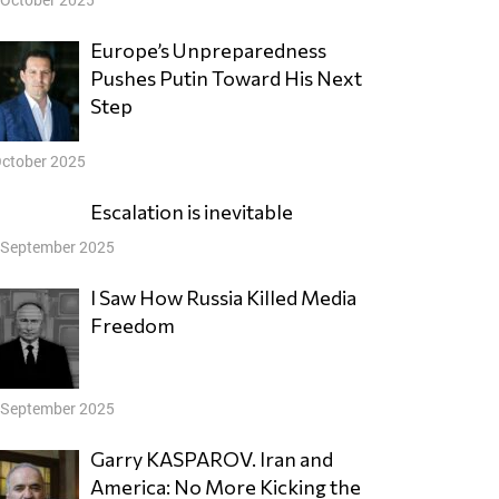
Europe’s Unpreparedness
Pushes Putin Toward His Next
Step
October 2025
Escalation is inevitable
 September 2025
I Saw How Russia Killed Media
Freedom
 September 2025
Garry KASPAROV. Iran and
America: No More Kicking the