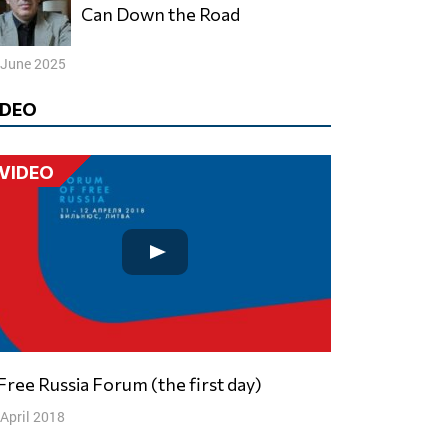
Can Down the Road
 June 2025
IDEO
VIDEO
V Free Russia Forum (the first day)
 April 2018