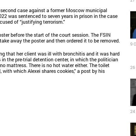
 a second case against a former Moscow municipal
2022 was sentenced to seven years in prison in the case
cused of “justifying terrorism.”
ter before the start of the court session. The FSIN
to take away the poster and then ordered it to be removed.
9 
 that her client was ill with bronchitis and it was hard
in the pre-trial detention center, in which the politician
 no mattress. There is no hot water either. The toilet
26
l, with which Alexei shares cookies,” a post by his
24