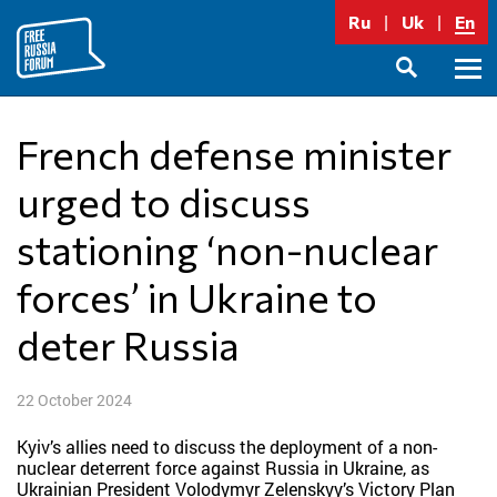
Skip
Ru
Uk
En
to
content
Prima
SEARCH
Menu
French defense minister
urged to discuss
stationing ‘non-nuclear
forces’ in Ukraine to
deter Russia
22 October 2024
Kyiv’s allies need to discuss the deployment of a non-
nuclear deterrent force against Russia in Ukraine, as
Ukrainian President Volodymyr Zelenskyy’s Victory Plan