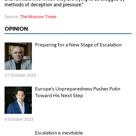
methods of deception and pressure.”
Source:
The Moscow Times
OPINION
Preparing for a New Stage of Escalation
27 October 2025
Europe’s Unpreparedness Pushes Putin
Toward His Next Step
9 October 2025
Escalation is inevitable