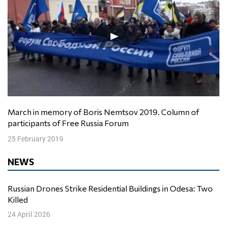
March in memory of Boris Nemtsov 2019. Column of
participants of Free Russia Forum
25 February 2019
NEWS
Russian Drones Strike Residential Buildings in Odesa: Two
Killed
24 April 2026