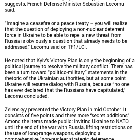
suggests, French Defense Minister Sebastien Lecornu
said.
“Imagine a ceasefire or a peace treaty – you will realize
that the question of deploying a non-nuclear deterrent
force in Ukraine to be able to repel a new threat from
Russia is obviously a question that already needs to be
addressed,” Lecornu said on TF1/LCI.
He noted that Kyiv’s Victory Plan is only the beginning of a
political journey to resolve the military conflict. There has
been a turn toward “politico-military” statements in the
rhetoric of the Ukrainian authorities, but at some point
Ukraine will resume dialog with Russia, because “no one
has ever declared that the Russians have capitulated,”
Lecornu concluded.
Zelenskyy presented the Victory Plan in mid-October. It
consists of five points and three more “secret additions”.
Among the items made public: inviting Ukraine to NATO
until the end of the war with Russia, lifting restrictions on
the use of long-range weapons, deploying a
comprehensive “non-nuclear strategic deterrence