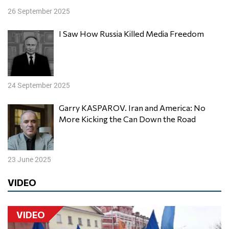
26 September 2025
I Saw How Russia Killed Media Freedom
24 September 2025
Garry KASPAROV. Iran and America: No
More Kicking the Can Down the Road
23 June 2025
VIDEO
VIDEO