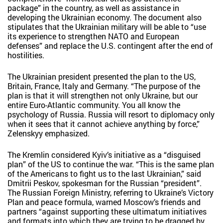
package” in the country, as well as assistance in
developing the Ukrainian economy. The document also
stipulates that the Ukrainian military will be able to “use
its experience to strengthen NATO and European
defenses” and replace the U.S. contingent after the end of
hostilities.
The Ukrainian president presented the plan to the US,
Britain, France, Italy and Germany. “The purpose of the
plan is that it will strengthen not only Ukraine, but our
entire Euro-Atlantic community. You all know the
psychology of Russia. Russia will resort to diplomacy only
when it sees that it cannot achieve anything by force,”
Zelenskyy emphasized.
The Kremlin considered Kyiv’s initiative as a “disguised
plan” of the US to continue the war. “This is the same plan
of the Americans to fight us to the last Ukrainian,” said
Dmitrii Peskov, spokesman for the Russian “president”.
The Russian Foreign Ministry, referring to Ukraine’s Victory
Plan and peace formula, warned Moscow’s friends and
partners “against supporting these ultimatum initiatives
and formats into which they are trying to be dragged by