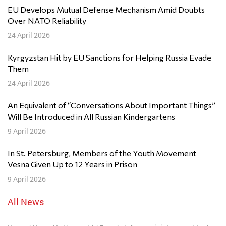
EU Develops Mutual Defense Mechanism Amid Doubts
Over NATO Reliability
24 April 2026
Kyrgyzstan Hit by EU Sanctions for Helping Russia Evade
Them
24 April 2026
An Equivalent of “Conversations About Important Things”
Will Be Introduced in All Russian Kindergartens
9 April 2026
In St. Petersburg, Members of the Youth Movement
Vesna Given Up to 12 Years in Prison
9 April 2026
All News