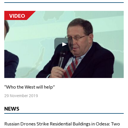
VIDEO
“Who the West will help”
29 November 2019
NEWS
Russian Drones Strike Residential Buildings in Odesa: Two