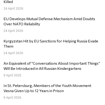
Killed
24 April 2026
EU Develops Mutual Defense Mechanism Amid Doubts
Over NATO Reliability
24 April 2026
Kyrgyzstan Hit by EU Sanctions for Helping Russia Evade
Them
24 April 2026
An Equivalent of “Conversations About Important Things”
Will Be Introduced in All Russian Kindergartens
9 April 2026
In St. Petersburg, Members of the Youth Movement
Vesna Given Up to 12 Years in Prison
9 April 2026