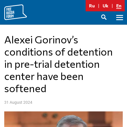
Skip
Ru
Uk
En
to
content
Prima
SEARCH
Menu
Alexei Gorinov’s
conditions of detention
in pre-trial detention
center have been
softened
31 August 2024