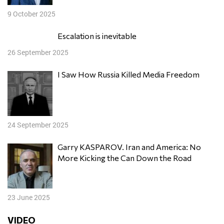
9 October 2025
Escalation is inevitable
26 September 2025
I Saw How Russia Killed Media Freedom
24 September 2025
Garry KASPAROV. Iran and America: No
More Kicking the Can Down the Road
23 June 2025
VIDEO