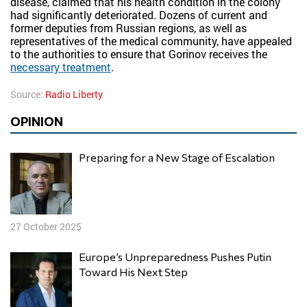
disease, claimed that his health condition in the colony
had significantly deteriorated. Dozens of current and
former deputies from Russian regions, as well as
representatives of the medical community, have appealed
to the authorities to ensure that Gorinov receives the
necessary treatment
.
Source:
Radio Liberty
OPINION
Preparing for a New Stage of Escalation
27 October 2025
Europe’s Unpreparedness Pushes Putin
Toward His Next Step