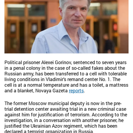
Political prisoner Alexei Gorinov, sentenced to seven years
in a penal colony in the case of so-called fakes about the
Russian army, has been transferred to a cell with tolerable
living conditions in Vladimir’s remand center No. 1. The
cell is at a normal temperature and has a toilet, a mattress
and a blanket, Novaya Gazeta
reports
.
The former Moscow municipal deputy is now in the pre-
trial detention center awaiting trial in a new criminal case
against him for justification of terrorism. According to the
investigation, in a conversation with another prisoner, he
justified the Ukrainian Azov regiment, which has been
declared a terrorist organization in Russia.