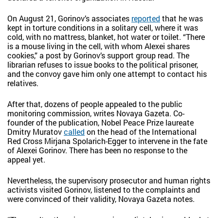
On August 21, Gorinov’s associates
reported
that he was
kept in torture conditions in a solitary cell, where it was
cold, with no mattress, blanket, hot water or toilet. “There
is a mouse living in the cell, with whom Alexei shares
cookies,” a post by Gorinov’s support group read. The
librarian refuses to issue books to the political prisoner,
and the convoy gave him only one attempt to contact his
relatives.
After that, dozens of people appealed to the public
monitoring commission, writes Novaya Gazeta. Co-
founder of the publication, Nobel Peace Prize laureate
Dmitry Muratov
called
on the head of the International
Red Cross Mirjana Spolarich-Egger to intervene in the fate
of Alexei Gorinov. There has been no response to the
appeal yet.
Nevertheless, the supervisory prosecutor and human rights
activists visited Gorinov, listened to the complaints and
were convinced of their validity, Novaya Gazeta notes.