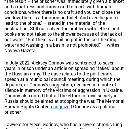
“The result – the prisoner was immediately given a blanket
and a mattress and transferred to a cell with human
conditions, where there is no draft and you can close the
window, there is a functioning toilet. And even began to
lead to the phone,” – stated in the material of the
publication. Still not solved the problem with letters and
books and not taken to the shower because of the lack of
hot water. “But there is a boiling pot in the cell, heating
water and washing in a basin is not prohibited,” — writes
Novaya Gazeta.
In July 2022, Aleksey Gorinov was sentenced to seven
years in prison under an article on spreading “fakes” about
the Russian army. The case relates to the politician’s
speech at a municipal council meeting, during which the
deputies, at Gorinov’s suggestion, declared a minute of
silence in memory of the victims of aggression in Ukraine.
Gorinov also noted that all the efforts of civil society in
Russia should be aimed at stopping the war. The Memorial
Human Rights Center
recognized
Gorinov as a political
prisoner.
Lawyers for Alexei Gorinov, who has a severe chronic lung