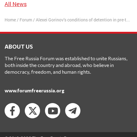
All News
Home
/
Forum
/
Alexei Gorinov’s conditions of detention in pre-trial detention center have been softened
ABOUT US
The Free Russia Forum was established to unite Russians,
both inside the country and abroad, who believe in
democracy, freedom, and human rights.
www.forumfreerussia.org