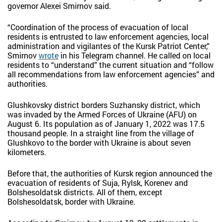
governor Alexei Smirnov said.
“Coordination of the process of evacuation of local
residents is entrusted to law enforcement agencies, local
administration and vigilantes of the Kursk Patriot Center,”
Smirnov
wrote
in his Telegram channel. He called on local
residents to “understand” the current situation and “follow
all recommendations from law enforcement agencies” and
authorities.
Glushkovsky district borders Suzhansky district, which
was invaded by the Armed Forces of Ukraine (AFU) on
August 6. Its population as of January 1, 2022 was 17.5
thousand people. In a straight line from the village of
Glushkovo to the border with Ukraine is about seven
kilometers.
Before that, the authorities of Kursk region announced the
evacuation of residents of Suja, Rylsk, Korenev and
Bolshesoldatsk districts. All of them, except
Bolshesoldatsk, border with Ukraine.