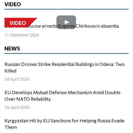
VIDEO
VIDEO
Court in Moscow arrests Evgenia Chirikova in absentia
11 December 2024
NEWS
Russian Drones Strike Residential Buildings in Odesa: Two
Killed
24 April 2026
EU Develops Mutual Defense Mechanism Amid Doubts
Over NATO Reliability
24 April 2026
Kyrgyzstan Hit by EU Sanctions for Helping Russia Evade
Them