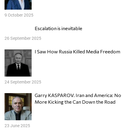
9 October 2025
Escalation is inevitable
26 September 2025
I Saw How Russia Killed Media Freedom
24 September 2025
Garry KASPAROV. Iran and America: No
More Kicking the Can Down the Road
23 June 2025