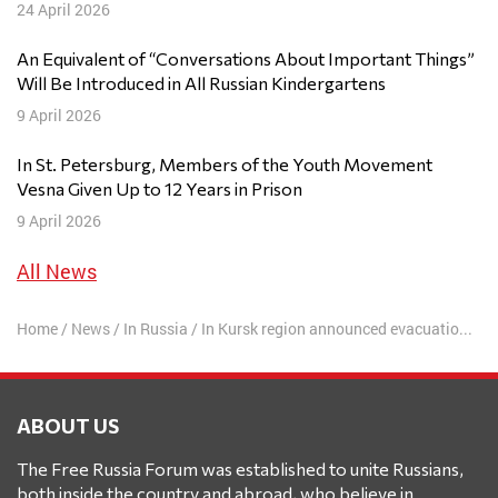
24 April 2026
An Equivalent of “Conversations About Important Things”
Will Be Introduced in All Russian Kindergartens
9 April 2026
In St. Petersburg, Members of the Youth Movement
Vesna Given Up to 12 Years in Prison
9 April 2026
All News
Home
/
News
/
In Russia
/
In Kursk region announced evacuation of the fifth district due to the advance of the AFU
ABOUT US
The Free Russia Forum was established to unite Russians,
both inside the country and abroad, who believe in