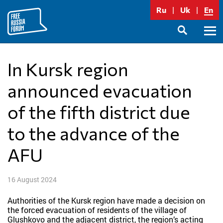
Skip
Ru
Uk
En
to
content
Prima
SEARCH
Menu
In Kursk region
announced evacuation
of the fifth district due
to the advance of the
AFU
16 August 2024
Authorities of the Kursk region have made a decision on
the forced evacuation of residents of the village of
Glushkovo and the adjacent district, the region’s acting