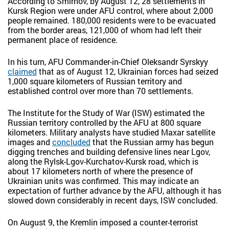
According to Smirnov, by August 12, 28 settlements in
Kursk Region were under AFU control, where about 2,000
people remained. 180,000 residents were to be evacuated
from the border areas, 121,000 of whom had left their
permanent place of residence.
In his turn, AFU Commander-in-Chief Oleksandr Syrskyy
claimed
that as of August 12, Ukrainian forces had seized
1,000 square kilometers of Russian territory and
established control over more than 70 settlements.
The Institute for the Study of War (ISW) estimated the
Russian territory controlled by the AFU at 800 square
kilometers. Military analysts have studied Maxar satellite
images and
concluded
that the Russian army has begun
digging trenches and building defensive lines near Lgov,
along the Rylsk-Lgov-Kurchatov-Kursk road, which is
about 17 kilometers north of where the presence of
Ukrainian units was confirmed. This may indicate an
expectation of further advance by the AFU, although it has
slowed down considerably in recent days, ISW concluded.
On August 9, the Kremlin imposed a counter-terrorist