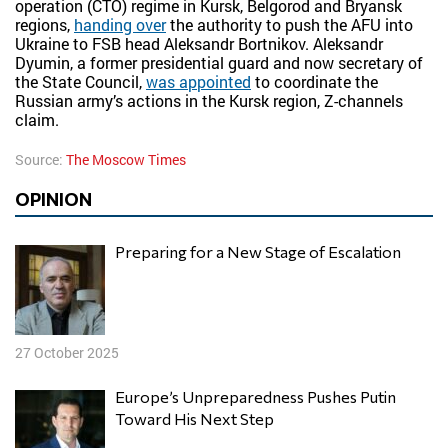
operation (CTO) regime in Kursk, Belgorod and Bryansk
regions,
handing over
the authority to push the AFU into
Ukraine to FSB head Aleksandr Bortnikov. Aleksandr
Dyumin, a former presidential guard and now secretary of
the State Council,
was appointed
to coordinate the
Russian army’s actions in the Kursk region, Z-channels
claim.
Source:
The Moscow Times
OPINION
Preparing for a New Stage of Escalation
27 October 2025
Europe’s Unpreparedness Pushes Putin
Toward His Next Step