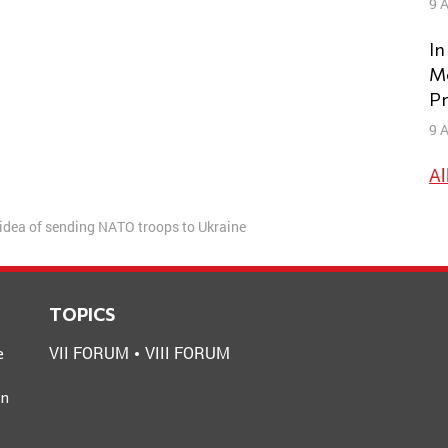
9 A
In
Mo
Pr
9 A
Al
 idea of sending NATO troops to Ukraine
TOPICS
VII FORUM
VIII FORUM
e
an