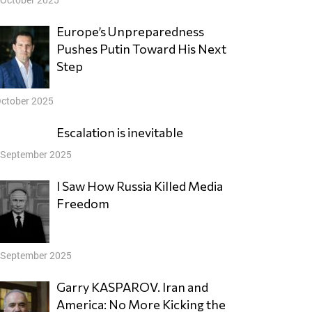
Europe’s Unpreparedness
Pushes Putin Toward His Next
Step
October 2025
Escalation is inevitable
 September 2025
I Saw How Russia Killed Media
Freedom
 September 2025
Garry KASPAROV. Iran and
America: No More Kicking the