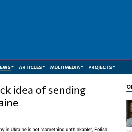
EWS
ARTICLES
MULTIMEDIA
PROJECTS
O
aine
my in Ukraine is not “something unthinkable”, Polish
27