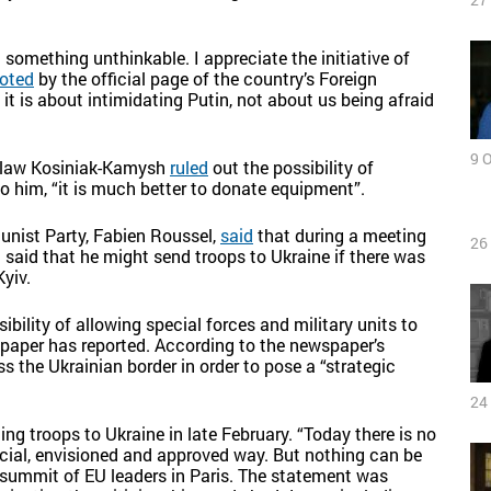
 something unthinkable. I appreciate the initiative of
oted
by the official page of the country’s Foreign
 it is about intimidating Putin, not about us being afraid
9 
dyslaw Kosiniak-Kamysh
ruled
out the possibility of
to him, “it is much better to donate equipment”.
unist Party, Fabien Roussel,
said
that during a meeting
26
aid that he might send troops to Ukraine if there was
yiv.
ibility of allowing special forces and military units to
paper has reported. According to the newspaper’s
s the Ukrainian border in order to pose a “strategic
24
ng troops to Ukraine in late February. “Today there is no
cial, envisioned and approved way. But nothing can be
 a summit of EU leaders in Paris. The statement was