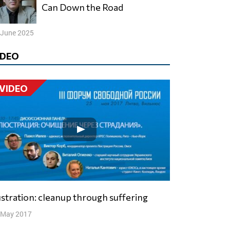
Can Down the Road
 June 2025
IDEO
VIDEO
ustration: cleanup through suffering
 May 2017