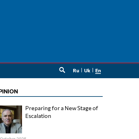
Ru
Uk
En
SEARCH
PINION
Preparing for a New Stage of
Escalation
 October 2025