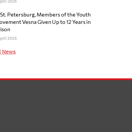
pril 2026
 St. Petersburg, Members of the Youth
vement Vesna Given Up to 12 Years in
ison
pril 2026
l News