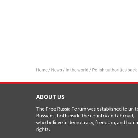
Home
/
News
/
In the world
/
Polish authorities back
ABOUT US
The Free Russia Forum was established to unit
Russians, both inside the country and abroad,
who believe in democracy, freedom, and hum
rights.