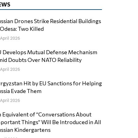
EWS
ssian Drones Strike Residential Buildings
 Odesa: Two Killed
 April 2026
 Develops Mutual Defense Mechanism
id Doubts Over NATO Reliability
 April 2026
rgyzstan Hit by EU Sanctions for Helping
ssia Evade Them
 April 2026
 Equivalent of “Conversations About
portant Things” Will Be Introduced in All
ssian Kindergartens