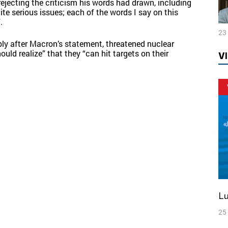
rejecting the criticism his words had drawn, including
te serious issues; each of the words I say on this
.
23
bly after Macron’s statement, threatened nuclear
uld realize” that they “can hit targets on their
V
L
25