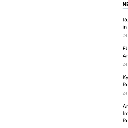
N
Ru
in
24
EU
Am
24
Ky
Ru
24
An
Im
Ru