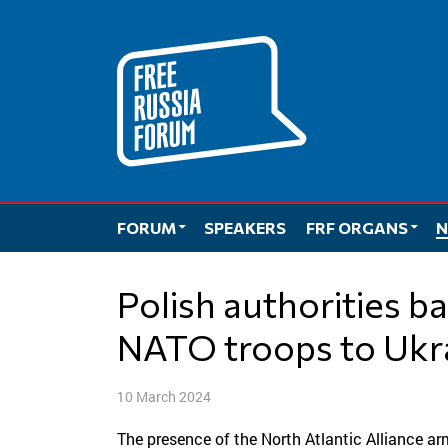
Skip
to
content
FORUM
SPEAKERS
FRF ORGANS
N
Polish authorities back idea of sending
NATO troops to Ukr
10 March 2024
The presence of the North Atlantic Alliance ar