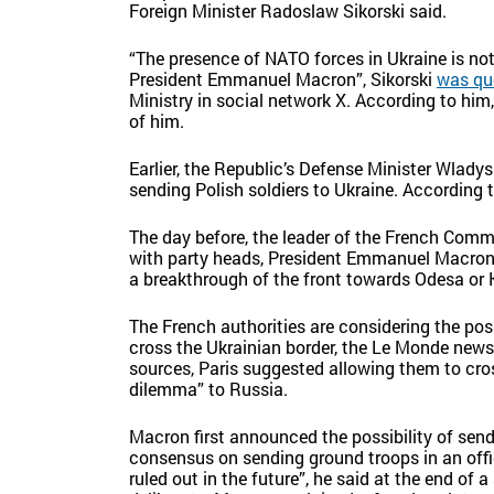
Foreign Minister Radoslaw Sikorski said.
“The presence of NATO forces in Ukraine is not
President Emmanuel Macron”, Sikorski
was qu
Ministry in social network X. According to him,
of him.
Earlier, the Republic’s Defense Minister Wla
sending Polish soldiers to Ukraine. According 
The day before, the leader of the French Comm
with party heads, President Emmanuel Macron s
a breakthrough of the front towards Odesa or K
The French authorities are considering the poss
cross the Ukrainian border, the Le Monde news
sources, Paris suggested allowing them to cros
dilemma” to Russia.
Macron first announced the possibility of sendi
consensus on sending ground troops in an offi
ruled out in the future”, he said at the end of