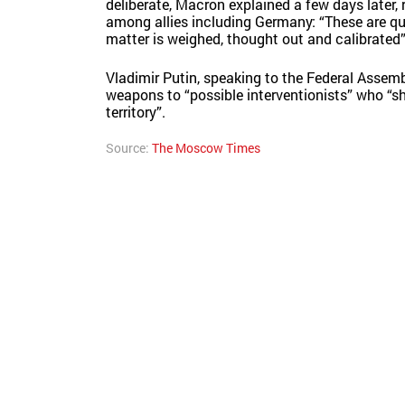
deliberate, Macron explained a few days later, 
among allies including Germany: “These are qui
matter is weighed, thought out and calibrated”
Vladimir Putin, speaking to the Federal Assem
weapons to “possible interventionists” who “sho
territory”.
Source:
The Moscow Times