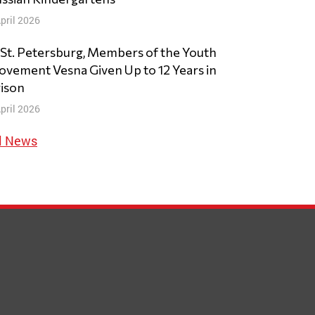
pril 2026
 St. Petersburg, Members of the Youth
vement Vesna Given Up to 12 Years in
ison
pril 2026
l News