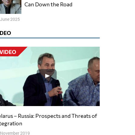
Can Down the Road
 June 2025
IDEO
VIDEO
tegration
 November 2019