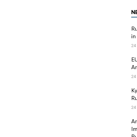
N
Ru
in
24
EU
Am
24
Ky
Ru
24
An
Im
Ru