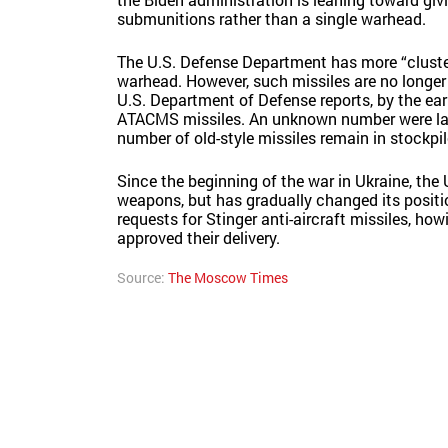
submunitions rather than a single warhead.
The U.S. Defense Department has more “cluste
warhead. However, such missiles are no longe
U.S. Department of Defense reports, by the earl
ATACMS missiles. An unknown number were later
number of old-style missiles remain in stockpil
Since the beginning of the war in Ukraine, the 
weapons, but has gradually changed its positio
requests for Stinger anti-aircraft missiles, ho
approved their delivery.
Source:
The Moscow Times