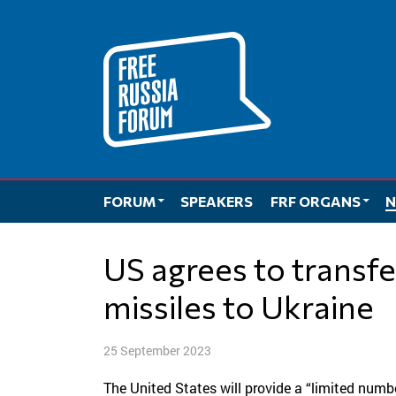
Skip
to
content
FORUM
SPEAKERS
FRF ORGANS
N
US agrees to transfer long-range ATACMS
missiles to Ukraine
25 September 2023
The United States will provide a “limited numbe