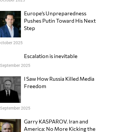
Europe’s Unpreparedness
Pushes Putin Toward His Next
Step
October 2025
Escalation is inevitable
 September 2025
I Saw How Russia Killed Media
Freedom
 September 2025
Garry KASPAROV. Iran and
America: No More Kicking the