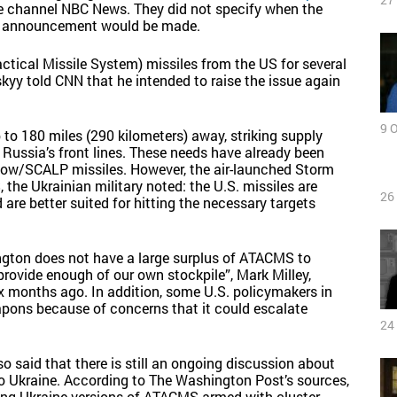
he channel NBC News. They did not specify when the
ial announcement would be made.
tical Missile System) missiles from the US for several
yy told CNN that he intended to raise the issue again
9 
to 180 miles (290 kilometers) away, striking supply
d Russia’s front lines. These needs have already been
adow/SCALP missiles. However, the air-launched Storm
he Ukrainian military noted: the U.S. missiles are
26
e better suited for hitting the necessary targets
ngton does not have a large surplus of ATACMS to
rovide enough of our own stockpile”, Mark Milley,
ix months ago. In addition, some U.S. policymakers in
pons because of concerns that it could escalate
24
said that there is still an ongoing discussion about
to Ukraine. According to The Washington Post’s sources,
ving Ukraine versions of ATACMS armed with cluster