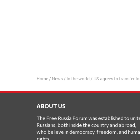
Home
/
News
/
In the world
/
US agrees to transfer 
ABOUT US
The Free Russia Forum was established to unit
Russians, both inside the country and abroad,
who believe in democracy, freedom, and hum
rights.