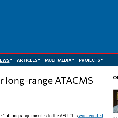
EWS
ARTICLES
MULTIMEDIA
PROJECTS
O
r” of long-range missiles to the AFU. This
was reported
27