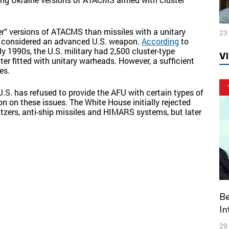
r” versions of ATACMS than missiles with a unitary
23
r considered an advanced U.S. weapon.
According
to
y 1990s, the U.S. military had 2,500 cluster-type
V
 fitted with unitary warheads. However, a sufficient
es.
U.S. has refused to provide the AFU with certain types of
n on these issues. The White House initially rejected
witzers, anti-ship missiles and HIMARS systems, but later
Belarus – Russia: Prospects and Threats of
In
29