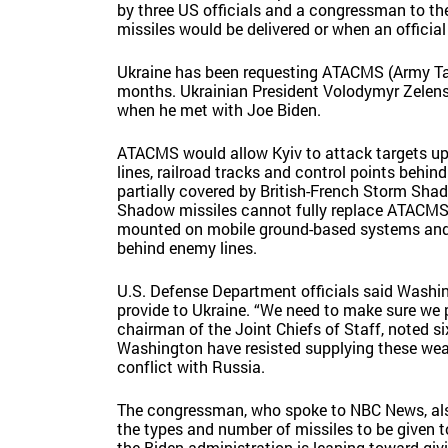
by three US officials and a congressman to t
missiles would be delivered or when an offic
Ukraine has been requesting ATACMS (Army Tac
months. Ukrainian President Volodymyr Zelensk
when he met with Joe Biden.
ATACMS would allow Kyiv to attack targets up 
lines, railroad tracks and control points behin
partially covered by British-French Storm Sh
Shadow missiles cannot fully replace ATACMS, t
mounted on mobile ground-based systems and ar
behind enemy lines.
U.S. Defense Department officials said Washi
provide to Ukraine. “We need to make sure we p
chairman of the Joint Chiefs of Staff, noted s
Washington have resisted supplying these wea
conflict with Russia.
The congressman, who spoke to NBC News, also 
the types and number of missiles to be given 
the Biden administration is leaning toward gi