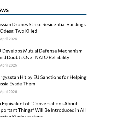
EWS
ssian Drones Strike Residential Buildings
 Odesa: Two Killed
 April 2026
 Develops Mutual Defense Mechanism
id Doubts Over NATO Reliability
 April 2026
rgyzstan Hit by EU Sanctions for Helping
ssia Evade Them
 April 2026
 Equivalent of “Conversations About
portant Things” Will Be Introduced in All
ssian Kindergartens