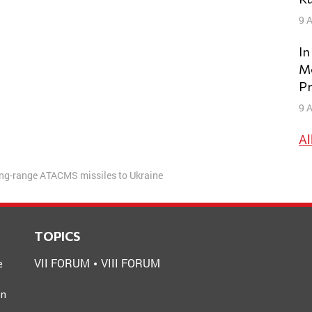
9 A
In
Mo
Pr
9 A
Al
long-range ATACMS missiles to Ukraine
TOPICS
VII FORUM
VIII FORUM
e
an