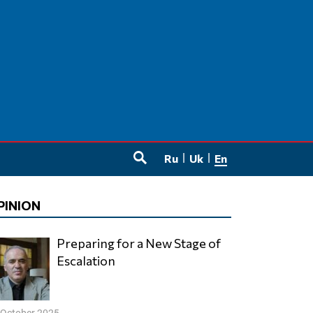
Ru
Uk
En
SEARCH
PINION
Preparing for a New Stage of
Escalation
 October 2025