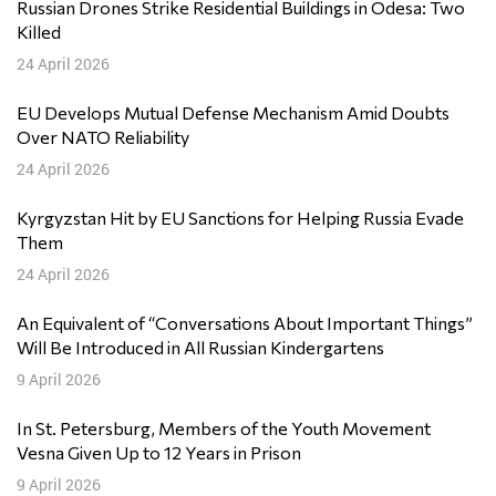
Russian Drones Strike Residential Buildings in Odesa: Two
Killed
24 April 2026
EU Develops Mutual Defense Mechanism Amid Doubts
Over NATO Reliability
24 April 2026
Kyrgyzstan Hit by EU Sanctions for Helping Russia Evade
Them
24 April 2026
An Equivalent of “Conversations About Important Things”
Will Be Introduced in All Russian Kindergartens
9 April 2026
In St. Petersburg, Members of the Youth Movement
Vesna Given Up to 12 Years in Prison
9 April 2026