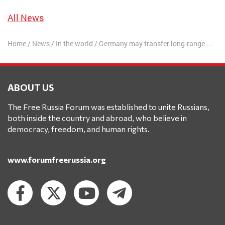
All News
Home
/
News
/
In the world
/
Germany may transfer long-range missiles to Ukraine
ABOUT US
The Free Russia Forum was established to unite Russians,
both inside the country and abroad, who believe in
democracy, freedom, and human rights.
www.forumfreerussia.org