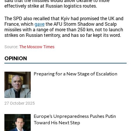
said that the missiles would allow Ukraine to more
effectively strike at Russian logistics routes.
The SPD also recalled that Kyiv had promised the UK and
France, which
gave
the AFU Storm Shadow and Scalp
missiles with a range of more than 250 km, not to launch
strikes on Russian territory, and has so far kept its word.
Source:
The Moscow Times
OPINION
Preparing for a New Stage of Escalation
27 October 2025
Europe’s Unpreparedness Pushes Putin
Toward His Next Step