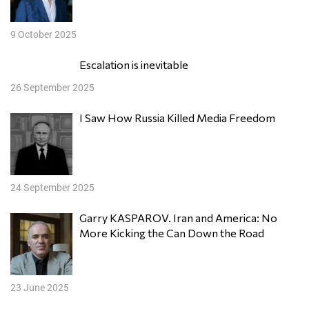
9 October 2025
Escalation is inevitable
26 September 2025
I Saw How Russia Killed Media Freedom
24 September 2025
Garry KASPAROV. Iran and America: No
More Kicking the Can Down the Road
23 June 2025