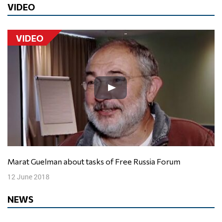
VIDEO
VIDEO
Marat Guelman about tasks of Free Russia Forum
12 June 2018
NEWS