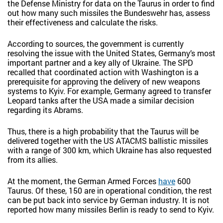
the Defense Ministry for data on the Taurus in order to find
out how many such missiles the Bundeswehr has, assess
their effectiveness and calculate the risks.
According to sources, the government is currently
resolving the issue with the United States, Germany’s most
important partner and a key ally of Ukraine. The SPD
recalled that coordinated action with Washington is a
prerequisite for approving the delivery of new weapons
systems to Kyiv. For example, Germany agreed to transfer
Leopard tanks after the USA made a similar decision
regarding its Abrams.
Thus, there is a high probability that the Taurus will be
delivered together with the US ATACMS ballistic missiles
with a range of 300 km, which Ukraine has also requested
from its allies.
At the moment, the German Armed Forces
have
600
Taurus. Of these, 150 are in operational condition, the rest
can be put back into service by German industry. It is not
reported how many missiles Berlin is ready to send to Kyiv.