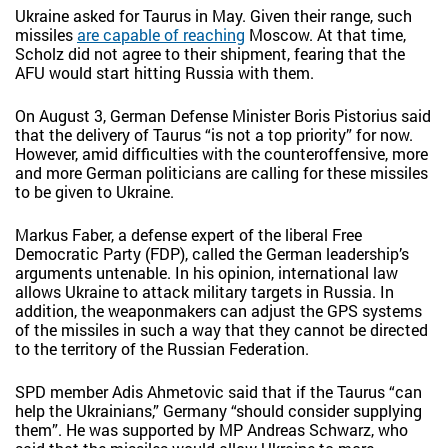
Ukraine asked for Taurus in May. Given their range, such
missiles
are capable of reaching
Moscow. At that time,
Scholz did not agree to their shipment, fearing that the
AFU would start hitting Russia with them.
On August 3, German Defense Minister Boris Pistorius said
that the delivery of Taurus “is not a top priority” for now.
However, amid difficulties with the counteroffensive, more
and more German politicians are calling for these missiles
to be given to Ukraine.
Markus Faber, a defense expert of the liberal Free
Democratic Party (FDP), called the German leadership’s
arguments untenable. In his opinion, international law
allows Ukraine to attack military targets in Russia. In
addition, the weaponmakers can adjust the GPS systems
of the missiles in such a way that they cannot be directed
to the territory of the Russian Federation.
SPD member Adis Ahmetovic said that if the Taurus “can
help the Ukrainians,” Germany “should consider supplying
them”. He was supported by MP Andreas Schwarz, who