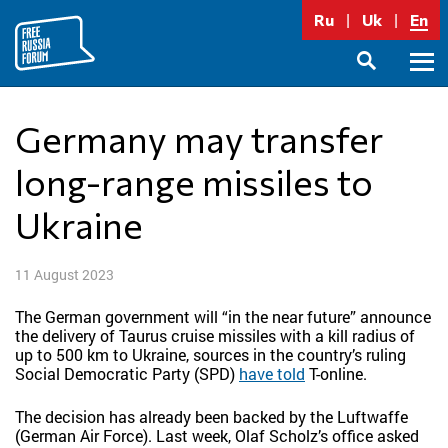
Skip
Ru
Uk
En
to
content
Prima
SEARCH
Menu
Germany may transfer
long-range missiles to
Ukraine
11 August 2023
The German government will “in the near future” announce
the delivery of Taurus cruise missiles with a kill radius of
up to 500 km to Ukraine, sources in the country’s ruling
Social Democratic Party (SPD)
have told
T-online.
The decision has already been backed by the Luftwaffe
(German Air Force). Last week, Olaf Scholz’s office asked