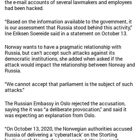
the e-mail accounts of several lawmakers and employees
had been hacked.
“Based on the information available to the government, it
is our assessment that Russia stood behind this activity,”
Ine Eriksen Soereide said in a statement on October 13.
Norway wants to have a pragmatic relationship with
Russia, but can’t accept such attacks against its
democratic institutions, she added when asked if the
attack would impact the relationship between Norway and
Russia.
“We cannot accept that parliament is the subject of such
attacks.”
The Russian Embassy in Oslo rejected the accusation,
saying the it was “a deliberate provocation,” and said it
was expecting an explanation from Oslo.
“On October 13, 2020, the Norwegian authorities accused
Russia of delivering a ‘cyberattack’ on the Storting