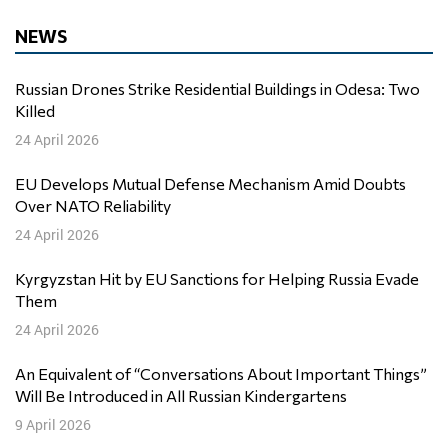
NEWS
Russian Drones Strike Residential Buildings in Odesa: Two
Killed
24 April 2026
EU Develops Mutual Defense Mechanism Amid Doubts
Over NATO Reliability
24 April 2026
Kyrgyzstan Hit by EU Sanctions for Helping Russia Evade
Them
24 April 2026
An Equivalent of “Conversations About Important Things”
Will Be Introduced in All Russian Kindergartens
9 April 2026