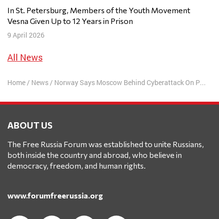
In St. Petersburg, Members of the Youth Movement
Vesna Given Up to 12 Years in Prison
9 April 2026
All News
Home
/
News
/
Norway Says Moscow Behind Cyberattack On Parliament
ABOUT US
The Free Russia Forum was established to unite Russians,
both inside the country and abroad, who believe in
democracy, freedom, and human rights.
www.forumfreerussia.org