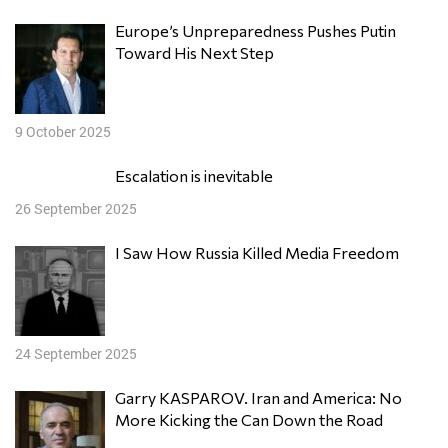
Europe’s Unpreparedness Pushes Putin
Toward His Next Step
9 October 2025
Escalation is inevitable
26 September 2025
I Saw How Russia Killed Media Freedom
24 September 2025
Garry KASPAROV. Iran and America: No
More Kicking the Can Down the Road