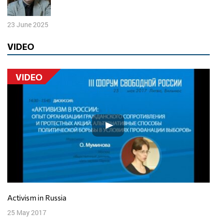
23 June 2025
VIDEO
VIDEO
Activism in Russia
25 May 2017