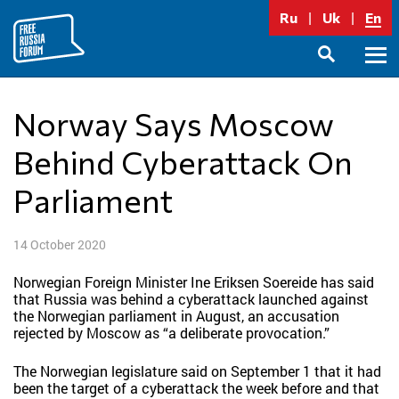
Skip
Ru
Uk
En
to
content
Prima
SEARCH
Menu
Norway Says Moscow
Behind Cyberattack On
Parliament
14 October 2020
Norwegian Foreign Minister Ine Eriksen Soereide has said
that Russia was behind a cyberattack launched against
the Norwegian parliament in August, an accusation
rejected by Moscow as “a deliberate provocation.”
The Norwegian legislature said on September 1 that it had
been the target of a cyberattack the week before and that