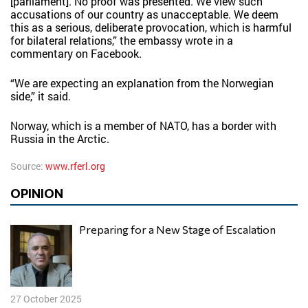
[parliament]. No proof was presented. We view such
accusations of our country as unacceptable. We deem
this as a serious, deliberate provocation, which is harmful
for bilateral relations,” the embassy wrote in a
commentary on Facebook.
“We are expecting an explanation from the Norwegian
side,” it said.
Norway, which is a member of NATO, has a border with
Russia in the Arctic.
Source:
www.rferl.org
OPINION
Preparing for a New Stage of Escalation
27 October 2025