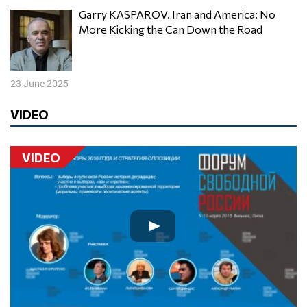
Garry KASPAROV. Iran and America: No
More Kicking the Can Down the Road
23 June 2025
VIDEO
VIDEO