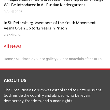
Will Be Introduced in All Russian Kindergartens
9 April 2026
In St. Petersburg, Members of the Youth Movement
Vesna Given Up to 12 Years in Prison
9 April 2026
All News
Home
/
Multimedia
/
Video gallery
/
Video materials of the III Forum
ABOUT US
The Free Russia Forum was established to unite Russians,
both inside the country and abroad, who believe in
democracy, freedom, and human rights.