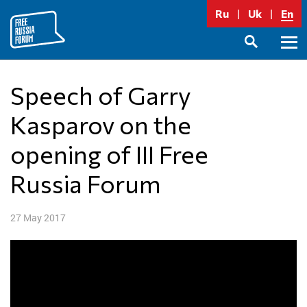
Skip
Ru
Uk
En
to
content
Prima
SEARCH
Menu
Speech of Garry
Kasparov on the
opening of III Free
Russia Forum
27 May 2017