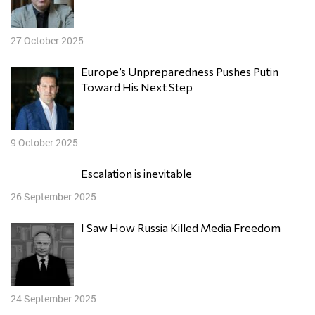
27 October 2025
Europe’s Unpreparedness Pushes Putin
Toward His Next Step
9 October 2025
Escalation is inevitable
26 September 2025
I Saw How Russia Killed Media Freedom
24 September 2025