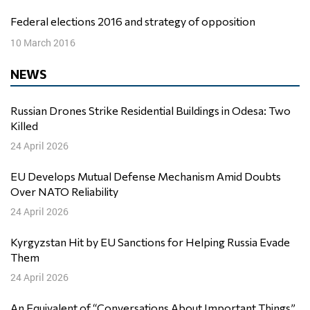
Federal elections 2016 and strategy of opposition
10 March 2016
NEWS
Russian Drones Strike Residential Buildings in Odesa: Two
Killed
24 April 2026
EU Develops Mutual Defense Mechanism Amid Doubts
Over NATO Reliability
24 April 2026
Kyrgyzstan Hit by EU Sanctions for Helping Russia Evade
Them
24 April 2026
An Equivalent of “Conversations About Important Things”