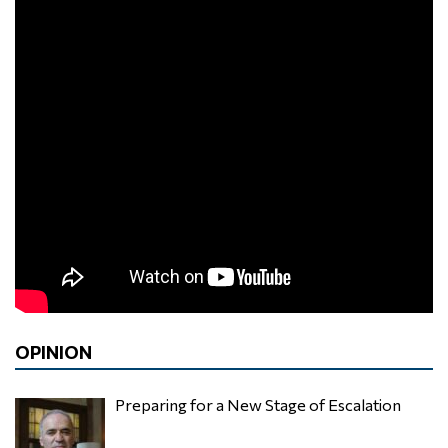
OPINION
Preparing for a New Stage of Escalation