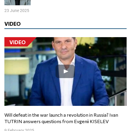
23 June 2025
VIDEO
VIDEO
Will defeat in the war launch a revolution in Russia? Ivan
TUTRIN answers questions from Evgenii KISELEV
9 February 2025