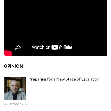
OPINION
Preparing for a New Stage of Escalation
27 October 2025