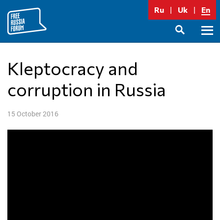
Skip
Ru
Uk
En
to
content
Prima
SEARCH
Menu
Kleptocracy and
corruption in Russia
15 October 2016