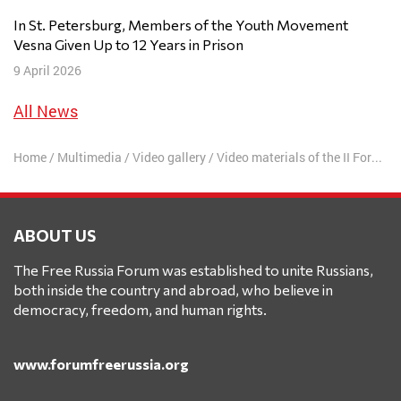
In St. Petersburg, Members of the Youth Movement
Vesna Given Up to 12 Years in Prison
9 April 2026
All News
Home
/
Multimedia
/
Video gallery
/
Video materials of the II Forum
/
ABOUT US
The Free Russia Forum was established to unite Russians,
both inside the country and abroad, who believe in
democracy, freedom, and human rights.
www.forumfreerussia.org