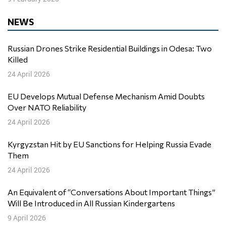
NEWS
Russian Drones Strike Residential Buildings in Odesa: Two
Killed
24 April 2026
EU Develops Mutual Defense Mechanism Amid Doubts
Over NATO Reliability
24 April 2026
Kyrgyzstan Hit by EU Sanctions for Helping Russia Evade
Them
24 April 2026
An Equivalent of “Conversations About Important Things”
Will Be Introduced in All Russian Kindergartens
9 April 2026