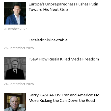
Europe’s Unpreparedness Pushes Putin
Toward His Next Step
9 October 2025
Escalation is inevitable
26 September 2025
I Saw How Russia Killed Media Freedom
24 September 2025
Garry KASPAROV. Iran and America: No
More Kicking the Can Down the Road