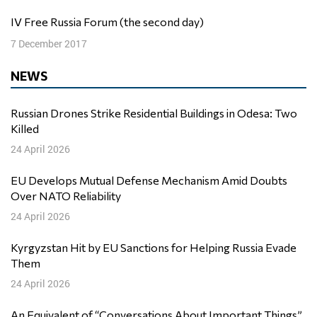
IV Free Russia Forum (the second day)
7 December 2017
NEWS
Russian Drones Strike Residential Buildings in Odesa: Two
Killed
24 April 2026
EU Develops Mutual Defense Mechanism Amid Doubts
Over NATO Reliability
24 April 2026
Kyrgyzstan Hit by EU Sanctions for Helping Russia Evade
Them
24 April 2026
An Equivalent of “Conversations About Important Things”