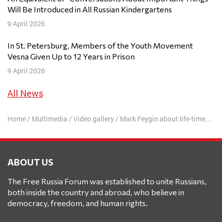
Will Be Introduced in All Russian Kindergartens
9 April 2026
In St. Petersburg, Members of the Youth Movement
Vesna Given Up to 12 Years in Prison
9 April 2026
All News
Home
/
Multimedia
/
Video gallery
/
Mark Feygin about life-time ruling of Putin and development of Free Russia Forum
ABOUT US
The Free Russia Forum was established to unite Russians,
both inside the country and abroad, who believe in
democracy, freedom, and human rights.