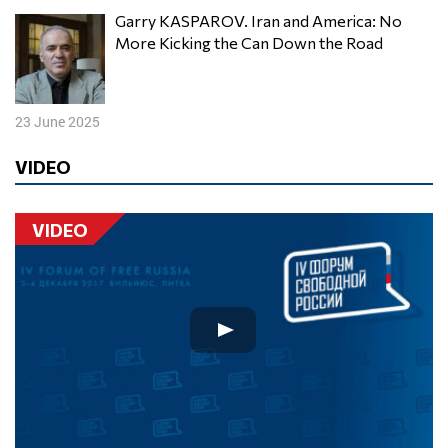
Garry KASPAROV. Iran and America: No
More Kicking the Can Down the Road
23 June 2025
VIDEO
VIDEO