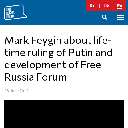
Skip
Ru
Uk
En
to
content
Prima
SEARCH
Menu
Mark Feygin about life-
time ruling of Putin and
development of Free
Russia Forum
26 June 2018