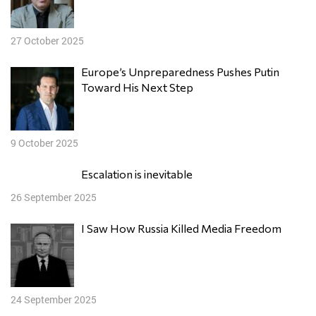
27 October 2025
Europe’s Unpreparedness Pushes Putin
Toward His Next Step
9 October 2025
Escalation is inevitable
26 September 2025
I Saw How Russia Killed Media Freedom
24 September 2025