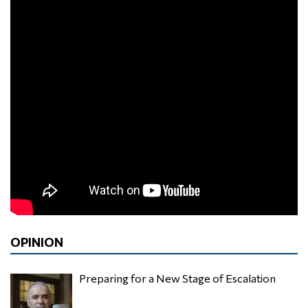
OPINION
Preparing for a New Stage of Escalation