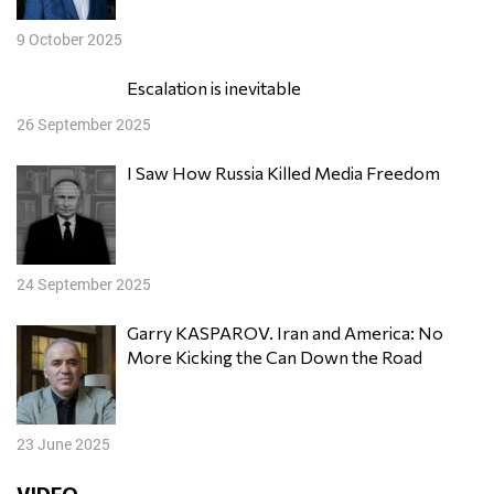
9 October 2025
Escalation is inevitable
26 September 2025
I Saw How Russia Killed Media Freedom
24 September 2025
Garry KASPAROV. Iran and America: No
More Kicking the Can Down the Road
23 June 2025
VIDEO