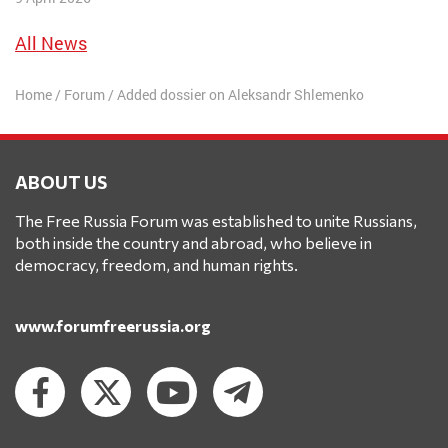
All News
Home
/
Forum
/
Added dossier on Aleksandr Shlemenko
ABOUT US
The Free Russia Forum was established to unite Russians,
both inside the country and abroad, who believe in
democracy, freedom, and human rights.
www.forumfreerussia.org