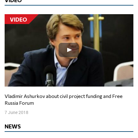
VIDEO
Vladimir Ashurkov about civil project funding and Free
Russia Forum
7 June 2018
NEWS