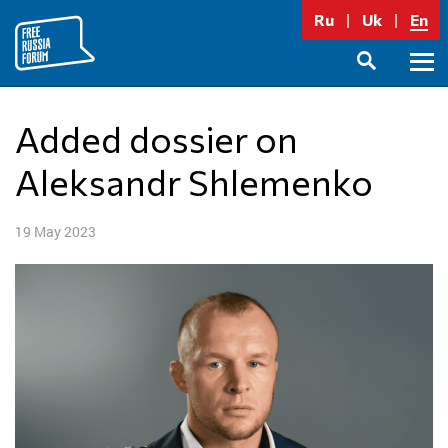
Skip
Ru
Uk
En
to
content
Prima
SEARCH
Menu
Added dossier on
Aleksandr Shlemenko
19 May 2023