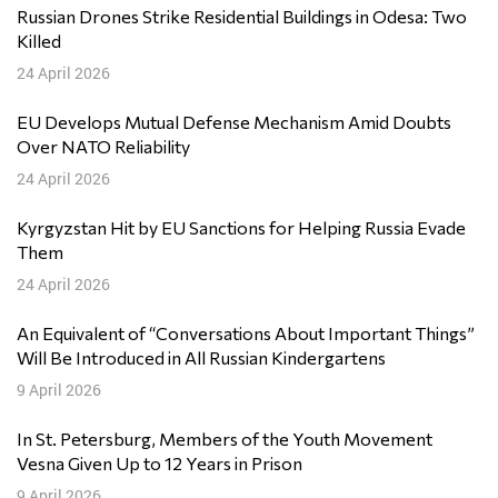
Russian Drones Strike Residential Buildings in Odesa: Two
Killed
24 April 2026
EU Develops Mutual Defense Mechanism Amid Doubts
Over NATO Reliability
24 April 2026
Kyrgyzstan Hit by EU Sanctions for Helping Russia Evade
Them
24 April 2026
An Equivalent of “Conversations About Important Things”
Will Be Introduced in All Russian Kindergartens
9 April 2026
In St. Petersburg, Members of the Youth Movement
Vesna Given Up to 12 Years in Prison
9 April 2026