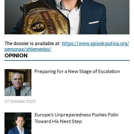
The dossier is available at:
https://www.spisok-putina.org/
personas/shlemenko/
OPINION
Preparing for a New Stage of Escalation
27 October 2025
Europe’s Unpreparedness Pushes Putin
Toward His Next Step