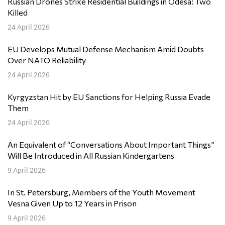
Russian Drones Strike Residential Buildings in Odesa: Two
Killed
24 April 2026
EU Develops Mutual Defense Mechanism Amid Doubts
Over NATO Reliability
24 April 2026
Kyrgyzstan Hit by EU Sanctions for Helping Russia Evade
Them
24 April 2026
An Equivalent of “Conversations About Important Things”
Will Be Introduced in All Russian Kindergartens
9 April 2026
In St. Petersburg, Members of the Youth Movement
Vesna Given Up to 12 Years in Prison
9 April 2026