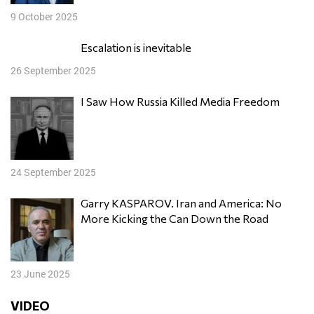
9 October 2025
Escalation is inevitable
26 September 2025
I Saw How Russia Killed Media Freedom
24 September 2025
Garry KASPAROV. Iran and America: No
More Kicking the Can Down the Road
23 June 2025
VIDEO