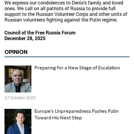
We express our condolences to Denis’s family and loved
ones. We call on all patriots of Russia to provide full
support to the Russian Volunteer Corps and other units of
Russian volunteers fighting against the Putin regime.
Council of the Free Russia Forum
December 28, 2025
OPINION
Preparing for a New Stage of Escalation
27 October 2025
Europe’s Unpreparedness Pushes Putin
Toward His Next Step