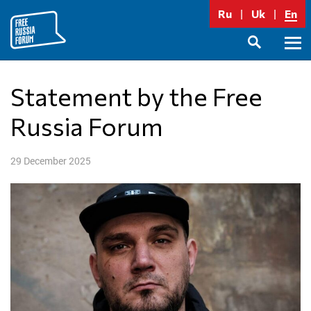
Skip
Ru
Uk
En
to
content
Prima
SEARCH
Menu
Statement by the Free
Russia Forum
29 December 2025