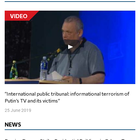
VIDEO
“International public tribunal: informational terrorism of
Putin’s TV and its victims”
25 June 2019
NEWS