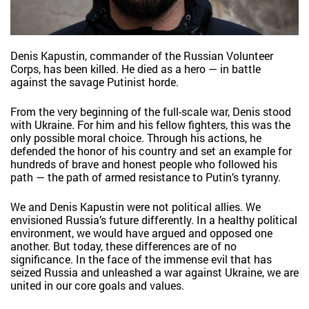
Denis Kapustin, commander of the Russian Volunteer
Corps, has been killed. He died as a hero — in battle
against the savage Putinist horde.
From the very beginning of the full-scale war, Denis stood
with Ukraine. For him and his fellow fighters, this was the
only possible moral choice. Through his actions, he
defended the honor of his country and set an example for
hundreds of brave and honest people who followed his
path — the path of armed resistance to Putin’s tyranny.
We and Denis Kapustin were not political allies. We
envisioned Russia’s future differently. In a healthy political
environment, we would have argued and opposed one
another. But today, these differences are of no
significance. In the face of the immense evil that has
seized Russia and unleashed a war against Ukraine, we are
united in our core goals and values.