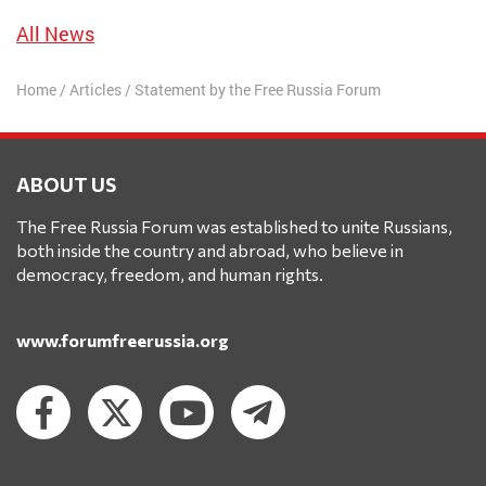
All News
Home
/
Articles
/
Statement by the Free Russia Forum
ABOUT US
The Free Russia Forum was established to unite Russians,
both inside the country and abroad, who believe in
democracy, freedom, and human rights.
www.forumfreerussia.org