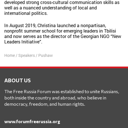
developed strong cross-cultural communication skills as
well as a nuanced understanding of local and
international politics.
In August 2019, Christina launched a nonpartisan,
nonprofit summer school for emerging leaders in Tbilisi
and now serves as the director of the Georgian NGO “New
Leaders Initiative”.
Home
/
Speakers
/
Pushaw
ABOUT US
The Free Russia Forum was established to unite Russians,
both inside the country and abroad, who believe in
democracy, freedom, and human rights.
www.forumfreerussia.org