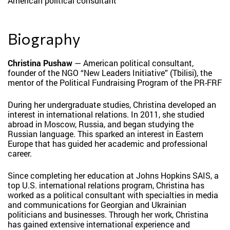
American political consultant
Biography
Christina Pushaw
— American political consultant,
founder of the NGO “New Leaders Initiative” (Tbilisi), the
mentor of the Political Fundraising Program of the PR-FRF
During her undergraduate studies, Christina developed an
interest in international relations. In 2011, she studied
abroad in Moscow, Russia, and began studying the
Russian language. This sparked an interest in Eastern
Europe that has guided her academic and professional
career.
Since completing her education at Johns Hopkins SAIS, a
top U.S. international relations program, Christina has
worked as a political consultant with specialties in media
and communications for Georgian and Ukrainian
politicians and businesses. Through her work, Christina
has gained extensive international experience and