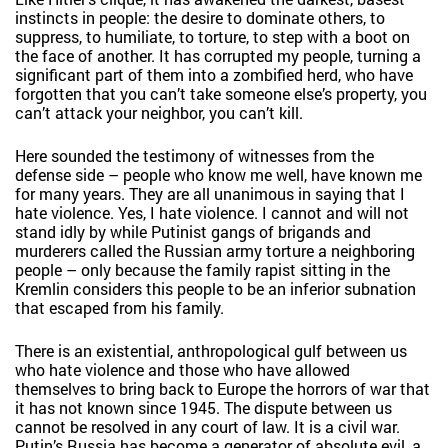
instincts in people: the desire to dominate others, to
suppress, to humiliate, to torture, to step with a boot on
the face of another. It has corrupted my people, turning a
significant part of them into a zombified herd, who have
forgotten that you can’t take someone else’s property, you
can’t attack your neighbor, you can’t kill.
Here sounded the testimony of witnesses from the
defense side – people who know me well, have known me
for many years. They are all unanimous in saying that I
hate violence. Yes, I hate violence. I cannot and will not
stand idly by while Putinist gangs of brigands and
murderers called the Russian army torture a neighboring
people – only because the family rapist sitting in the
Kremlin considers this people to be an inferior subnation
that escaped from his family.
There is an existential, anthropological gulf between us
who hate violence and those who have allowed
themselves to bring back to Europe the horrors of war that
it has not known since 1945. The dispute between us
cannot be resolved in any court of law. It is a civil war.
Putin’s Russia has become a generator of absolute evil, a