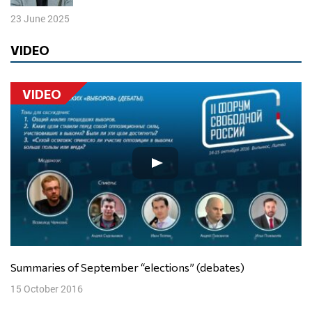
23 June 2025
VIDEO
VIDEO
Summaries of September “elections” (debates)
15 October 2016