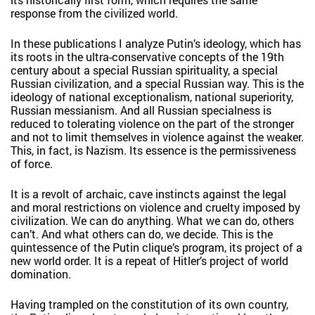
response from the civilized world.
In these publications I analyze Putin’s ideology, which has
its roots in the ultra-conservative concepts of the 19th
century about a special Russian spirituality, a special
Russian civilization, and a special Russian way. This is the
ideology of national exceptionalism, national superiority,
Russian messianism. And all Russian specialness is
reduced to tolerating violence on the part of the stronger
and not to limit themselves in violence against the weaker.
This, in fact, is Nazism. Its essence is the permissiveness
of force.
It is a revolt of archaic, cave instincts against the legal
and moral restrictions on violence and cruelty imposed by
civilization. We can do anything. What we can do, others
can’t. And what others can do, we decide. This is the
quintessence of the Putin clique’s program, its project of a
new world order. It is a repeat of Hitler’s project of world
domination.
Having trampled on the constitution of its own country,