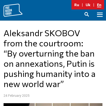
Skip
Ru
Uk
En
to
content
Prima
SEARCH
Menu
Aleksandr SKOBOV
from the courtroom:
“By overturning the ban
on annexations, Putin is
pushing humanity into a
new world war”
24 February 2025