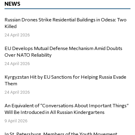
NEWS
Russian Drones Strike Residential Buildings in Odesa: Two
Killed
24 April 2026
EU Develops Mutual Defense Mechanism Amid Doubts
Over NATO Reliability
24 April 2026
Kyrgyzstan Hit by EU Sanctions for Helping Russia Evade
Them
24 April 2026
An Equivalent of “Conversations About Important Things”
Will Be Introduced in All Russian Kindergartens
9 April 2026
In St. Petersburg, Members of the Youth Movement