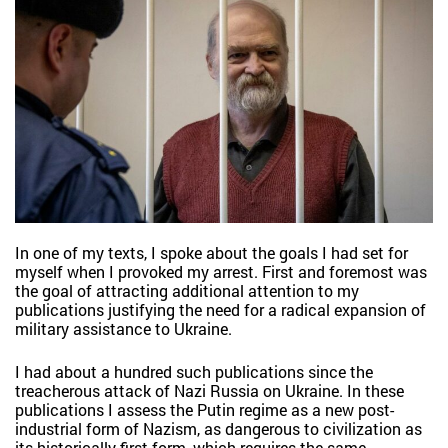
In one of my texts, I spoke about the goals I had set for
myself when I provoked my arrest. First and foremost was
the goal of attracting additional attention to my
publications justifying the need for a radical expansion of
military assistance to Ukraine.
I had about a hundred such publications since the
treacherous attack of Nazi Russia on Ukraine. In these
publications I assess the Putin regime as a new post-
industrial form of Nazism, as dangerous to civilization as
its historically first form, which requires the same