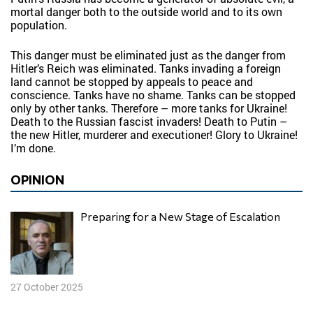
mortal danger both to the outside world and to its own
population.
This danger must be eliminated just as the danger from
Hitler’s Reich was eliminated. Tanks invading a foreign
land cannot be stopped by appeals to peace and
conscience. Tanks have no shame. Tanks can be stopped
only by other tanks. Therefore – more tanks for Ukraine!
Death to the Russian fascist invaders! Death to Putin –
the new Hitler, murderer and executioner! Glory to Ukraine!
I’m done.
OPINION
Preparing for a New Stage of Escalation
27 October 2025