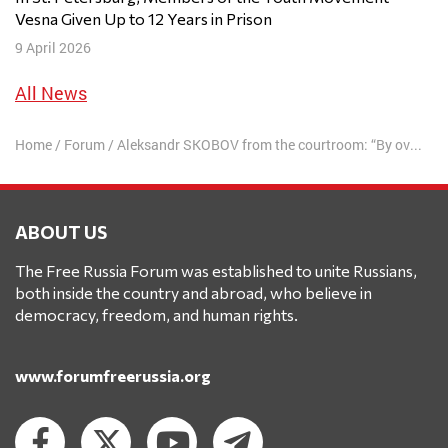
Vesna Given Up to 12 Years in Prison
9 April 2026
All News
Home
/
Forum
/
Aleksandr SKOBOV from the courtroom: “By overturning the ban on annexations, Putin is pushing humanity into a new world war”
ABOUT US
The Free Russia Forum was established to unite Russians,
both inside the country and abroad, who believe in
democracy, freedom, and human rights.
www.forumfreerussia.org