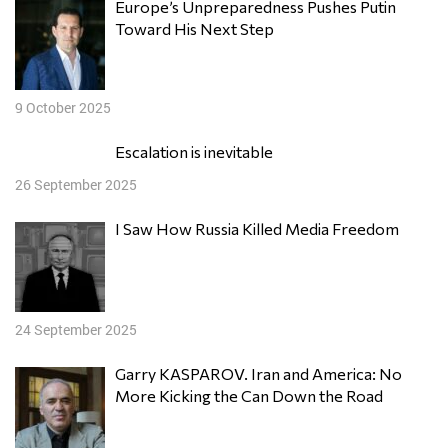
Europe’s Unpreparedness Pushes Putin
Toward His Next Step
9 October 2025
Escalation is inevitable
26 September 2025
I Saw How Russia Killed Media Freedom
24 September 2025
Garry KASPAROV. Iran and America: No
More Kicking the Can Down the Road