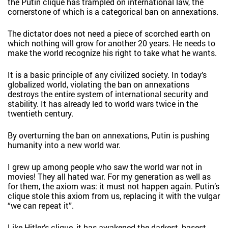
the Putin clique has trampled on international law, the
cornerstone of which is a categorical ban on annexations.
The dictator does not need a piece of scorched earth on
which nothing will grow for another 20 years. He needs to
make the world recognize his right to take what he wants.
It is a basic principle of any civilized society. In today’s
globalized world, violating the ban on annexations
destroys the entire system of international security and
stability. It has already led to world wars twice in the
twentieth century.
By overturning the ban on annexations, Putin is pushing
humanity into a new world war.
I grew up among people who saw the world war not in
movies! They all hated war. For my generation as well as
for them, the axiom was: it must not happen again. Putin’s
clique stole this axiom from us, replacing it with the vulgar
“we can repeat it”.
Like Hitler’s clique, it has awakened the darkest, basest