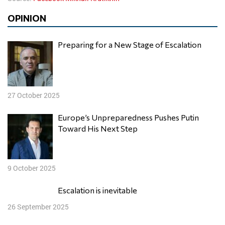
OPINION
Preparing for a New Stage of Escalation
27 October 2025
Europe’s Unpreparedness Pushes Putin
Toward His Next Step
9 October 2025
Escalation is inevitable
26 September 2025