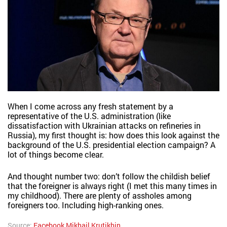
When I come across any fresh statement by a
representative of the U.S. administration (like
dissatisfaction with Ukrainian attacks on refineries in
Russia), my first thought is: how does this look against the
background of the U.S. presidential election campaign? A
lot of things become clear.
And thought number two: don’t follow the childish belief
that the foreigner is always right (I met this many times in
my childhood). There are plenty of assholes among
foreigners too. Including high-ranking ones.
Source:
Facebook Mikhail Krutikhin