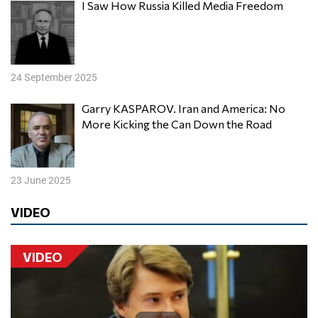
I Saw How Russia Killed Media Freedom
24 September 2025
Garry KASPAROV. Iran and America: No
More Kicking the Can Down the Road
23 June 2025
VIDEO
VIDEO