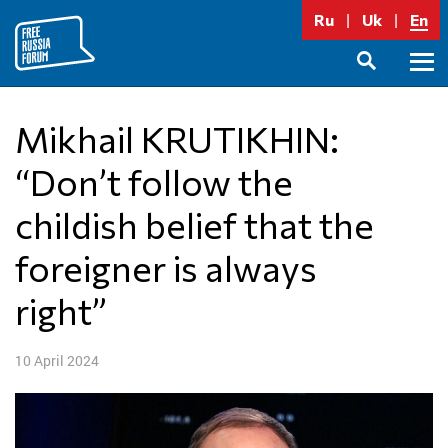
Skip
Ru
Uk
En
to
content
Prima
SEARCH
Menu
Mikhail KRUTIKHIN:
“Don’t follow the
childish belief that the
foreigner is always
right”
10 April 2024