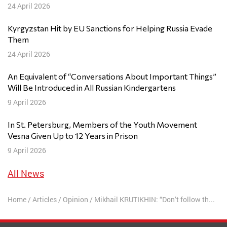
24 April 2026
Kyrgyzstan Hit by EU Sanctions for Helping Russia Evade
Them
24 April 2026
An Equivalent of “Conversations About Important Things”
Will Be Introduced in All Russian Kindergartens
9 April 2026
In St. Petersburg, Members of the Youth Movement
Vesna Given Up to 12 Years in Prison
9 April 2026
All News
Home
/
Articles
/
Opinion
/
Mikhail KRUTIKHIN: “Don’t follow the childish belief that the foreigner is always right”