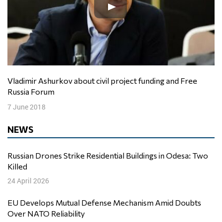
Vladimir Ashurkov about civil project funding and Free
Russia Forum
7 June 2018
NEWS
Russian Drones Strike Residential Buildings in Odesa: Two
Killed
24 April 2026
EU Develops Mutual Defense Mechanism Amid Doubts
Over NATO Reliability