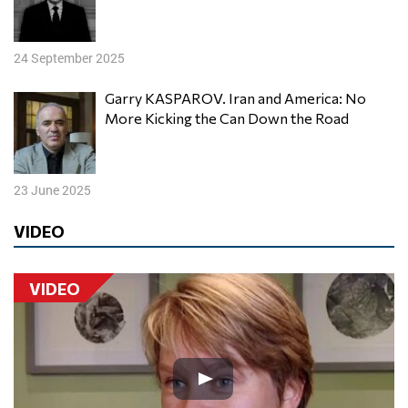
24 September 2025
Garry KASPAROV. Iran and America: No
More Kicking the Can Down the Road
23 June 2025
VIDEO
VIDEO