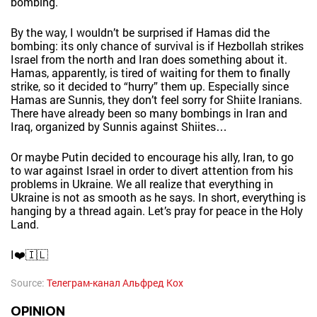
bombing.
By the way, I wouldn’t be surprised if Hamas did the
bombing: its only chance of survival is if Hezbollah strikes
Israel from the north and Iran does something about it.
Hamas, apparently, is tired of waiting for them to finally
strike, so it decided to “hurry” them up. Especially since
Hamas are Sunnis, they don’t feel sorry for Shiite Iranians.
There have already been so many bombings in Iran and
Iraq, organized by Sunnis against Shiites…
Or maybe Putin decided to encourage his ally, Iran, to go
to war against Israel in order to divert attention from his
problems in Ukraine. We all realize that everything in
Ukraine is not as smooth as he says. In short, everything is
hanging by a thread again. Let’s pray for peace in the Holy
Land.
I❤️🇮🇱
Source:
Телеграм-канал Альфред Кох
OPINION