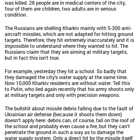
was killed. 28 people are in medical centers of the city,
four of them are children, two adults are in serious
condition.
The Russians are shelling Kharkiv mainly with S-300 anti-
aircraft missiles, which are not adapted for hitting ground
targets. Therefore, they hit extremely inaccurately and it is
impossible to understand where they wanted to hit. The
Russians claim that they are aiming at military targets,
but in fact this isn’t true.
For example, yesterday they hit a school. So badly that
they damaged the city’s water supply at the same time.
Now 10,000 Kharkiv residents are without water. Tell this
to Putin, who lied again recently that his army shoots only
at military targets and only with precision weapons.
The bullshit about missile debris falling due to the fault of
Ukrainian air defense (because it shoots them down)
doesn’t apply here: debris can, of course, fall on the roof of
the school and probably even cause a fire, but they can’t
penetrate the ground in such a way as to damage the
water supply system. Only a direct hit by the missile itself