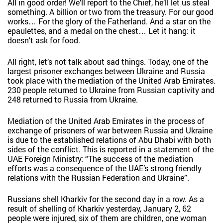
All in good order! We’ll report to the Chief, he’ll let us steal
something. A billion or two from the treasury. For our good
works… For the glory of the Fatherland. And a star on the
epaulettes, and a medal on the chest… Let it hang: it
doesn’t ask for food.
All right, let’s not talk about sad things. Today, one of the
largest prisoner exchanges between Ukraine and Russia
took place with the mediation of the United Arab Emirates.
230 people returned to Ukraine from Russian captivity and
248 returned to Russia from Ukraine.
Mediation of the United Arab Emirates in the process of
exchange of prisoners of war between Russia and Ukraine
is due to the established relations of Abu Dhabi with both
sides of the conflict. This is reported in a statement of the
UAE Foreign Ministry: “The success of the mediation
efforts was a consequence of the UAE’s strong friendly
relations with the Russian Federation and Ukraine”.
Russians shell Kharkiv for the second day in a row. As a
result of shelling of Kharkiv yesterday, January 2, 62
people were injured, six of them are children, one woman