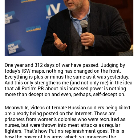
One year and 312 days of war have passed. Judging by
today’s ISW maps, nothing has changed on the front.
Everything is plus or minus the same as it was yesterday.
And this only strengthens me (and not only me) in the idea
that all Putin’s PR about his increased power is nothing
more than deception and even, perhaps, self-deception.
Meanwhile, videos of female Russian soldiers being killed
are already being posted on the Internet. These are
prisoners from women’s colonies who were recruited as
nurses, but were thrown into meat attacks as regular
fighters. That’s how Putin’s replenishment goes. This is
how the power of his army, which so impresses the