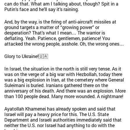
can do that. What am I talking about, though? Spit in a
Putin’s face and he’ll say it’s raining.
And, by the way, is the firing of anti-aircraft missiles at
ground targets a matter of “growing power” or
desperation? That’s what I mean… The warrior is
deflating. Yeah. Patience, gentlemen, patience! You
attacked the wrong people, asshole. Oh, the wrong ones…
Glory to Ukraine!🇺🇦
In Israel, the situation in the north is still very tense. As it
was on the verge of a big war with Hezbollah, today there
was a big explosion in Iran, at the cemetery where General
Suleimani is buried. Iranians gathered there on the
anniversary of his death. And there was an explosion. More
than 100 people dead. Many more wounded. A nightmare!
Ayatollah Khamenei has already spoken and said that
Israel will pay a heavy price for this. The U.S. State
Department and Israeli authorities immediately said that
neither the U.S. nor Israel had anything to do with the