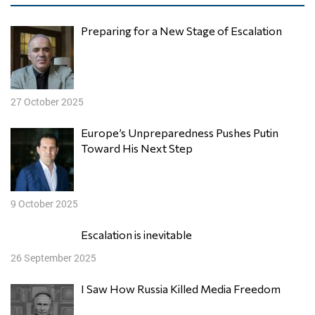
Preparing for a New Stage of Escalation
27 October 2025
Europe’s Unpreparedness Pushes Putin
Toward His Next Step
9 October 2025
Escalation is inevitable
26 September 2025
I Saw How Russia Killed Media Freedom