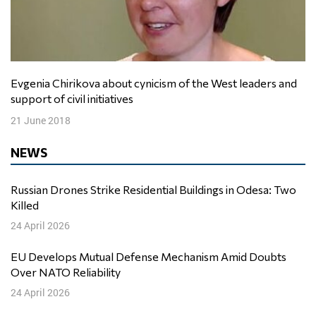
Evgenia Chirikova about cynicism of the West leaders and
support of civil initiatives
21 June 2018
NEWS
Russian Drones Strike Residential Buildings in Odesa: Two
Killed
24 April 2026
EU Develops Mutual Defense Mechanism Amid Doubts
Over NATO Reliability
24 April 2026