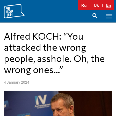
Skip
Ru
Uk
En
to
content
Prima
SEARCH
Menu
Alfred KOCH: “You
attacked the wrong
people, asshole. Oh, the
wrong ones…”
4 January 2024