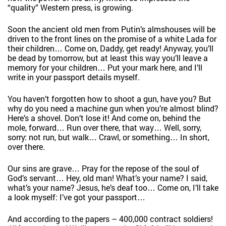
“quality” Western press, is growing.
Soon the ancient old men from Putin’s almshouses will be
driven to the front lines on the promise of a white Lada for
their children… Come on, Daddy, get ready! Anyway, you’ll
be dead by tomorrow, but at least this way you’ll leave a
memory for your children… Put your mark here, and I’ll
write in your passport details myself.
You haven’t forgotten how to shoot a gun, have you? But
why do you need a machine gun when you’re almost blind?
Here’s a shovel. Don’t lose it! And come on, behind the
mole, forward… Run over there, that way… Well, sorry,
sorry: not run, but walk… Crawl, or something… In short,
over there.
Our sins are grave… Pray for the repose of the soul of
God’s servant… Hey, old man! What’s your name? I said,
what’s your name? Jesus, he’s deaf too… Come on, I’ll take
a look myself: I’ve got your passport…
And according to the papers – 400,000 contract soldiers!