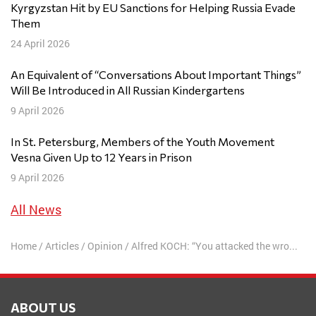
Kyrgyzstan Hit by EU Sanctions for Helping Russia Evade
Them
24 April 2026
An Equivalent of “Conversations About Important Things”
Will Be Introduced in All Russian Kindergartens
9 April 2026
In St. Petersburg, Members of the Youth Movement
Vesna Given Up to 12 Years in Prison
9 April 2026
All News
Home
/
Articles
/
Opinion
/
Alfred KOCH: “You attacked the wrong people, asshole. Oh, the wrong ones…”
ABOUT US