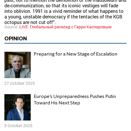
de-communization, so that its iconic vestiges will fade
into oblivion. 1991 is a vivid reminder of what happens to
a young, unstable democracy if the tentacles of the KGB
octopus are not cut off”.
Source:
LIVE: Глобальный расклад с Гарри Каспаровым
OPINION
Preparing for a New Stage of Escalation
27 October 2025
Europe’s Unpreparedness Pushes Putin
Toward His Next Step
9 October 2025