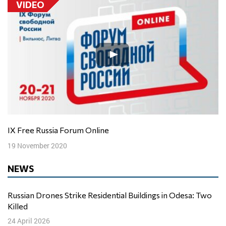
VIDEO
IX Free Russia Forum Online
19 November 2020
NEWS
Russian Drones Strike Residential Buildings in Odesa: Two
Killed
24 April 2026