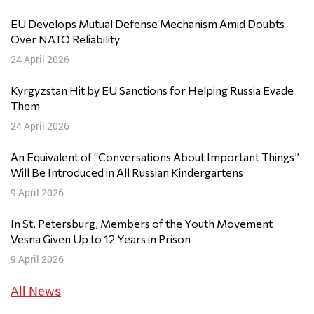
EU Develops Mutual Defense Mechanism Amid Doubts
Over NATO Reliability
24 April 2026
Kyrgyzstan Hit by EU Sanctions for Helping Russia Evade
Them
24 April 2026
An Equivalent of “Conversations About Important Things”
Will Be Introduced in All Russian Kindergartens
9 April 2026
In St. Petersburg, Members of the Youth Movement
Vesna Given Up to 12 Years in Prison
9 April 2026
All News