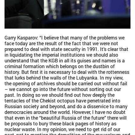
Garry Kasparov: “I believe that many of the problems we
face today are the result of the fact that we were not
prepared to deal with state security in 1991. It’s clear that
in liquidating the imperial institutions we should also
understand that the KGB in all its guises and names is a
criminal formation which belongs on the dustbin of
history. But first it is necessary to deal with the rottenness
that lurks behind the walls of the Lubyanka. In my view,
the opening of archives should be carried out without fail
– we cannot go into the future without sorting out our
past. In doing so we should find out how deeply the
tentacles of the Chekist octopus have penetrated into
Russian society and beyond, and do a disservice to many
democracies around the world. However, I have no doubt
that even in the “beautiful Russia of the future” there will
be proposals to bury these black pages of history as
nuclear waste. In my opinion, we need to get rid of our
past, not to mention the demolition of the mausoleum and