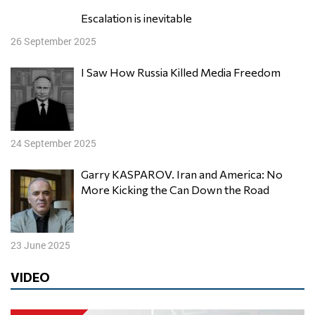
Escalation is inevitable
26 September 2025
I Saw How Russia Killed Media Freedom
24 September 2025
Garry KASPAROV. Iran and America: No
More Kicking the Can Down the Road
23 June 2025
VIDEO