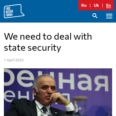
Skip
Ru
Uk
En
to
content
Prima
SEARCH
Menu
We need to deal with
state security
7 April 2023