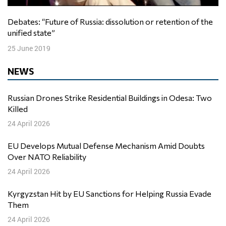
Debates: “Future of Russia: dissolution or retention of the
unified state”
25 June 2019
NEWS
Russian Drones Strike Residential Buildings in Odesa: Two
Killed
24 April 2026
EU Develops Mutual Defense Mechanism Amid Doubts
Over NATO Reliability
24 April 2026
Kyrgyzstan Hit by EU Sanctions for Helping Russia Evade
Them
24 April 2026