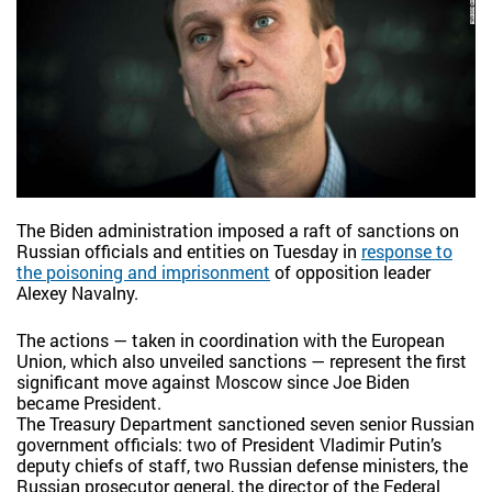
The Biden administration imposed a raft of sanctions on
Russian officials and entities on Tuesday in
response to
the poisoning and imprisonment
of opposition leader
Alexey Navalny.
The actions — taken in coordination with the European
Union, which also unveiled sanctions — represent the first
significant move against Moscow since Joe Biden
became President.
The Treasury Department sanctioned seven senior Russian
government officials: two of President Vladimir Putin’s
deputy chiefs of staff, two Russian defense ministers, the
Russian prosecutor general, the director of the Federal