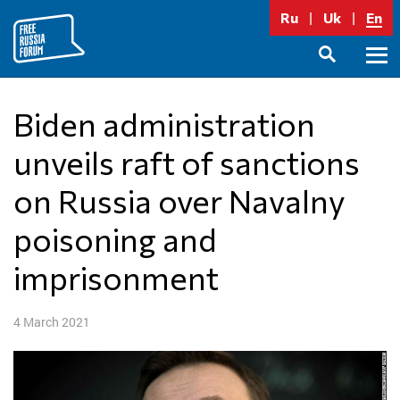
Skip
Ru
Uk
En
to
content
Prima
SEARCH
Menu
Biden administration
unveils raft of sanctions
on Russia over Navalny
poisoning and
imprisonment
4 March 2021