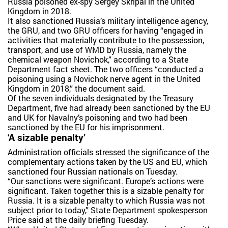
Russia poisoned ex-spy Sergey Skripal in the United
Kingdom in 2018.
It also sanctioned Russia’s military intelligence agency,
the GRU, and two GRU officers for having “engaged in
activities that materially contribute to the possession,
transport, and use of WMD by Russia, namely the
chemical weapon Novichok,” according to a State
Department fact sheet. The two officers “conducted a
poisoning using a Novichok nerve agent in the United
Kingdom in 2018,” the document said.
Of the seven individuals designated by the Treasury
Department, five had already been sanctioned by the EU
and UK for Navalny’s poisoning and two had been
sanctioned by the EU for his imprisonment.
‘A sizable penalty’
Administration officials stressed the significance of the
complementary actions taken by the US and EU, which
sanctioned four Russian nationals on Tuesday.
“Our sanctions were significant. Europe’s actions were
significant. Taken together this is a sizable penalty for
Russia. It is a sizable penalty to which Russia was not
subject prior to today,” State Department spokesperson
Price said at the daily briefing Tuesday.