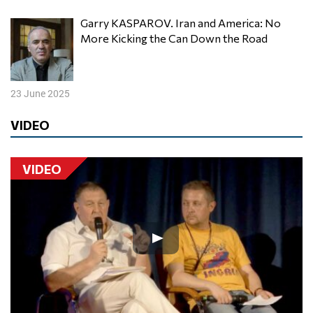
Garry KASPAROV. Iran and America: No
More Kicking the Can Down the Road
23 June 2025
VIDEO
VIDEO