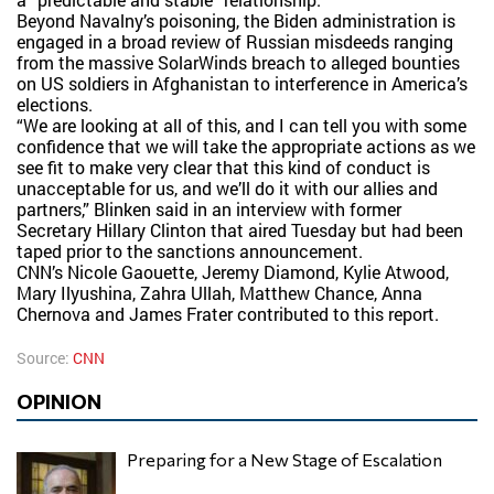
Beyond Navalny’s poisoning, the Biden administration is
engaged in a broad review of Russian misdeeds ranging
from the massive SolarWinds breach to alleged bounties
on US soldiers in Afghanistan to interference in America’s
elections.
“We are looking at all of this, and I can tell you with some
confidence that we will take the appropriate actions as we
see fit to make very clear that this kind of conduct is
unacceptable for us, and we’ll do it with our allies and
partners,” Blinken said in an interview with former
Secretary Hillary Clinton that aired Tuesday but had been
taped prior to the sanctions announcement.
CNN’s Nicole Gaouette, Jeremy Diamond, Kylie Atwood,
Mary Ilyushina, Zahra Ullah, Matthew Chance, Anna
Chernova and James Frater contributed to this report.
Source:
CNN
OPINION
Preparing for a New Stage of Escalation