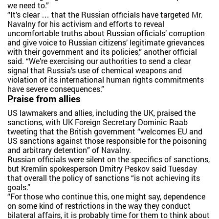
we need to.”
“It’s clear … that the Russian officials have targeted Mr.
Navalny for his activism and efforts to reveal
uncomfortable truths about Russian officials’ corruption
and give voice to Russian citizens’ legitimate grievances
with their government and its policies,” another official
said. “We’re exercising our authorities to send a clear
signal that Russia’s use of chemical weapons and
violation of its international human rights commitments
have severe consequences.”
Praise from allies
US lawmakers and allies, including the UK, praised the
sanctions, with UK Foreign Secretary Dominic Raab
tweeting that the British government “welcomes EU and
US sanctions against those responsible for the poisoning
and arbitrary detention” of Navalny.
Russian officials were silent on the specifics of sanctions,
but Kremlin spokesperson Dmitry Peskov said Tuesday
that overall the policy of sanctions “is not achieving its
goals.”
“For those who continue this, one might say, dependence
on some kind of restrictions in the way they conduct
bilateral affairs, it is probably time for them to think about