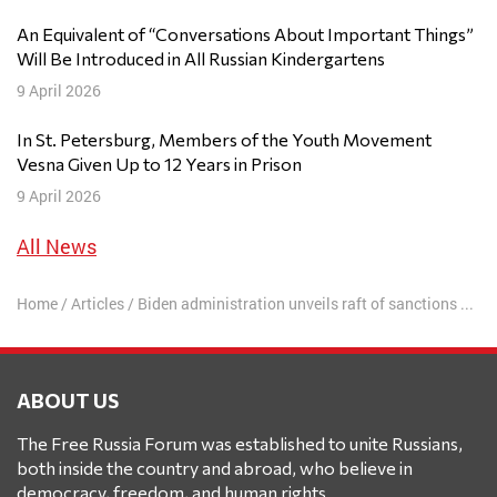
An Equivalent of “Conversations About Important Things”
Will Be Introduced in All Russian Kindergartens
9 April 2026
In St. Petersburg, Members of the Youth Movement
Vesna Given Up to 12 Years in Prison
9 April 2026
All News
Home
/
Articles
/
Biden administration unveils raft of sanctions on Russia over Navalny poisoning and imprisonment
ABOUT US
The Free Russia Forum was established to unite Russians,
both inside the country and abroad, who believe in
democracy, freedom, and human rights.