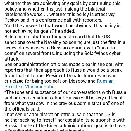
whether they are achieving any goals by continuing this
policy, and whether it is just making the bilateral
relationship worse … whether this policy is effective,”
Peskov said in a conference call with reporters.
“And the answer to that would be obvious: This policy is
not achieving its goals,” he added.
Biden administration officials stressed that the US
sanctions over the Navalny poisoning are just the first in a
series of responses to Russian actions, with “more to
come” on several fronts, including the SolarWinds cyber
attack.
Senior administration officials made clear in the call with
reporters that their approach to Russia would be a break
from that of former President Donald Trump, who was
criticized for being too soft on Moscow and
Russian
President Vladimir Putin
.
“The tone and substance of our conversations with Russia
and our conversations about Russia will be very different
from what you saw in the previous administration,” one of
the officials said.
That senior administration official said that the US is
neither seeking to “reset” nor escalate its relationship with
Russia. Instead, the Biden administration’s goal is to have
a “predictable and stable” relationship.