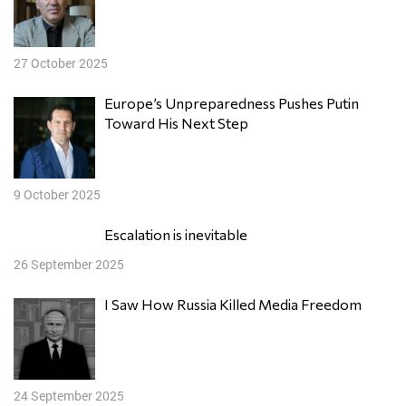
27 October 2025
Europe’s Unpreparedness Pushes Putin
Toward His Next Step
9 October 2025
Escalation is inevitable
26 September 2025
I Saw How Russia Killed Media Freedom
24 September 2025