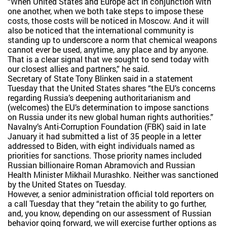
“When United States and Europe act in conjunction with
one another, when we both take steps to impose these
costs, those costs will be noticed in Moscow. And it will
also be noticed that the international community is
standing up to underscore a norm that chemical weapons
cannot ever be used, anytime, any place and by anyone.
That is a clear signal that we sought to send today with
our closest allies and partners,” he said.
Secretary of State Tony Blinken said in a statement
Tuesday that the United States shares “the EU’s concerns
regarding Russia’s deepening authoritarianism and
(welcomes) the EU’s determination to impose sanctions
on Russia under its new global human rights authorities.”
Navalny’s Anti-Corruption Foundation (FBK) said in late
January it had submitted a list of 35 people in a letter
addressed to Biden, with eight individuals named as
priorities for sanctions. Those priority names included
Russian billionaire Roman Abramovich and Russian
Health Minister Mikhail Murashko. Neither was sanctioned
by the United States on Tuesday.
However, a senior administration official told reporters on
a call Tuesday that they “retain the ability to go further,
and, you know, depending on our assessment of Russian
behavior going forward, we will exercise further options as