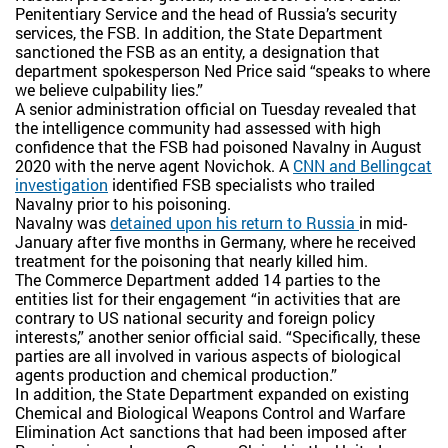
Penitentiary Service and the head of Russia’s security
services, the FSB. In addition, the State Department
sanctioned the FSB as an entity, a designation that
department spokesperson Ned Price said “speaks to where
we believe culpability lies.”
A senior administration official on Tuesday revealed that
the intelligence community had assessed with high
confidence that the FSB had poisoned Navalny in August
2020 with the nerve agent Novichok. A
CNN and Bellingcat
investigation
identified FSB specialists who trailed
Navalny prior to his poisoning.
Navalny was
detained upon his return to Russia
in mid-
January after five months in Germany, where he received
treatment for the poisoning that nearly killed him.
The Commerce Department added 14 parties to the
entities list for their engagement “in activities that are
contrary to US national security and foreign policy
interests,” another senior official said. “Specifically, these
parties are all involved in various aspects of biological
agents production and chemical production.”
In addition, the State Department expanded on existing
Chemical and Biological Weapons Control and Warfare
Elimination Act sanctions that had been imposed after