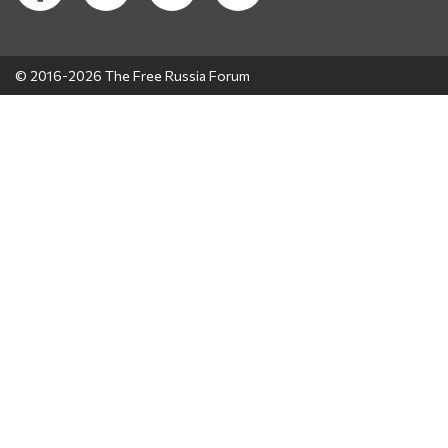
© 2016-2026 The Free Russia Forum