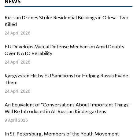
NEWS
Russian Drones Strike Residential Buildings in Odesa: Two
Killed
24 April 2026
EU Develops Mutual Defense Mechanism Amid Doubts
Over NATO Reliability
24 April 2026
Kyrgyzstan Hit by EU Sanctions for Helping Russia Evade
Them
24 April 2026
An Equivalent of “Conversations About Important Things”
Will Be Introduced in All Russian Kindergartens
9 April 2026
In St. Petersburg, Members of the Youth Movement