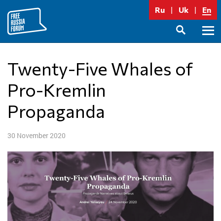
Skip
Ru
Uk
En
to
content
Prima
SEARCH
Menu
Twenty-Five Whales of
Pro-Kremlin
Propaganda
30 November 2020