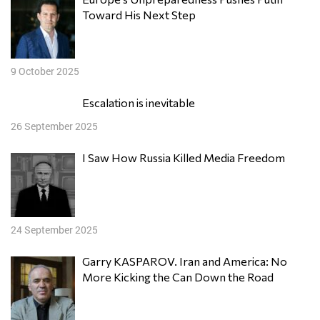
Toward His Next Step
9 October 2025
Escalation is inevitable
26 September 2025
I Saw How Russia Killed Media Freedom
24 September 2025
Garry KASPAROV. Iran and America: No
More Kicking the Can Down the Road