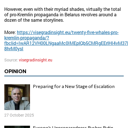
However, even with their myriad shades, virtually the total
of pro-Kremlin propaganda in Belarus revolves around a
dozen of the same storylines.
More:
https://visegradinsight.eu/twenty-five-whales-pro-
kremlin-propaganda/?
fbclid=IwAR12VH00LNgaaMc0IMEplQb5CMRgEErlHI4vM37I
8hrM0ysI
Source:
visegradinsight.eu
OPINION
Preparing for a New Stage of Escalation
27 October 2025
Europe’s Unpreparedness Pushes Putin