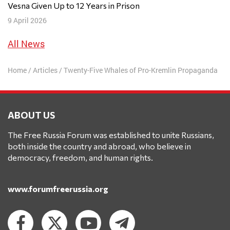
Vesna Given Up to 12 Years in Prison
9 April 2026
All News
Home
/
Articles
/
Twenty-Five Whales of Pro-Kremlin Propaganda
ABOUT US
The Free Russia Forum was established to unite Russians,
both inside the country and abroad, who believe in
democracy, freedom, and human rights.
www.forumfreerussia.org