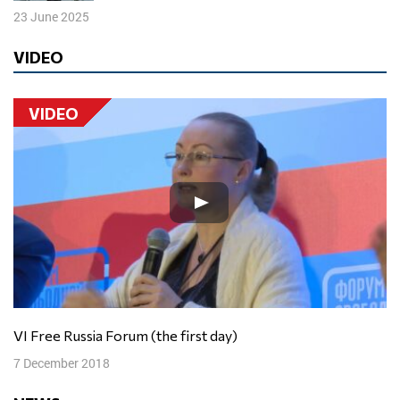
23 June 2025
VIDEO
VIDEO
VI Free Russia Forum (the first day)
7 December 2018