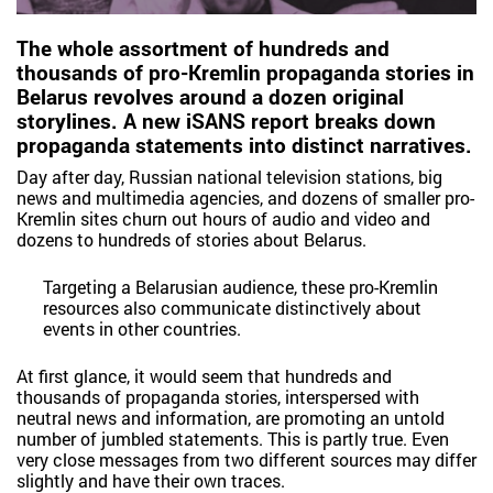
The whole assortment of hundreds and
thousands of pro-Kremlin propaganda stories in
Belarus revolves around a dozen original
storylines. A new iSANS report breaks down
propaganda statements into distinct narratives.
Day after day, Russian national television stations, big
news and multimedia agencies, and dozens of smaller pro-
Kremlin sites churn out hours of audio and video and
dozens to hundreds of stories about Belarus.
Targeting a Belarusian audience, these pro-Kremlin
resources also communicate distinctively about
events in other countries.
At first glance, it would seem that hundreds and
thousands of propaganda stories, interspersed with
neutral news and information, are promoting an untold
number of jumbled statements. This is partly true. Even
very close messages from two different sources may differ
slightly and have their own traces.