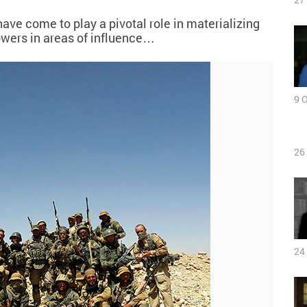
ave come to play a pivotal role in materializing
owers in areas of influence…
9 
26
24