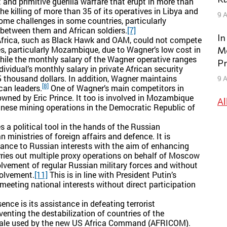
and primitive guerilla warfare that erupt in more than
e killing of more than 35 of its operatives in Libya and
9 A
ome challenges in some countries, particularly
 between them and African soldiers.
[7]
In
Africa, such as Black Hawk and OAM, could not compete
s, particularly Mozambique, due to Wagner’s low cost in
Mo
ile the monthly salary of the Wagner operative ranges
Pr
ividual’s monthly salary in private African security
thousand dollars. In addition, Wagner maintains
9 A
[8]
ican leaders.
One of Wagner’s main competitors in
 owned by Eric Prince. It too is involved in Mozambique
Al
inese mining operations in the Democratic Republic of
 a political tool in the hands of the Russian
 ministries of foreign affairs and defence. It is
tance to Russian interests with the aim of enhancing
ries out multiple proxy operations on behalf of Moscow
volvement of regular Russian military forces and without
volvement.
[11]
This is in line with President Putin’s
eeting national interests without direct participation
ence is its assistance in defeating terrorist
enting the destabilization of countries of the
onale used by the new US Africa Command (AFRICOM).