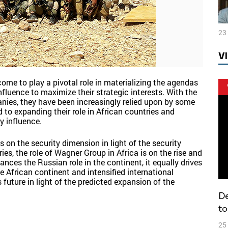
23
V
ome to play a pivotal role in materializing the agendas
nfluence to maximize their strategic interests. With the
anies, they have been increasingly relied upon by some
d to expanding their role in African countries and
y influence.
 on the security dimension in light of the security
es, the role of Wagner Group in Africa is on the rise and
nces the Russian role in the continent, it equally drives
e African continent and intensified international
future in light of the predicted expansion of the
Decentralization and federalization: how
to
25