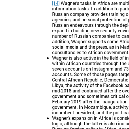
[14]
Wagner’s tasks in Africa are multip
information tasks. In addition to part
Russian company provides training on 
agencies, and personal protection of 
Russian endeavours through the depl
expand in building new security envir
number of Russian companies to carry 
addition, Wagner supports some Afric
social media and the press, as in Mada
consultancies to African government
Wagner is also active in the field of 
within African countries through the 
seven accounts on Instagram and 73 
accounts. Some of those pages target
Central African Republic, Democrat
Libya, the activity of the Facebook p
mid-2018 and continued after the ove
government and sometimes critical of
February 2019 after the inauguration 
government. In Mozambique, activity 
incumbent president, and the politic
Wagner’s expansion in Africa is consi
logic, although the latter is also inc
Russian foreign policy in Africa. Acc