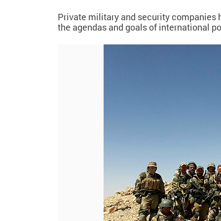
Private military and security companies h
the agendas and goals of international p