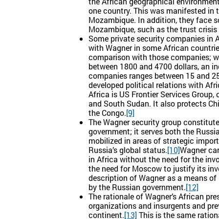
the African geographical environment 
one country. This was manifested in th
Mozambique. In addition, they face s
Mozambique, such as the trust crisis
Some private security companies in 
with Wagner in some African countrie
comparison with those companies; wh
between 1800 and 4700 dollars, an ind
companies ranges between 15 and 25 
developed political relations with Afr
Africa is US Frontier Services Group,
and South Sudan. It also protects Ch
the Congo.
[9]
The Wagner security group constitutes
government; it serves both the Russian
mobilized in areas of strategic impor
Russia’s global status.
[10]
Wagner car
in Africa without the need for the in
the need for Moscow to justify its in
description of Wagner as a means of m
by the Russian government.
[12]
The rationale of Wagner’s African pres
organizations and insurgents and prev
continent.
[13]
This is the same rati