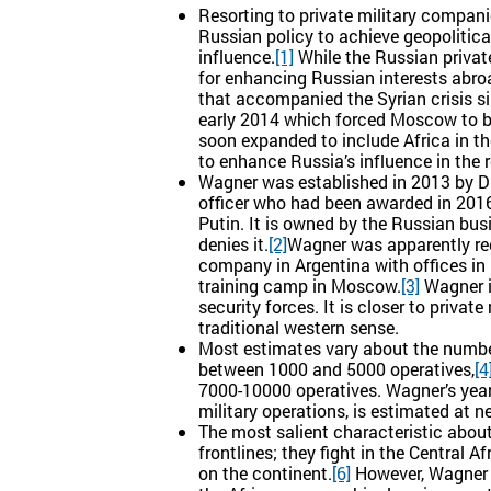
Resorting to private military compan
Russian policy to achieve geopolitica
influence.
[1]
While the Russian privat
for enhancing Russian interests abro
that accompanied the Syrian crisis si
early 2014 which forced Moscow to be 
soon expanded to include Africa in th
to enhance Russia’s influence in the r
Wagner was established in 2013 by Dmi
officer who had been awarded in 2016
Putin. It is owned by the Russian bu
denies it.
[2]
Wagner was apparently reg
company in Argentina with offices in
training camp in Moscow.
[3]
Wagner i
security forces. It is closer to privat
traditional western sense.
Most estimates vary about the numbe
between 1000 and 5000 operatives,
[4
7000-10000 operatives. Wagner’s yearl
military operations, is estimated at ne
The most salient characteristic about 
frontlines; they fight in the Central
on the continent.
[6]
However, Wagner o