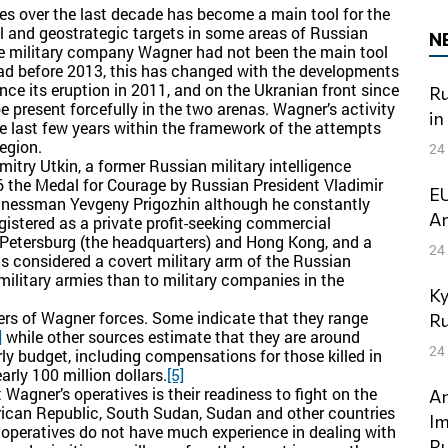
ies over the last decade has become a main tool for the
l and geostrategic targets in some areas of Russian
N
e military company Wagner had not been the main tool
ad before 2013, this has changed with the developments
nce its eruption in 2011, and on the Ukranian front since
Ru
present forcefully in the two arenas. Wagner’s activity
in
e last few years within the framework of the attempts
egion.
24
try Utkin, a former Russian military intelligence
 the Medal for Courage by Russian President Vladimir
EU
sinessman Yevgeny Prigozhin although he constantly
Am
istered as a private profit-seeking commercial
 Petersburg (the headquarters) and Hong Kong, and a
24
s considered a covert military arm of the Russian
e military armies than to military companies in the
Ky
rs of Wagner forces. Some indicate that they range
Ru
]
while other sources estimate that they are around
24
y budget, including compensations for those killed in
arly 100 million dollars.
[5]
Wagner’s operatives is their readiness to fight on the
An
 African Republic, South Sudan, Sudan and other countries
Im
peratives do not have much experience in dealing with
Ru