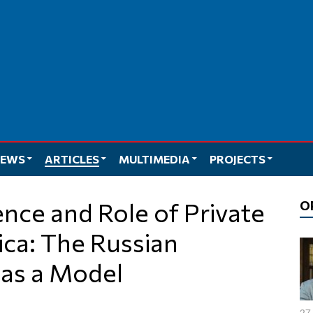
EWS
ARTICLES
MULTIMEDIA
PROJECTS
O
rica: The Russian
as a Model
27