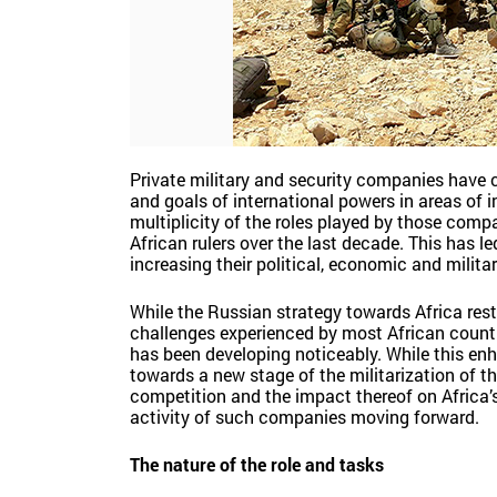
Private military and security companies have c
and goals of international powers in areas of i
multiplicity of the roles played by those comp
African rulers over the last decade. This has le
increasing their political, economic and militar
While the Russian strategy towards Africa rests
challenges experienced by most African countri
has been developing noticeably. While this enha
towards a new stage of the militarization of th
competition and the impact thereof on Africa’s 
activity of such companies moving forward.
The nature of the role and tasks