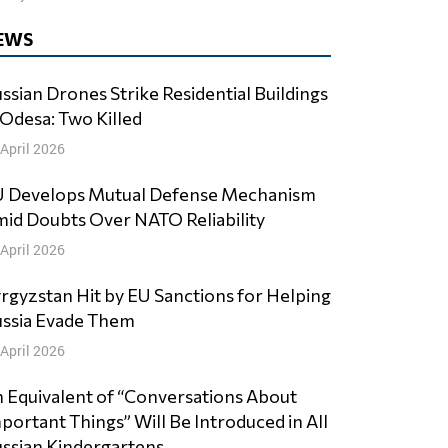
EWS
ssian Drones Strike Residential Buildings
 Odesa: Two Killed
 April 2026
 Develops Mutual Defense Mechanism
id Doubts Over NATO Reliability
 April 2026
rgyzstan Hit by EU Sanctions for Helping
ssia Evade Them
 April 2026
 Equivalent of “Conversations About
portant Things” Will Be Introduced in All
ssian Kindergartens