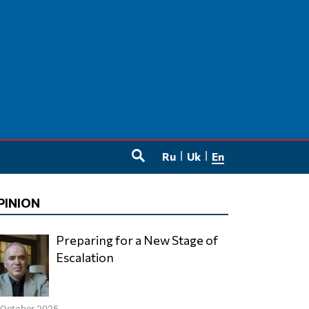
Ru
Uk
En
SEARCH
PINION
Preparing for a New Stage of
Escalation
 October 2025