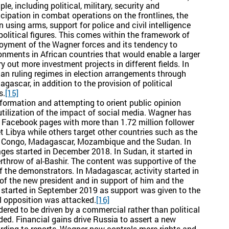
le, including political, military, security and
icipation in combat operations on the frontlines, the
using arms, support for police and civil intelligence
political figures. This comes within the framework of
oyment of the Wagner forces and its tendency to
onments in African countries that would enable a larger
out more investment projects in different fields. In
an ruling regimes in election arrangements through
gascar, in addition to the provision of political
s.
[15]
information and attempting to orient public opinion
utilization of the impact of social media. Wagner has
Facebook pages with more than 1.72 million follower
 Libya while others target other countries such as the
ic Congo, Madagascar, Mozambique and the Sudan. In
ages started in December 2018. In Sudan, it started in
rthrow of al-Bashir. The content was supportive of the
 the demonstrators. In Madagascar, activity started in
of the new president and in support of him and the
started in September 2019 as support was given to the
al opposition was attacked.
[16]
dered to be driven by a commercial rather than political
luded. Financial gains drive Russia to assert a new
ording to reports, Wagner now controls more rights and