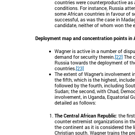
countries were counterproductive as a
conditions. For instance, Russia atte
some African countries in favour of s
successful, as was the case in Mada
candidate, neither of whom won the e
Deployment map and concentration points in 
Wagner is active in a number of dispute
demand for security therein.
[22]
The c
Russia towards the deployment of tho
countries.
[23]
The extent of Wagner’s involvement in 
the fifth, which is the highest, incl
followed by the fourth, including Sou
Sudan; the second, with Chad, Democr
involvement, in Uganda, Equatorial G
detailed as follows:
The Central African Republic
: the fir
counter extremist organizations in th
the continent as it is considered the
Christian south. Wagner trains the pres