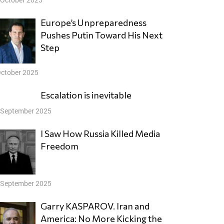
Europe’s Unpreparedness
Pushes Putin Toward His Next
Step
October 2025
Escalation is inevitable
 September 2025
I Saw How Russia Killed Media
Freedom
 September 2025
Garry KASPAROV. Iran and
America: No More Kicking the