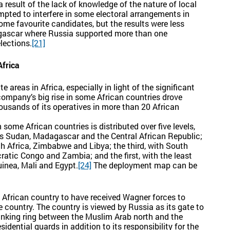
 result of the lack of knowledge of the nature of local
mpted to interfere in some electoral arrangements in
ome favourite candidates, but the results were less
gascar where Russia supported more than one
lections.
[21]
Africa
 areas in Africa, especially in light of the significant
ompany’s big rise in some African countries drove
usands of its operatives in more than 20 African
some African countries is distributed over five levels,
udes Sudan, Madagascar and the Central African Republic;
th Africa, Zimbabwe and Libya; the third, with South
atic Congo and Zambia; and the first, with the least
uinea, Mali and Egypt.
[24]
The deployment map can be
st African country to have received Wagner forces to
e country. The country is viewed by Russia as its gate to
 linking ring between the Muslim Arab north and the
idential guards in addition to its responsibility for the