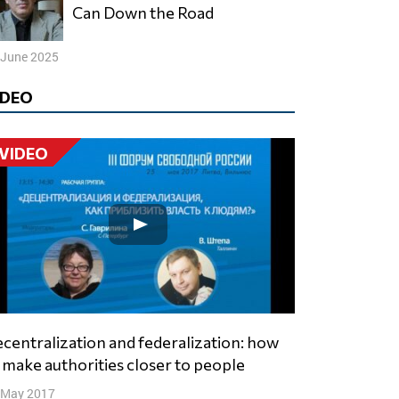
Can Down the Road
 June 2025
IDEO
VIDEO
 make authorities closer to people
 May 2017