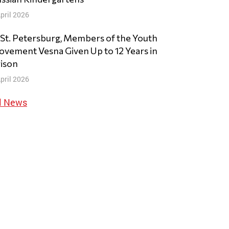
pril 2026
 St. Petersburg, Members of the Youth
vement Vesna Given Up to 12 Years in
ison
pril 2026
l News