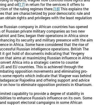
ning and oil
[17]
in return for the services it offers to
ction of the ruling regimes there.
[18]
This explains the
ies that are characterized by poor democratic rule and
can obtain rights and privileges with the least regulation
 the Russian company in African countries has opened
n of Russian private military companies as two new
triot and Sew, began their operations in Africa since
nhancing its security and military presence with the aim
uence in Africa. Some have considered that the rise of
uccessful Russian intelligence operations. British The
 it got hold of documents indicating that Yevgeny
sion that aims at maximizing Russian influence in Africa
vert Africa into a strategic centre to counter
e US and EU countries. This is achieved through the
ombating opposition movements and eliminating pro-
o in some reports which indicate that Wagner was behind
 Madagascar Rajoelina and offering support and advice
ir on how to eliminate opposition protests in Khartoum.
imited capability to provide a degree of stability in
abilities to enhance Russia’s influence on its own. Some
t and support electoral campaigns in some African