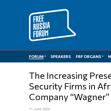
Skip
to
content
FORUM
SPEAKERS
FRF ORGANS
N
The Increasing Presence and Role of Private
Security Firms in Af
Company “Wagner” 
11 June 2020