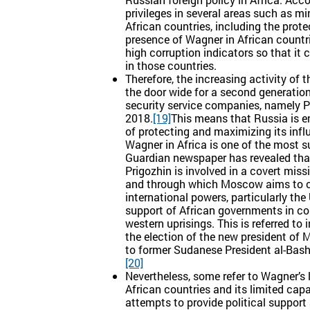
privileges in several areas such as mi
African countries, including the prote
presence of Wagner in African countr
high corruption indicators so that it 
in those countries.
Therefore, the increasing activity of
the door wide for a second generatio
security service companies, namely Pa
2018.
[19]
This means that Russia is e
of protecting and maximizing its infl
Wagner in Africa is one of the most s
Guardian newspaper has revealed that
Prigozhin is involved in a covert mis
and through which Moscow aims to con
international powers, particularly th
support of African governments in c
western uprisings. This is referred t
the election of the new president of
to former Sudanese President al-Bash
[20]
Nevertheless, some refer to Wagner’s l
African countries and its limited cap
attempts to provide political suppor