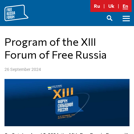
Skip
Ru
Uk
En
to
content
Prima
SEARCH
Menu
Program of the XIII
Forum of Free Russia
26 September 2024