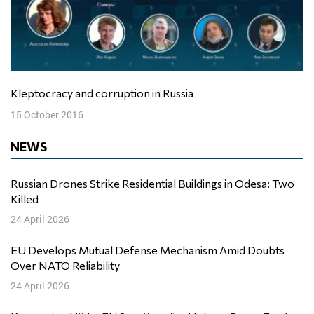
Kleptocracy and corruption in Russia
15 October 2016
NEWS
Russian Drones Strike Residential Buildings in Odesa: Two
Killed
24 April 2026
EU Develops Mutual Defense Mechanism Amid Doubts
Over NATO Reliability
24 April 2026