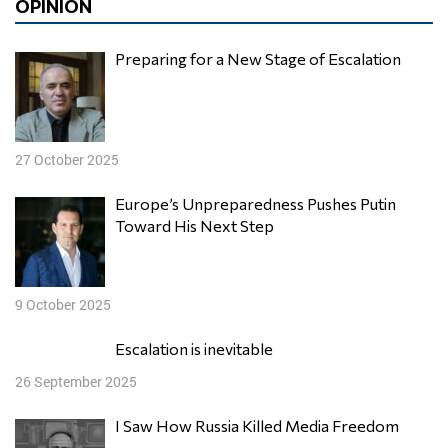
OPINION
Preparing for a New Stage of Escalation
27 October 2025
Europe’s Unpreparedness Pushes Putin
Toward His Next Step
9 October 2025
Escalation is inevitable
26 September 2025
I Saw How Russia Killed Media Freedom