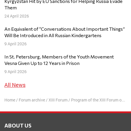
Kyrgyzstan Hit by EU Sanctions for Helping Russia Evade
Them
24 April 2026
An Equivalent of “Conversations About Important Things”
Will Be Introduced in All Russian Kindergartens
9 April 2026
In St. Petersburg, Members of the Youth Movement
Vesna Given Up to 12 Years in Prison
9 April 2026
All News
Home
/
Forum archive
/
XIII Forum
/
Program of the XIII Forum of Free Russia
ABOUT US