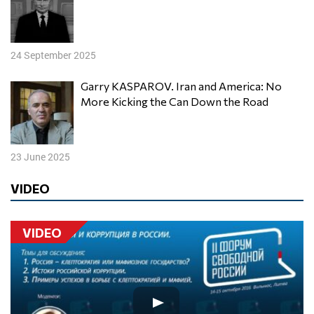
24 September 2025
Garry KASPAROV. Iran and America: No
More Kicking the Can Down the Road
23 June 2025
VIDEO
VIDEO