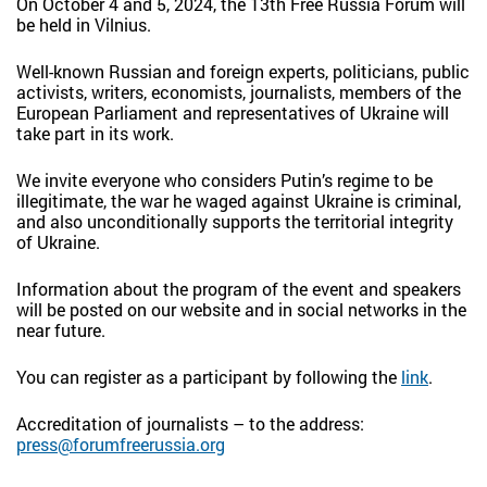
On October 4 and 5, 2024, the 13th Free Russia Forum will
be held in Vilnius.
Well-known Russian and foreign experts, politicians, public
activists, writers, economists, journalists, members of the
European Parliament and representatives of Ukraine will
take part in its work.
We invite everyone who considers Putin’s regime to be
illegitimate, the war he waged against Ukraine is criminal,
and also unconditionally supports the territorial integrity
of Ukraine.
Information about the program of the event and speakers
will be posted on our website and in social networks in the
near future.
You can register as a participant by following the
link
.
Accreditation of journalists – to the address:
press@forumfreerussia.org