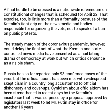
A final hurdle to be crossed is a nationwide referendum on
constitutional changes that is scheduled for April 22. That
exercise, too, is little more than a formality because of the
Kremlin’s tight grip on the news media and bodies
responsible for organizing the vote, not to speak of a ban
on public protests.
The steady march of the coronavirus pandemic, however,
could delay the final act of what the Kremlin and state-
controlled news media have presented as a nail-biting
drama of democracy at work but which critics denounce
as a risible sham.
Russia has so far reported only 93 confirmed cases of the
virus but the official count has been met with widespread
skepticism in a country long accustomed to official
dishonesty and cover-ups. Cynicism about officialdom has
been strengthened in recent days by the Kremlin’s
insistence that it was surprised by a proposal approved by
legislators last week to let Mr. Putin stay in office for
another 16 years.