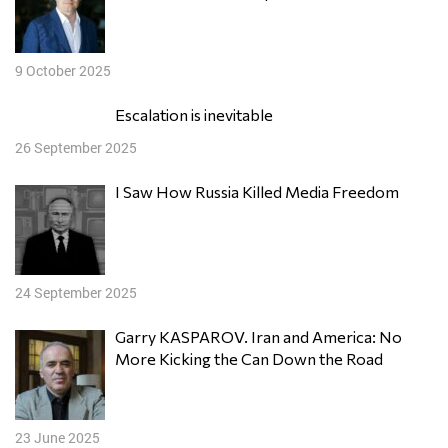
9 October 2025
Escalation is inevitable
26 September 2025
I Saw How Russia Killed Media Freedom
24 September 2025
Garry KASPAROV. Iran and America: No
More Kicking the Can Down the Road
23 June 2025