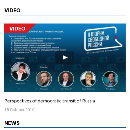
VIDEO
VIDEO
Perspectives of democratic transit of Russia
15 October 2016
NEWS