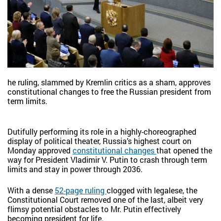
he ruling, slammed by Kremlin critics as a sham, approves
constitutional changes to free the Russian president from
term limits.
Dutifully performing its role in a highly-choreographed
display of political theater, Russia’s highest court on
Monday approved
constitutional changes
that opened the
way for President Vladimir V. Putin to crash through term
limits and stay in power through 2036.
With a dense
52-page ruling
clogged with legalese, the
Constitutional Court removed one of the last, albeit very
flimsy potential obstacles to Mr. Putin effectively
becoming president for life.