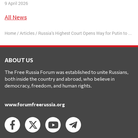
9 April 2026
All News
Home
/
Articles
/
Russia’s Highest Court Opens Way for Putin to Rule Until 2036
ABOUT US
The Free Russia Forum was established to unite Russians,
both inside the country and abroad, who believe in
democracy, freedom, and human rights.
www.forumfreerussia.org