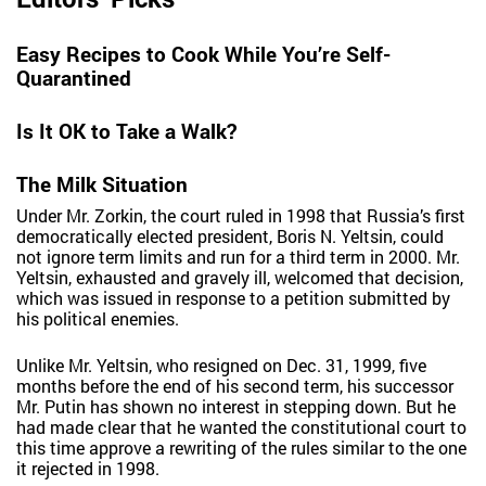
Easy Recipes to Cook While You’re Self-
Quarantined
Is It OK to Take a Walk?
The Milk Situation
Under Mr. Zorkin, the court ruled in 1998 that Russia’s first
democratically elected president, Boris N. Yeltsin, could
not ignore term limits and run for a third term in 2000. Mr.
Yeltsin, exhausted and gravely ill, welcomed that decision,
which was issued in response to a petition submitted by
his political enemies.
Unlike Mr. Yeltsin, who resigned on Dec. 31, 1999, five
months before the end of his second term, his successor
Mr. Putin has shown no interest in stepping down. But he
had made clear that he wanted the constitutional court to
this time approve a rewriting of the rules similar to the one
it rejected in 1998.