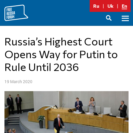
Skip
Ru
Uk
En
to
content
Prima
SEARCH
Menu
Russia’s Highest Court
Opens Way for Putin to
Rule Until 2036
19 March 2020