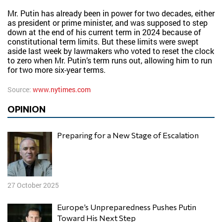
Mr. Putin has already been in power for two decades, either
as president or prime minister, and was supposed to step
down at the end of his current term in 2024 because of
constitutional term limits. But these limits were swept
aside last week by lawmakers who voted to reset the clock
to zero when Mr. Putin’s term runs out, allowing him to run
for two more six-year terms.
Source:
www.nytimes.com
OPINION
Preparing for a New Stage of Escalation
27 October 2025
Europe’s Unpreparedness Pushes Putin
Toward His Next Step