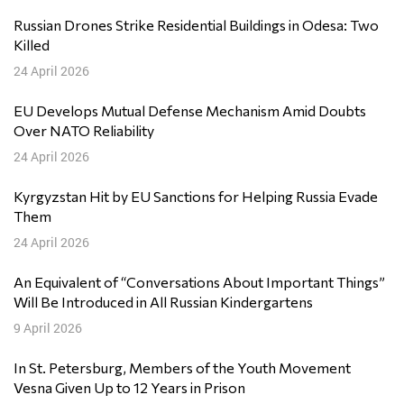
Russian Drones Strike Residential Buildings in Odesa: Two
Killed
24 April 2026
EU Develops Mutual Defense Mechanism Amid Doubts
Over NATO Reliability
24 April 2026
Kyrgyzstan Hit by EU Sanctions for Helping Russia Evade
Them
24 April 2026
An Equivalent of “Conversations About Important Things”
Will Be Introduced in All Russian Kindergartens
9 April 2026
In St. Petersburg, Members of the Youth Movement
Vesna Given Up to 12 Years in Prison