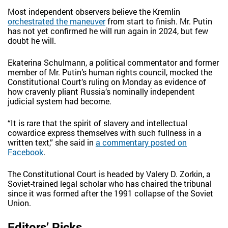
Most independent observers believe the Kremlin
orchestrated the maneuver
from start to finish. Mr. Putin
has not yet confirmed he will run again in 2024, but few
doubt he will.
Ekaterina Schulmann, a political commentator and former
member of Mr. Putin’s human rights council, mocked the
Constitutional Court’s ruling on Monday as evidence of
how cravenly pliant Russia’s nominally independent
judicial system had become.
“It is rare that the spirit of slavery and intellectual
cowardice express themselves with such fullness in a
written text,” she said in
a commentary posted on
Facebook
.
The Constitutional Court is headed by Valery D. Zorkin, a
Soviet-trained legal scholar who has chaired the tribunal
since it was formed after the 1991 collapse of the Soviet
Union.
Editors’ Picks