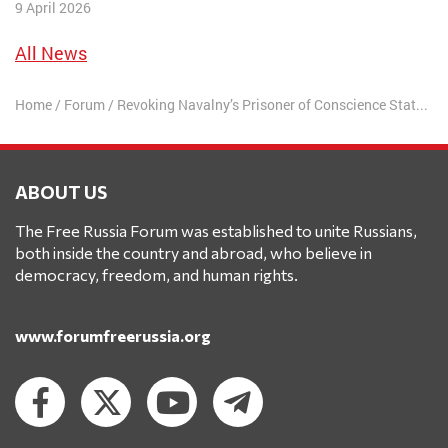
9 April 2026
All News
Home
/
Forum
/
Revoking Navalny’s Prisoner of Conscience Status Emboldens Opponents of Human Rights
ABOUT US
The Free Russia Forum was established to unite Russians,
both inside the country and abroad, who believe in
democracy, freedom, and human rights.
www.forumfreerussia.org