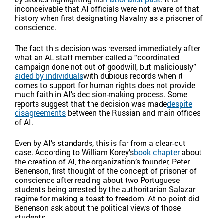
inconceivable that AI officials were not aware of that
history when first designating Navalny as a prisoner of
conscience.
The fact this decision was reversed immediately after
what an AL staff member called a “coordinated
campaign done not out of goodwill, but maliciously”
aided by individuals
with dubious records when it
comes to support for human rights does not provide
much faith in AI’s decision-making process. Some
reports suggest that the decision was made
despite
disagreements
between the Russian and main offices
of AI.
Even by AI’s standards, this is far from a clear-cut
case. According to William Korey’s
book chapter
about
the creation of AI, the organization’s founder, Peter
Benenson, first thought of the concept of prisoner of
conscience after reading about two Portuguese
students being arrested by the authoritarian Salazar
regime for making a toast to freedom. At no point did
Benenson ask about the political views of those
students.