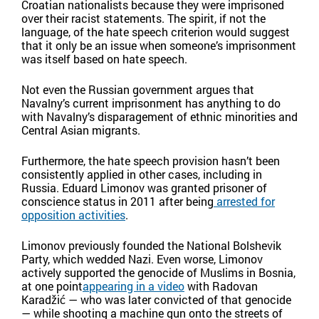
Croatian nationalists because they were imprisoned
over their racist statements. The spirit, if not the
language, of the hate speech criterion would suggest
that it only be an issue when someone’s imprisonment
was itself based on hate speech.
Not even the Russian government argues that
Navalny’s current imprisonment has anything to do
with Navalny’s disparagement of ethnic minorities and
Central Asian migrants.
Furthermore, the hate speech provision hasn’t been
consistently applied in other cases, including in
Russia. Eduard Limonov was granted prisoner of
conscience status in 2011 after being
arrested for
opposition activities
.
Limonov previously founded the National Bolshevik
Party, which wedded Nazi. Even worse, Limonov
actively supported the genocide of Muslims in Bosnia,
at one point
appearing in a video
with Radovan
Karadžić — who was later convicted of that genocide
— while shooting a machine gun onto the streets of