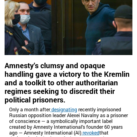
Amnesty’s clumsy and opaque
handling gave a victory to the Kremlin
and a toolkit to other authoritarian
regimes seeking to discredit their
political prisoners.
Only a month after
designating
recently imprisoned
Russian opposition leader Alexei Navalny as a prisoner
of conscience — a symbolically important label
created by Amnesty International’s founder 60 years
ago — Amnesty International (AI)
revoked
that