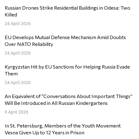
Russian Drones Strike Residential Buildings in Odesa: Two
Killed
24 April 2026
EU Develops Mutual Defense Mechanism Amid Doubts
Over NATO Reliability
24 April 2026
Kyrgyzstan Hit by EU Sanctions for Helping Russia Evade
Them
24 April 2026
An Equivalent of “Conversations About Important Things”
Will Be Introduced in All Russian Kindergartens
9 April 2026
In St. Petersburg, Members of the Youth Movement
Vesna Given Up to 12 Years in Prison