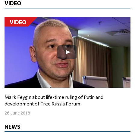
VIDEO
VIDEO
Mark Feygin about life-time ruling of Putin and
development of Free Russia Forum
26 June 2018
NEWS