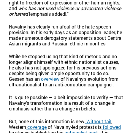
right to freedom of expression or other human rights,
and
who has not used violence or advocated violence
or hatred
[emphasis added].”
Navalny has clearly run afoul of the hate speech
provision. In his early days as an opposition leader, he
made numerous derogatory statements about Central
Asian migrants and Russian ethnic minorities.
While he stopped using that kind of rhetoric and no
longer aligns himself with ethnic nationalist causes,
he also has not apologized for his previous actions
despite being given ample opportunity to do so.
Gessen has an
overview
of Navalny’s evolution from
ultranationalist to an anti-corruption campaigner.
It is quite possible — albeit impossible to verify — that
Navalny’s transformation is a result of a change in
emphasis rather than a change in beliefs.
But, none of this information is new.
Without fail
,
Western
coverage
of Navalny-led protests is
followed
by stories highlighting his
nationalist past
. It is