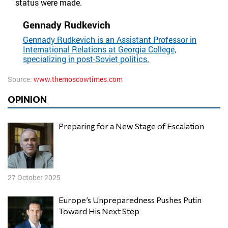
status were made.
Gennady Rudkevich
Gennady Rudkevich is an Assistant Professor in
International Relations at Georgia College,
specializing in post-Soviet politics.
Source:
www.themoscowtimes.com
OPINION
Preparing for a New Stage of Escalation
27 October 2025
Europe’s Unpreparedness Pushes Putin
Toward His Next Step