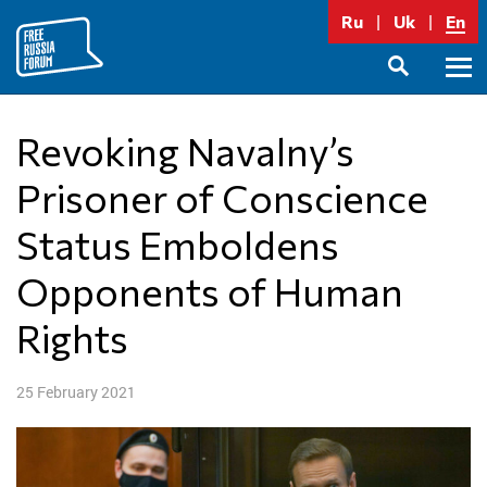
Skip
Ru
Uk
En
to
content
Prima
SEARCH
Menu
Revoking Navalny’s
Prisoner of Conscience
Status Emboldens
Opponents of Human
Rights
25 February 2021