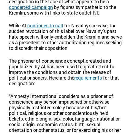
designation in the face of what appears to be a
concerted campaign
by figures sympathetic to the
Kremlin, some with links to state outlet RT.
While AI
continues to call
for Navalny’s release, the
sudden revocation of this label over Navalny’s past
hate speech will only embolden the Kremlin and serve
as a precedent to other authoritarian regimes seeking
to discredit their opposition.
The prisoner of conscience concept created and
popularized by AI has been used to great effect to
improve the conditions and obtain the release of
political prisoners. Here are the
requirements
for that
designation:
“Amnesty International considers as a prisoner of
conscience any person imprisoned or otherwise
physically restricted solely because of his/her
political, religious or other conscientiously held
beliefs, ethnic origin, sex, color, language, national or
social origin, economic status, birth, sexual
orientation or other status, or for exercising his or her