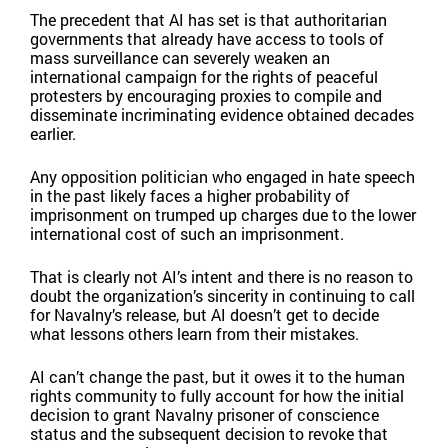
The precedent that AI has set is that authoritarian
governments that already have access to tools of
mass surveillance can severely weaken an
international campaign for the rights of peaceful
protesters by encouraging proxies to compile and
disseminate incriminating evidence obtained decades
earlier.
Any opposition politician who engaged in hate speech
in the past likely faces a higher probability of
imprisonment on trumped up charges due to the lower
international cost of such an imprisonment.
That is clearly not AI’s intent and there is no reason to
doubt the organization’s sincerity in continuing to call
for Navalny’s release, but AI doesn’t get to decide
what lessons others learn from their mistakes.
AI can’t change the past, but it owes it to the human
rights community to fully account for how the initial
decision to grant Navalny prisoner of conscience
status and the subsequent decision to revoke that