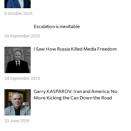
9 October 2025
Escalation is inevitable
26 September 2025
I Saw How Russia Killed Media Freedom
24 September 2025
Garry KASPAROV. Iran and America: No
More Kicking the Can Down the Road
23 June 2025