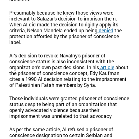
Presumably because he knew those views were
irrelevant to Salazar’s decision to imprison them.
When AI did made the decision to rigidly apply its
criteria, Nelson Mandela ended up being
denied
the
protection afforded by the prisoner of conscience
label.
AI’s decision to revoke Navalny’s prisoner of
conscience status is also inconsistent with the
organization’s own past decisions. In his
article
about
the prisoner of conscience concept, Edy Kaufman
cites a 1990 AI decision relating to the imprisonment
of Palestinian Fatah members by Syria.
Those individuals were granted prisoner of conscience
status despite being part of an organization that
openly advocated violence because their
imprisonment was unrelated to that advocacy.
As per the same article, AI refused a prisoner of
conscience designation to certain Serbian and