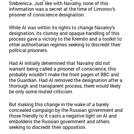
Srebrenica. Just like with Navalny, none of this
information was a secret at the time of Limonov’s
prisoner of conscience designation.
While AI was within its rights to change Navalny’s
designation, its clumsy and opaque handling of this
process gave a victory to the Kremlin and a toolkit to
other authoritarian regimes seeking to discredit their
political prisoners.
Had AI initially determined that Navalny did not
warrant being called a prisoner of conscience, this
probably wouldn’t make the front pages of BBC and
the Guardian. Had AI removed the designation after a
thorough and transparent process, there would likely
be only some muted criticism.
But making this change in the wake of a barely
concealed campaign by the Russian government and
those friendly to it casts a negative light on AI and
emboldens the Russian government and others
seeking to discredit their opposition.