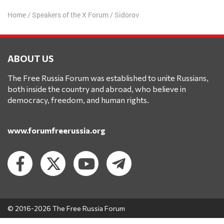
Home
/
Speakers of the X Forum
/
Sidorov
ABOUT US
The Free Russia Forum was established to unite Russians,
both inside the country and abroad, who believe in
democracy, freedom, and human rights.
www.forumfreerussia.org
© 2016-2026 The Free Russia Forum