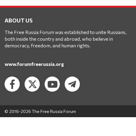
ABOUT US
The Free Russia Forum was established to unite Russians,
both inside the country and abroad, who believe in
democracy, freedom, and human rights.
www.forumfreerussia.org
© 2016-2026 The Free Russia Forum