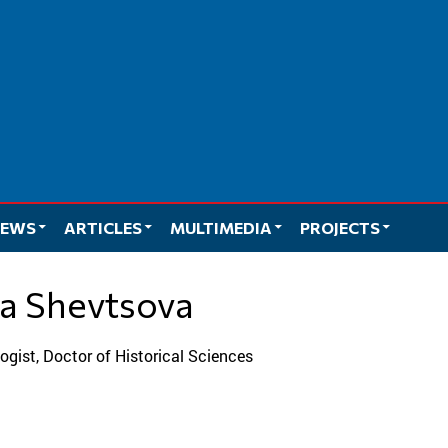
EWS
ARTICLES
MULTIMEDIA
PROJECTS
ilia Shevtsova
ologist, Doctor of Historical Sciences