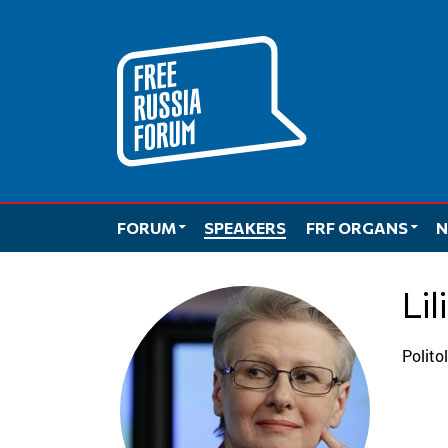
Skip
to
content
FORUM
SPEAKERS
FRF ORGANS
N
L
Polit