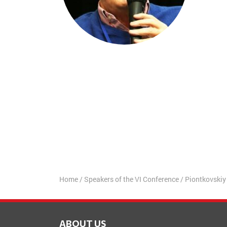
Home
/
Speakers of the VI Conference
/
Piontkovskiy
ABOUT US