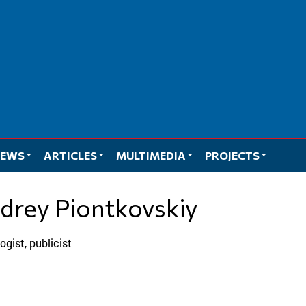
EWS
ARTICLES
MULTIMEDIA
PROJECTS
ndrey Piontkovskiy
ologist, publicist