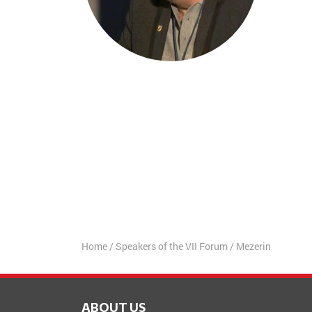
Home
/
Speakers of the VII Forum
/
Mezerin
ABOUT US