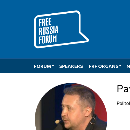
Skip
to
content
FORUM
SPEAKERS
FRF ORGANS
N
P
Polit