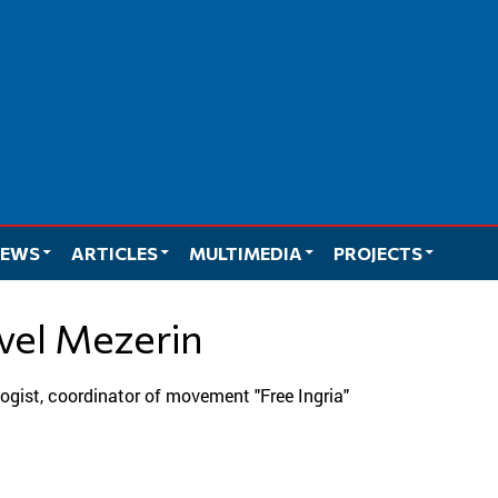
EWS
ARTICLES
MULTIMEDIA
PROJECTS
avel Mezerin
ologist, coordinator of movement "Free Ingria"