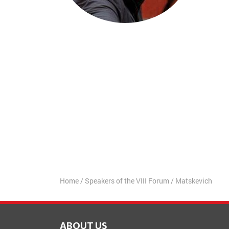
Home
/
Speakers of the VIII Forum
/
Matskevich
ABOUT US