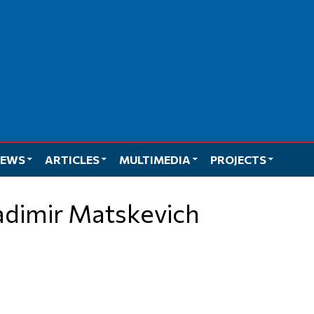
EWS
ARTICLES
MULTIMEDIA
PROJECTS
ladimir Matskevich