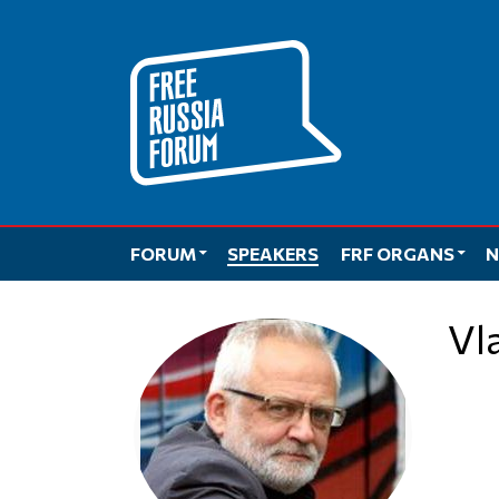
Skip
to
content
FORUM
SPEAKERS
FRF ORGANS
N
V